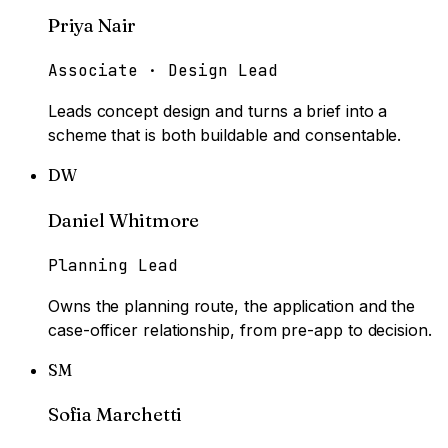
Priya Nair
Associate · Design Lead
Leads concept design and turns a brief into a
scheme that is both buildable and consentable.
DW
Daniel Whitmore
Planning Lead
Owns the planning route, the application and the
case-officer relationship, from pre-app to decision.
SM
Sofia Marchetti