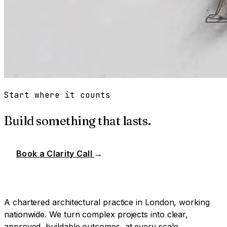
Start where it counts
Build something that lasts.
Book a Clarity Call
→
A chartered architectural practice in London, working
nationwide. We turn complex projects into clear,
approved, buildable outcomes, at every scale.