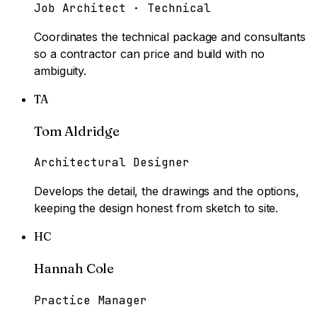
Job Architect · Technical
Coordinates the technical package and consultants
so a contractor can price and build with no
ambiguity.
TA
Tom Aldridge
Architectural Designer
Develops the detail, the drawings and the options,
keeping the design honest from sketch to site.
HC
Hannah Cole
Practice Manager