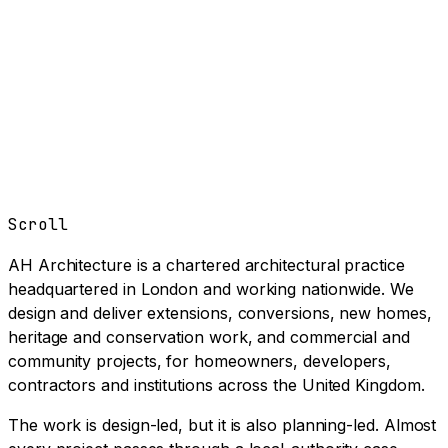
Book a Clarity Call
→
Scroll
AH Architecture is a chartered architectural practice
headquartered in London and working nationwide. We
design and deliver extensions, conversions, new homes,
heritage and conservation work, and commercial and
community projects, for homeowners, developers,
contractors and institutions across the United Kingdom.
The work is design-led, but it is also planning-led. Almost