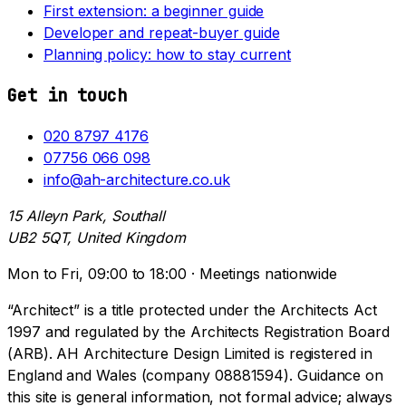
First extension: a beginner guide
Developer and repeat-buyer guide
Planning policy: how to stay current
Get in touch
020 8797 4176
07756 066 098
info@ah-architecture.co.uk
15 Alleyn Park, Southall
UB2 5QT, United Kingdom
Mon to Fri, 09:00 to 18:00 · Meetings nationwide
“Architect” is a title protected under the Architects Act
1997 and regulated by the Architects Registration Board
(ARB). AH Architecture Design Limited is registered in
England and Wales (company 08881594). Guidance on
this site is general information, not formal advice; always