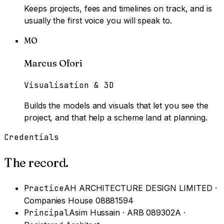
Keeps projects, fees and timelines on track, and is
usually the first voice you will speak to.
MO
Marcus Ofori
Visualisation & 3D
Builds the models and visuals that let you see the
project, and that help a scheme land at planning.
Credentials
The record.
Practice
AH ARCHITECTURE DESIGN LIMITED ·
Companies House 08881594
Principal
Asim Hussain · ARB 089302A ·