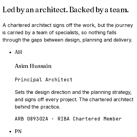
Led by an architect. Backed by a team.
A chartered architect signs off the work, but the journey
is carried by a team of specialists, so nothing falls
through the gaps between design, planning and delivery.
AH
Asim Hussain
Principal Architect
Sets the design direction and the planning strategy,
and signs off every project. The chartered architect
behind the practice.
ARB 089302A · RIBA Chartered Member
PN