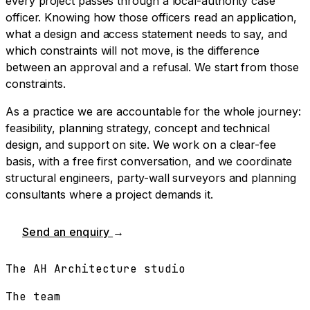
every project passes through a local-authority case
officer. Knowing how those officers read an application,
what a design and access statement needs to say, and
which constraints will not move, is the difference
between an approval and a refusal. We start from those
constraints.
As a practice we are accountable for the whole journey:
feasibility, planning strategy, concept and technical
design, and support on site. We work on a clear-fee
basis, with a free first conversation, and we coordinate
structural engineers, party-wall surveyors and planning
consultants where a project demands it.
Send an enquiry
→
The AH Architecture studio
The team