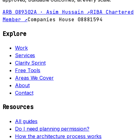
ARB 089302A · Asim Hussain ↗
RIBA Chartered
Member ↗
Companies House 08881594
Explore
Work
Services
Clarity Sprint
Free Tools
Areas We Cover
About
Contact
Resources
All guides
Do I need planning permission?
How the architecture process works