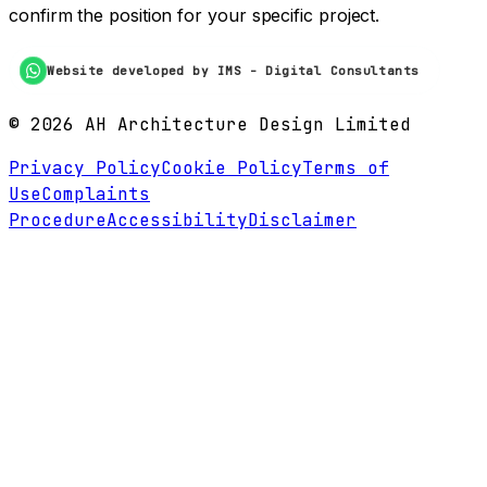
confirm the position for your specific project.
Website developed by IMS - Digital Consultants
©
2026
AH Architecture Design Limited
Privacy Policy
Cookie Policy
Terms of
Use
Complaints
Procedure
Accessibility
Disclaimer