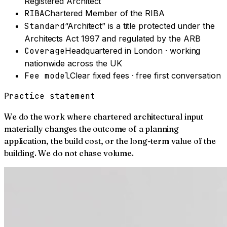
Registered Architect
RIBA
Chartered Member of the RIBA
Standard
“Architect” is a title protected under the
Architects Act 1997 and regulated by the ARB
Coverage
Headquartered in London · working
nationwide across the UK
Fee model
Clear fixed fees · free first conversation
Practice statement
We do the work where chartered architectural input
materially changes the outcome of a planning
application, the build cost, or the long-term value of the
building. We do not chase volume.