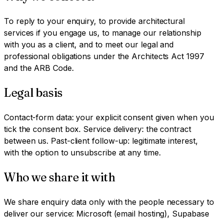
To reply to your enquiry, to provide architectural
services if you engage us, to manage our relationship
with you as a client, and to meet our legal and
professional obligations under the Architects Act 1997
and the ARB Code.
Legal basis
Contact-form data: your explicit consent given when you
tick the consent box. Service delivery: the contract
between us. Past-client follow-up: legitimate interest,
with the option to unsubscribe at any time.
Who we share it with
We share enquiry data only with the people necessary to
deliver our service: Microsoft (email hosting), Supabase