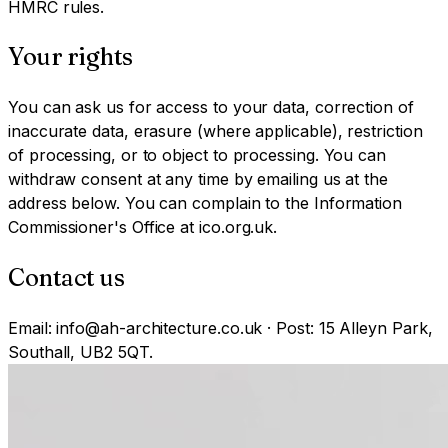
HMRC rules.
Your rights
You can ask us for access to your data, correction of
inaccurate data, erasure (where applicable), restriction
of processing, or to object to processing. You can
withdraw consent at any time by emailing us at the
address below. You can complain to the Information
Commissioner's Office at ico.org.uk.
Contact us
Email: info@ah-architecture.co.uk · Post: 15 Alleyn Park,
Southall, UB2 5QT.