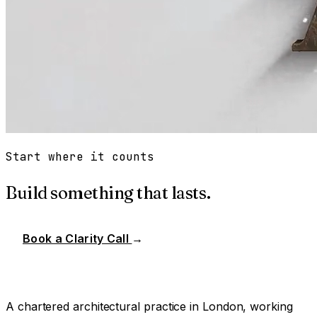
Start where it counts
Build something that lasts.
Book a Clarity Call
→
A chartered architectural practice in London, working