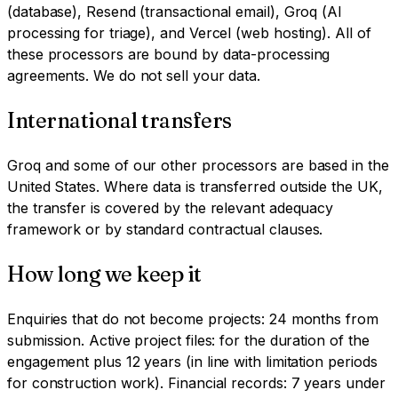
(database), Resend (transactional email), Groq (AI
processing for triage), and Vercel (web hosting). All of
these processors are bound by data-processing
agreements. We do not sell your data.
International transfers
Groq and some of our other processors are based in the
United States. Where data is transferred outside the UK,
the transfer is covered by the relevant adequacy
framework or by standard contractual clauses.
How long we keep it
Enquiries that do not become projects: 24 months from
submission. Active project files: for the duration of the
engagement plus 12 years (in line with limitation periods
for construction work). Financial records: 7 years under