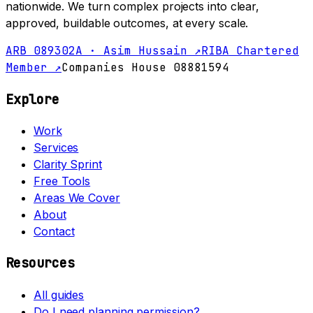
nationwide. We turn complex projects into clear,
approved, buildable outcomes, at every scale.
ARB 089302A · Asim Hussain ↗
RIBA Chartered
Member ↗
Companies House 08881594
Explore
Work
Services
Clarity Sprint
Free Tools
Areas We Cover
About
Contact
Resources
All guides
Do I need planning permission?