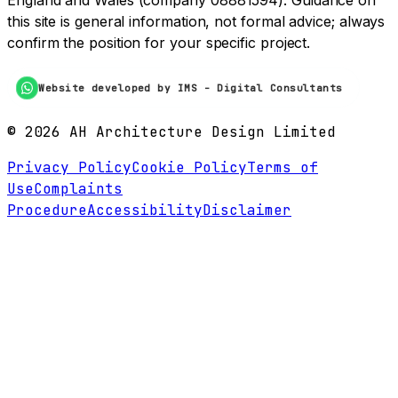
England and Wales (company 08881594). Guidance on
this site is general information, not formal advice; always
confirm the position for your specific project.
Website developed by IMS - Digital Consultants
©
2026
AH Architecture Design Limited
Privacy Policy
Cookie Policy
Terms of
Use
Complaints
Procedure
Accessibility
Disclaimer