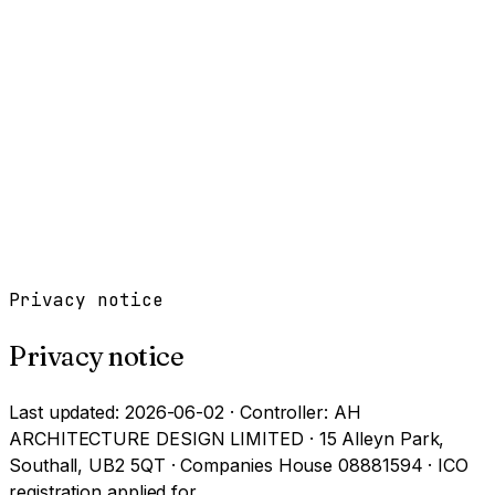
Work
Services
Resources
About
Contact
Free Tools
→
Book a Clarity Call
→
Privacy notice
Privacy notice
Last updated: 2026-06-02 · Controller: AH
ARCHITECTURE DESIGN LIMITED · 15 Alleyn Park,
Southall, UB2 5QT · Companies House 08881594 · ICO
registration applied for.