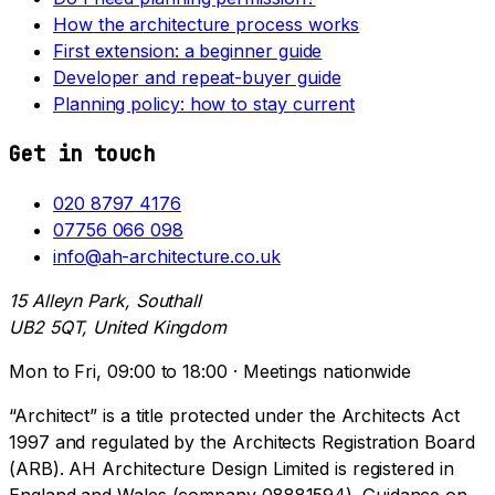
How the architecture process works
First extension: a beginner guide
Developer and repeat-buyer guide
Planning policy: how to stay current
Get in touch
020 8797 4176
07756 066 098
info@ah-architecture.co.uk
15 Alleyn Park, Southall
UB2 5QT, United Kingdom
Mon to Fri, 09:00 to 18:00 · Meetings nationwide
“Architect” is a title protected under the Architects Act
1997 and regulated by the Architects Registration Board
(ARB). AH Architecture Design Limited is registered in