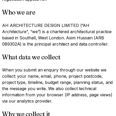
Who we are
AH ARCHITECTURE DESIGN LIMITED (“AH
Architecture”, “we”) is a chartered architectural practice
based in Southall, West London. Asim Hussain (ARB
089302A) is the principal architect and data controller.
What data we collect
When you submit an enquiry through our website we
collect: your name, email, phone, project postcode,
project type, timeline, budget range, planning status, and
the message you write. We also collect technical
information from your browser (IP address, page views)
via our analytics provider.
Why we collect it