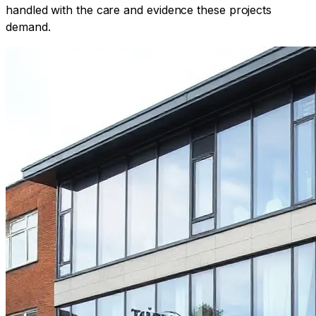
handled with the care and evidence these projects
demand.