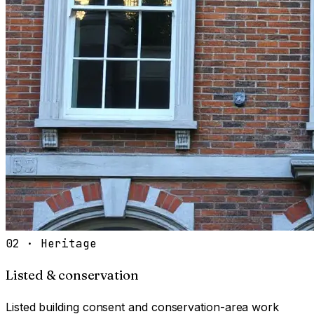
02
·
Heritage
Listed & conservation
Listed building consent and conservation-area work