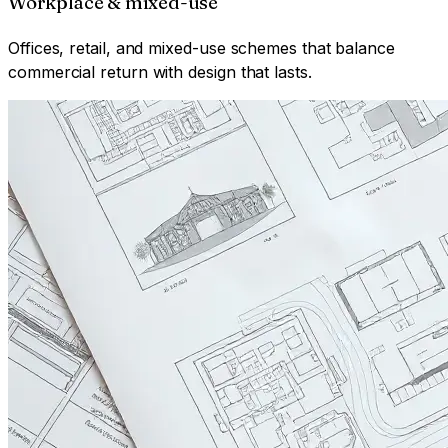
Workplace & mixed-use
Offices, retail, and mixed-use schemes that balance
commercial return with design that lasts.