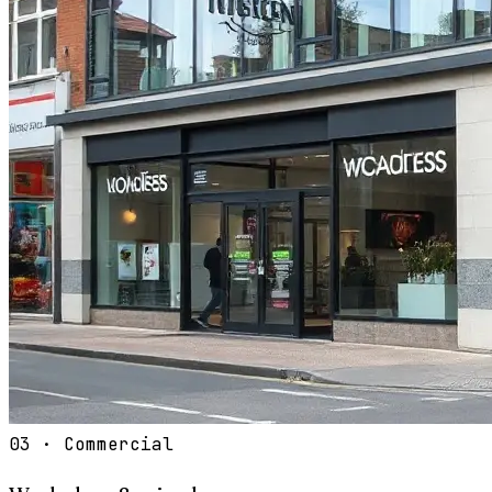
03
·
Commercial