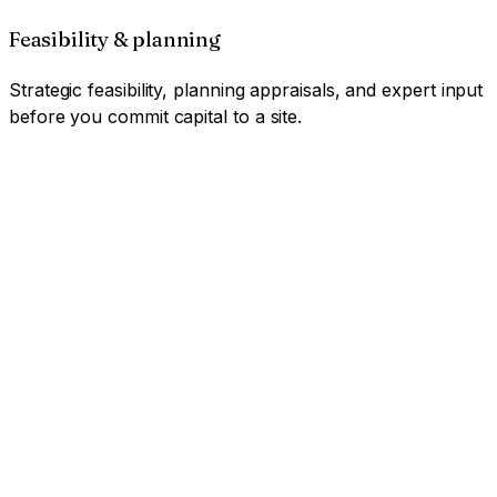
Feasibility & planning
Strategic feasibility, planning appraisals, and expert input
before you commit capital to a site.