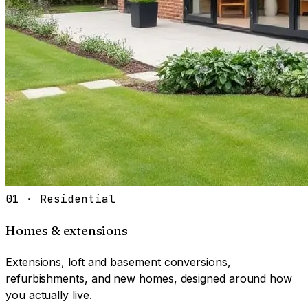
01
·
Residential
Homes & extensions
Extensions, loft and basement conversions,
refurbishments, and new homes, designed around how
you actually live.