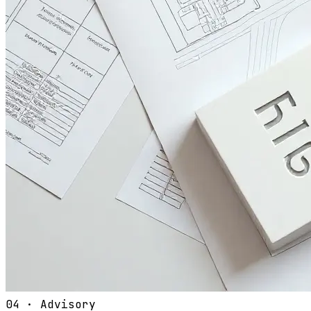
04
·
Advisory