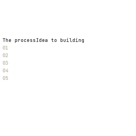
The process
Idea to building
01
02
03
04
05
01