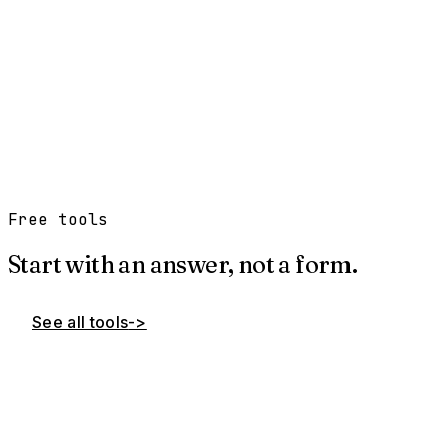
→
→
→
→
Free tools
Start with an answer, not a form.
See all tools
->