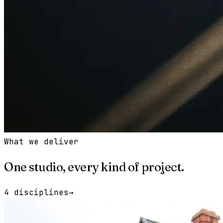
What we deliver
One studio, every kind of project.
4 disciplines
→