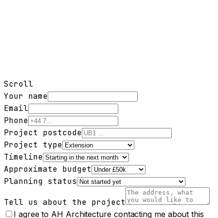
Scroll
Your name
Email
Phone
Project postcode
Project type
Timeline
Approximate budget
Planning status
Tell us about the project
I agree to AH Architecture contacting me about this