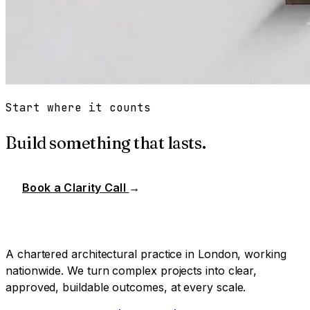
Start where it counts
Build something that lasts.
Book a Clarity Call
→
A chartered architectural practice in London, working
nationwide. We turn complex projects into clear,
approved, buildable outcomes, at every scale.