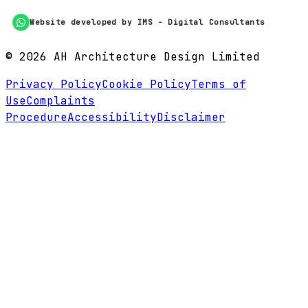
Website developed by IMS - Digital Consultants
©
2026
AH Architecture Design Limited
Privacy Policy
Cookie Policy
Terms of
Use
Complaints
Procedure
Accessibility
Disclaimer