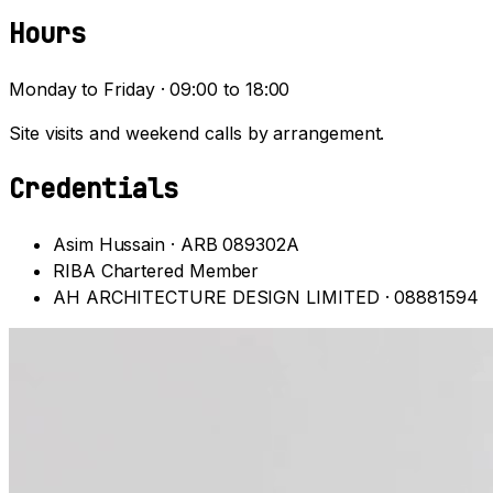
Hours
Monday to Friday · 09:00 to 18:00
Site visits and weekend calls by arrangement.
Credentials
Asim Hussain · ARB 089302A
RIBA Chartered Member
AH ARCHITECTURE DESIGN LIMITED · 08881594