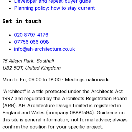
Developer and repeat-buyer guide
Planning policy: how to stay current
Get in touch
020 8797 4176
07756 066 098
info@ah-architecture.co.uk
15 Alleyn Park, Southall
UB2 5QT, United Kingdom
Mon to Fri, 09:00 to 18:00 · Meetings nationwide
“Architect” is a title protected under the Architects Act
1997 and regulated by the Architects Registration Board
(ARB). AH Architecture Design Limited is registered in
England and Wales (company 08881594). Guidance on
this site is general information, not formal advice; always
confirm the position for your specific project.