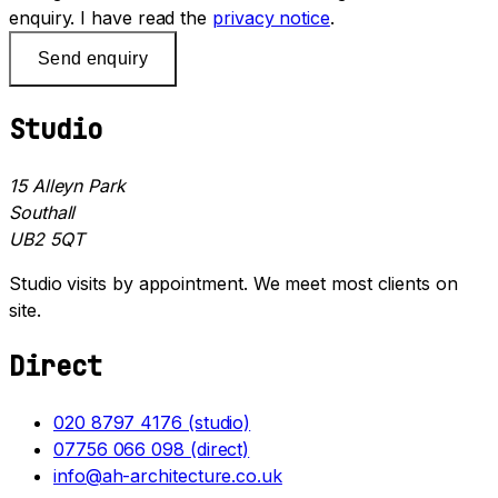
enquiry. I have read the
privacy notice
.
Send enquiry
Studio
15 Alleyn Park
Southall
UB2 5QT
Studio visits by appointment. We meet most clients on
site.
Direct
020 8797 4176 (studio)
07756 066 098 (direct)
info@ah-architecture.co.uk