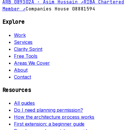
ARB 089302A · Asim Hussain ↗
RIBA Chartered
Member ↗
Companies House 08881594
Explore
Work
Services
Clarity Sprint
Free Tools
Areas We Cover
About
Contact
Resources
All guides
Do I need planning permission?
How the architecture process works
First extension: a beginner guide