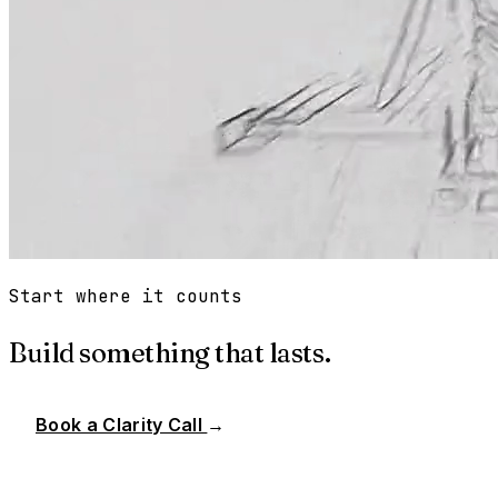
Start where it counts
Build something that lasts.
Book a Clarity Call
→