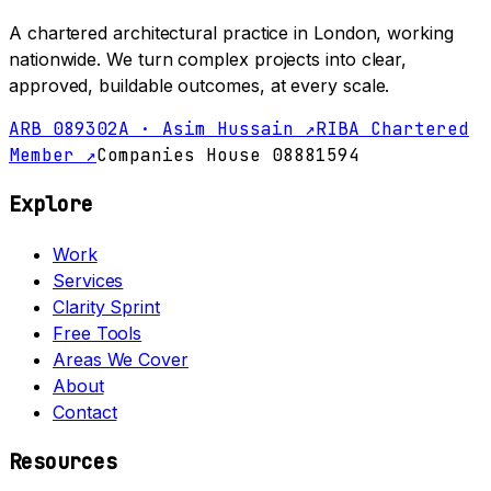
A chartered architectural practice in London, working
nationwide. We turn complex projects into clear,
approved, buildable outcomes, at every scale.
ARB 089302A · Asim Hussain ↗
RIBA Chartered
Member ↗
Companies House 08881594
Explore
Work
Services
Clarity Sprint
Free Tools
Areas We Cover
About
Contact
Resources