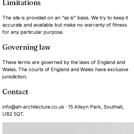
Limitations
The site is provided on an “as is” basis. We try to keep it
accurate and available but make no warranty of fitness
for any particular purpose.
Governing law
These terms are governed by the laws of England and
Wales. The courts of England and Wales have exclusive
jurisdiction.
Contact
info@ah-architecture.co.uk · 15 Alleyn Park, Southall,
UB2 5QT.