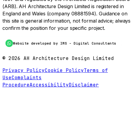
(ARB). AH Architecture Design Limited is registered in
England and Wales (company 08881594). Guidance on
this site is general information, not formal advice; always
confirm the position for your specific project.
Website developed by IMS - Digital Consultants
©
2026
AH Architecture Design Limited
Privacy Policy
Cookie Policy
Terms of
Use
Complaints
Procedure
Accessibility
Disclaimer