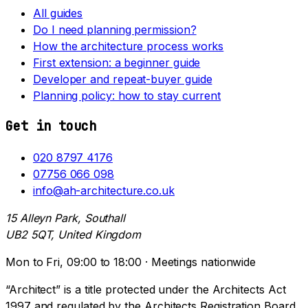
All guides
Do I need planning permission?
How the architecture process works
First extension: a beginner guide
Developer and repeat-buyer guide
Planning policy: how to stay current
Get in touch
020 8797 4176
07756 066 098
info@ah-architecture.co.uk
15 Alleyn Park, Southall
UB2 5QT, United Kingdom
Mon to Fri, 09:00 to 18:00 · Meetings nationwide
“Architect” is a title protected under the Architects Act
1997 and regulated by the Architects Registration Board