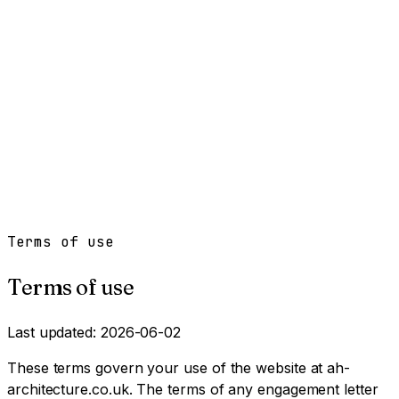
Work
Services
Resources
About
Contact
Free Tools
→
Book a Clarity Call
→
Terms of use
Terms of use
Last updated: 2026-06-02
These terms govern your use of the website at ah-
architecture.co.uk. The terms of any engagement letter