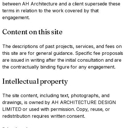
between AH Architecture and a client supersede these
terms in relation to the work covered by that
engagement.
Content on this site
The descriptions of past projects, services, and fees on
this site are for general guidance. Specific fee proposals
are issued in writing after the initial consultation and are
the contractually binding figure for any engagement.
Intellectual property
The site content, including text, photographs, and
drawings, is owned by AH ARCHITECTURE DESIGN
LIMITED or used with permission. Copy, reuse, or
redistribution requires written consent.