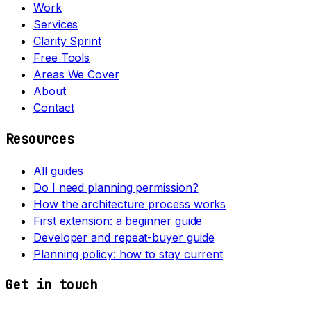
Work
Services
Clarity Sprint
Free Tools
Areas We Cover
About
Contact
Resources
All guides
Do I need planning permission?
How the architecture process works
First extension: a beginner guide
Developer and repeat-buyer guide
Planning policy: how to stay current
Get in touch