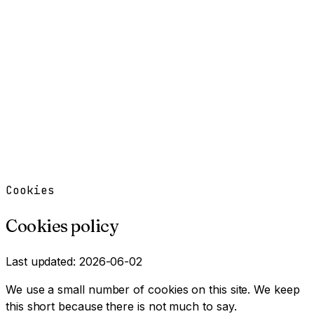
Work
Services
Resources
About
Contact
Free Tools
→
Book a Clarity Call
→
Cookies
Cookies policy
Last updated: 2026-06-02
We use a small number of cookies on this site. We keep
this short because there is not much to say.