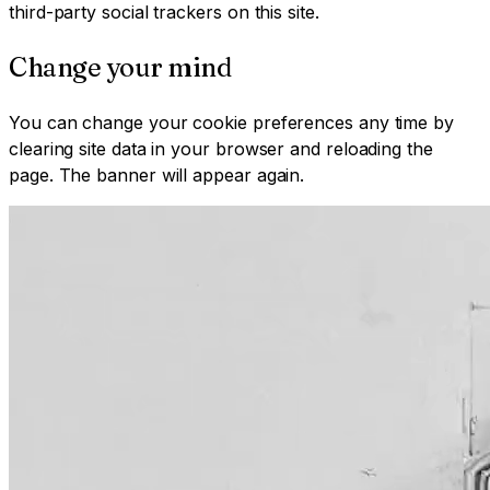
third-party social trackers on this site.
Change your mind
You can change your cookie preferences any time by
clearing site data in your browser and reloading the
page. The banner will appear again.