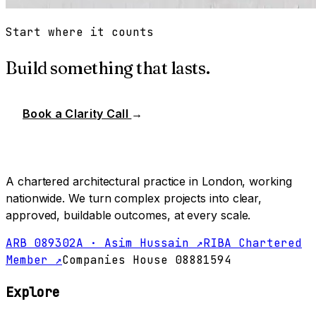
Start where it counts
Build something that lasts.
Book a Clarity Call
→
A chartered architectural practice in London, working
nationwide. We turn complex projects into clear,
approved, buildable outcomes, at every scale.
ARB 089302A · Asim Hussain ↗
RIBA Chartered
Member ↗
Companies House 08881594
Explore