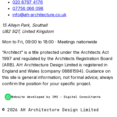
020 8797 4176
07756 066 098
info@ah-architecture.co.uk
15 Alleyn Park, Southall
UB2 5QT, United Kingdom
Mon to Fri, 09:00 to 18:00 · Meetings nationwide
“Architect” is a title protected under the Architects Act
1997 and regulated by the Architects Registration Board
(ARB). AH Architecture Design Limited is registered in
England and Wales (company 08881594). Guidance on
this site is general information, not formal advice; always
confirm the position for your specific project.
Website developed by IMS - Digital Consultants
©
2026
AH Architecture Design Limited