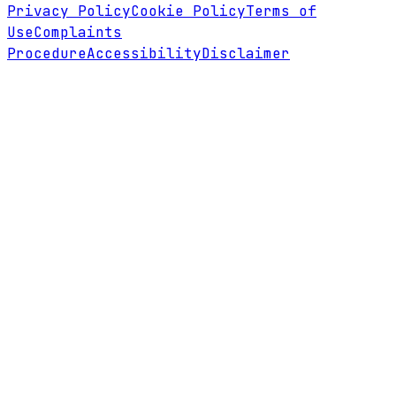
Privacy Policy
Cookie Policy
Terms of
Use
Complaints
Procedure
Accessibility
Disclaimer