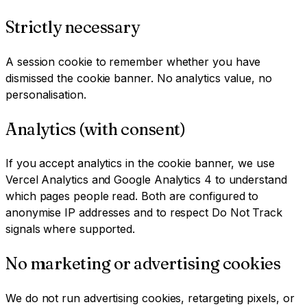
Strictly necessary
A session cookie to remember whether you have
dismissed the cookie banner. No analytics value, no
personalisation.
Analytics (with consent)
If you accept analytics in the cookie banner, we use
Vercel Analytics and Google Analytics 4 to understand
which pages people read. Both are configured to
anonymise IP addresses and to respect Do Not Track
signals where supported.
No marketing or advertising cookies
We do not run advertising cookies, retargeting pixels, or