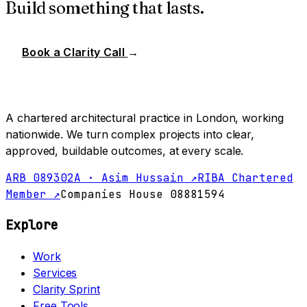
Build something that lasts.
Book a Clarity Call
→
A chartered architectural practice in London, working
nationwide. We turn complex projects into clear,
approved, buildable outcomes, at every scale.
ARB 089302A · Asim Hussain ↗
RIBA Chartered
Member ↗
Companies House 08881594
Explore
Work
Services
Clarity Sprint
Free Tools