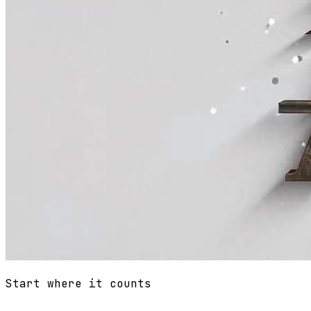
Start where it counts