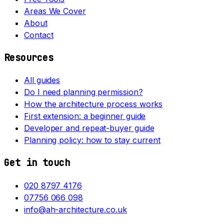
Areas We Cover
About
Contact
Resources
All guides
Do I need planning permission?
How the architecture process works
First extension: a beginner guide
Developer and repeat-buyer guide
Planning policy: how to stay current
Get in touch
020 8797 4176
07756 066 098
info@ah-architecture.co.uk