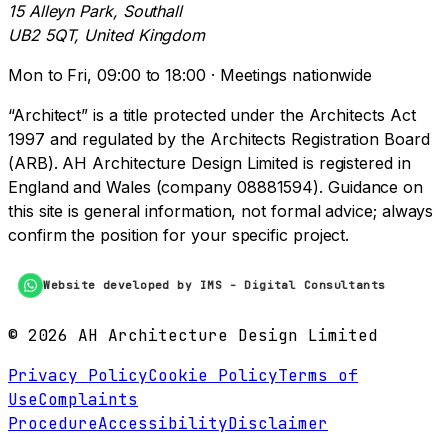
15 Alleyn Park, Southall
UB2 5QT, United Kingdom
Mon to Fri, 09:00 to 18:00 · Meetings nationwide
“Architect” is a title protected under the Architects Act
1997 and regulated by the Architects Registration Board
(ARB). AH Architecture Design Limited is registered in
England and Wales (company 08881594). Guidance on
this site is general information, not formal advice; always
confirm the position for your specific project.
Website developed by IMS - Digital Consultants
©
2026
AH Architecture Design Limited
Privacy Policy
Cookie Policy
Terms of
Use
Complaints
Procedure
Accessibility
Disclaimer