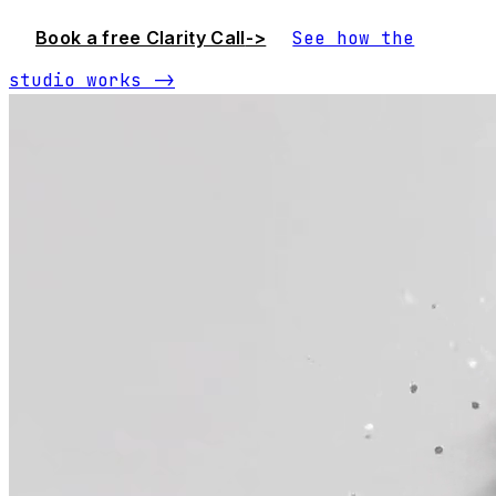
Book a free Clarity Call
->
See how the
studio works
->