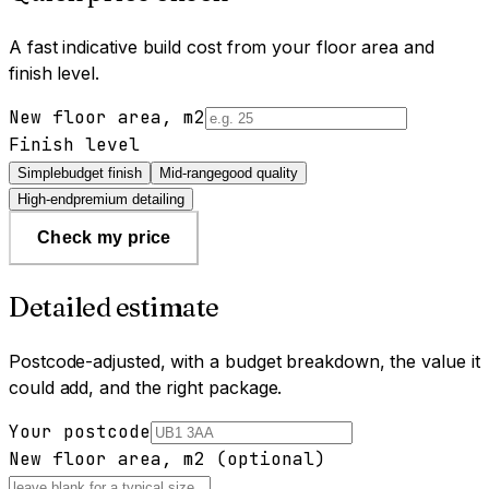
A fast indicative build cost from your floor area and
finish level.
New floor area, m2
Finish level
Simple
budget finish
Mid-range
good quality
High-end
premium detailing
Check my price
Detailed estimate
Postcode-adjusted, with a budget breakdown, the value it
could add, and the right package.
Your postcode
New floor area, m2 (optional)