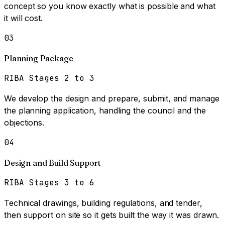
concept so you know exactly what is possible and what
it will cost.
03
Planning Package
RIBA Stages 2 to 3
We develop the design and prepare, submit, and manage
the planning application, handling the council and the
objections.
04
Design and Build Support
RIBA Stages 3 to 6
Technical drawings, building regulations, and tender,
then support on site so it gets built the way it was drawn.