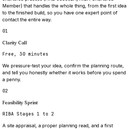
Member) that handles the whole thing, from the first idea
to the finished build, so you have one expert point of
contact the entire way.
01
Clarity Call
Free, 30 minutes
We pressure-test your idea, confirm the planning route,
and tell you honestly whether it works before you spend
a penny.
02
Feasibility Sprint
RIBA Stages 1 to 2
A site appraisal, a proper planning read, and a first