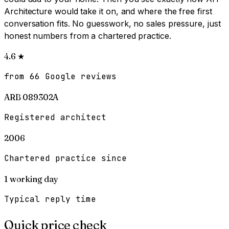
Architecture would take it on, and where the free first
conversation fits. No guesswork, no sales pressure, just
honest numbers from a chartered practice.
4.6
★
from 66 Google reviews
ARB 089302A
Registered architect
2006
Chartered practice since
1
working day
Typical reply time
Quick price check