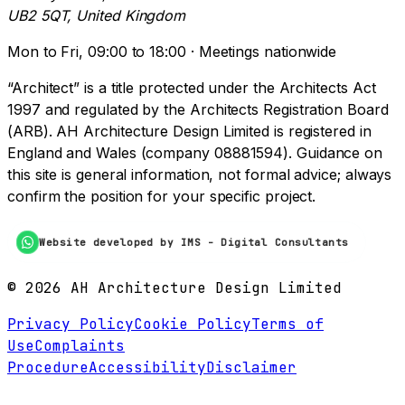
UB2 5QT, United Kingdom
Mon to Fri, 09:00 to 18:00 · Meetings nationwide
“Architect” is a title protected under the Architects Act
1997 and regulated by the Architects Registration Board
(ARB). AH Architecture Design Limited is registered in
England and Wales (company 08881594). Guidance on
this site is general information, not formal advice; always
confirm the position for your specific project.
Website developed by IMS - Digital Consultants
©
2026
AH Architecture Design Limited
Privacy Policy
Cookie Policy
Terms of
Use
Complaints
Procedure
Accessibility
Disclaimer