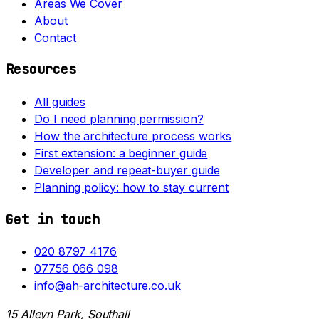
Areas We Cover
About
Contact
Resources
All guides
Do I need planning permission?
How the architecture process works
First extension: a beginner guide
Developer and repeat-buyer guide
Planning policy: how to stay current
Get in touch
020 8797 4176
07756 066 098
info@ah-architecture.co.uk
15 Alleyn Park, Southall