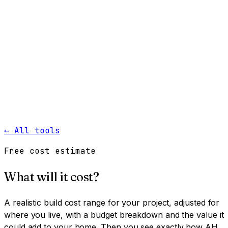
Work
Services
Resources
About
Contact
Free Tools
→
Book a Clarity Call
→
← All tools
Free cost estimate
What will it cost?
A realistic build cost range for your project, adjusted for
where you live, with a budget breakdown and the value it
could add to your home. Then you see exactly how AH