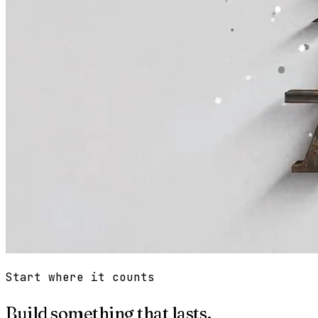
Start where it counts
Build something that lasts.