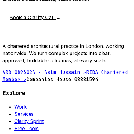
Book a Clarity Call
→
A chartered architectural practice in London, working
nationwide. We turn complex projects into clear,
approved, buildable outcomes, at every scale.
ARB 089302A · Asim Hussain ↗
RIBA Chartered
Member ↗
Companies House 08881594
Explore
Work
Services
Clarity Sprint
Free Tools