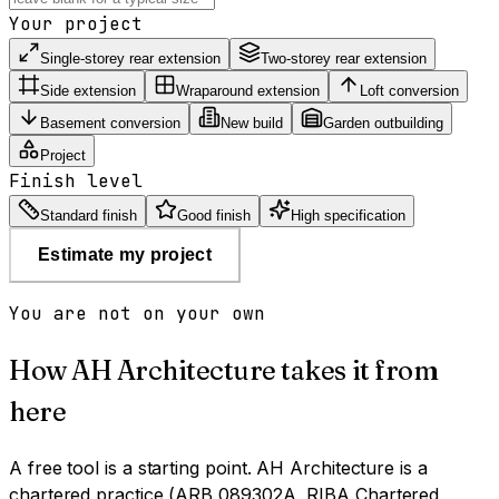
Your project
Single-storey rear extension
Two-storey rear extension
Side extension
Wraparound extension
Loft conversion
Basement conversion
New build
Garden outbuilding
Project
Finish level
Standard finish
Good finish
High specification
Estimate my project
You are not on your own
How AH Architecture takes it from
here
A free tool is a starting point. AH Architecture is a
chartered practice (ARB 089302A, RIBA Chartered