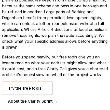
because the same scheme can pass in one borough and
be refused in another.
Large parts of Barking and
Dagenham benefit from permitted development rights,
which can unlock a loft or rear extension without a full
application. Where Article 4 directions or local conditions
remove those rights, we plan the route accordingly. We
check what your specific address allows before anything
is drawn.
Before you spend heavily, our free tools give you an
instant read on what your address might allow and what
it could cost, and a free Clarity Call gives you a chartered
architect's honest view on whether the project works.
Try the free tools
→
About the Clarity Sprint
→