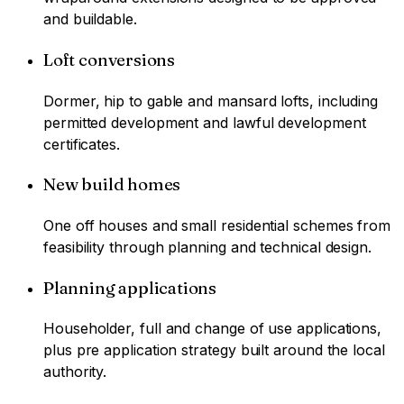
and buildable.
Loft conversions
Dormer, hip to gable and mansard lofts, including
permitted development and lawful development
certificates.
New build homes
One off houses and small residential schemes from
feasibility through planning and technical design.
Planning applications
Householder, full and change of use applications,
plus pre application strategy built around the local
authority.