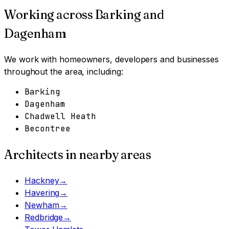
Working across
Barking and
Dagenham
We work with homeowners, developers and businesses
throughout the area, including:
Barking
Dagenham
Chadwell Heath
Becontree
Architects in nearby areas
Hackney
→
Havering
→
Newham
→
Redbridge
→