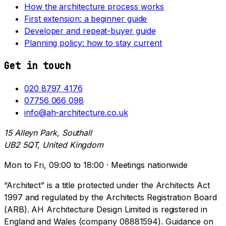
How the architecture process works
First extension: a beginner guide
Developer and repeat-buyer guide
Planning policy: how to stay current
Get in touch
020 8797 4176
07756 066 098
info@ah-architecture.co.uk
15 Alleyn Park, Southall
UB2 5QT, United Kingdom
Mon to Fri, 09:00 to 18:00 · Meetings nationwide
“Architect” is a title protected under the Architects Act
1997 and regulated by the Architects Registration Board
(ARB). AH Architecture Design Limited is registered in
England and Wales (company 08881594). Guidance on