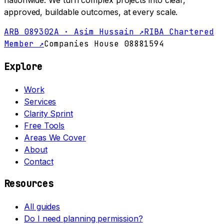
nationwide. We turn complex projects into clear,
approved, buildable outcomes, at every scale.
ARB 089302A · Asim Hussain ↗
RIBA Chartered
Member ↗
Companies House 08881594
Explore
Work
Services
Clarity Sprint
Free Tools
Areas We Cover
About
Contact
Resources
All guides
Do I need planning permission?