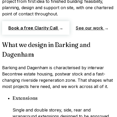
project from first idea to finished building: feasibility,
planning, design and support on site, with one chartered
point of contact throughout.
Book a free Clarity Call
→
See our work
→
What we design in
Barking and
Dagenham
Barking and Dagenham
is characterised by
interwar
Becontree estate housing, postwar stock and a fast-
changing riverside regeneration zone
. That shapes what
most projects here need, and we work across all of it.
Extensions
Single and double storey, side, rear and
wraparound extensions designed to be approved