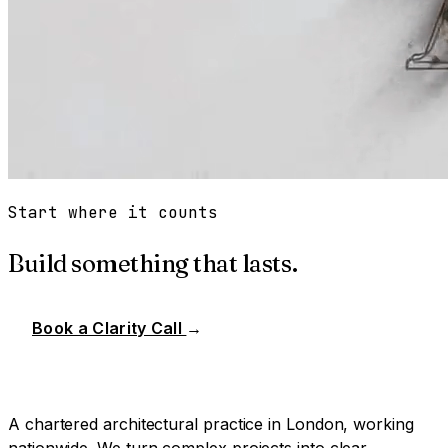
Start where it counts
Build something that lasts.
Book a Clarity Call
→
A chartered architectural practice in London, working