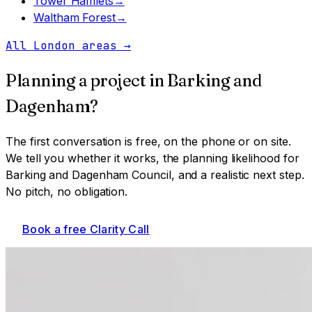
Tower Hamlets
→
Waltham Forest
→
All London areas
→
Planning a project in
Barking and
Dagenham
?
The first conversation is free, on the phone or on site.
We tell you whether it works, the planning likelihood for
Barking and Dagenham Council
, and a realistic next step.
No pitch, no obligation.
Book a free Clarity Call