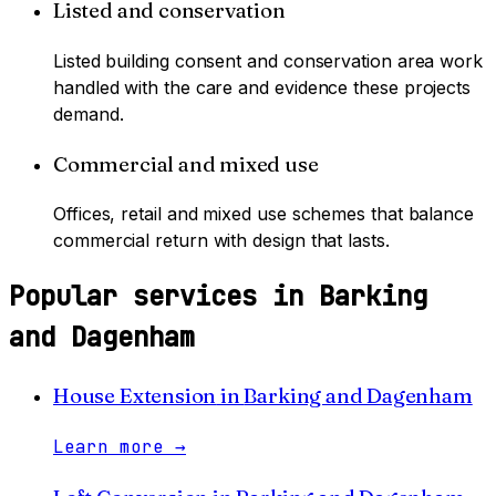
Listed and conservation
Listed building consent and conservation area work
handled with the care and evidence these projects
demand.
Commercial and mixed use
Offices, retail and mixed use schemes that balance
commercial return with design that lasts.
Popular services in
Barking
and Dagenham
House Extension
in
Barking and Dagenham
Learn more
→