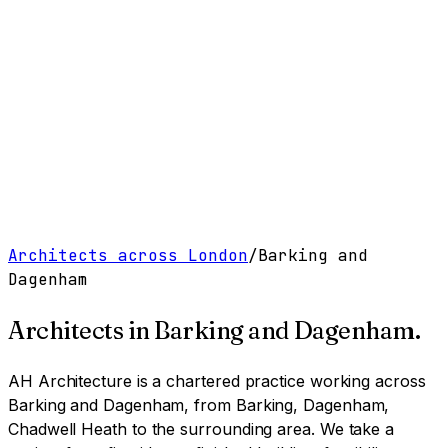
Work
Services
Resources
About
Contact
Free Tools
→
Book a Clarity Call
→
Architects across London
/
Barking and
Dagenham
Architects in
Barking and Dagenham
.
AH Architecture is a chartered practice working
across
Barking and Dagenham, from Barking, Dagenham,
Chadwell Heath to the surrounding area
. We take a