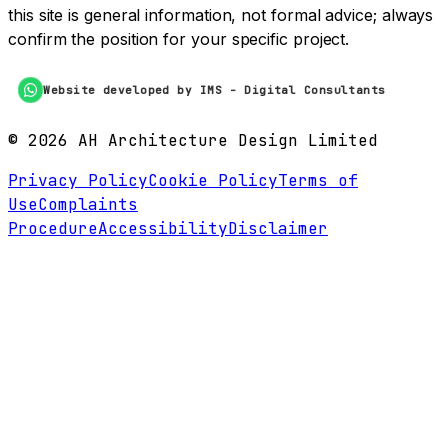
this site is general information, not formal advice; always
confirm the position for your specific project.
Website developed by IMS - Digital Consultants
©
2026
AH Architecture Design Limited
Privacy Policy
Cookie Policy
Terms of
Use
Complaints
Procedure
Accessibility
Disclaimer