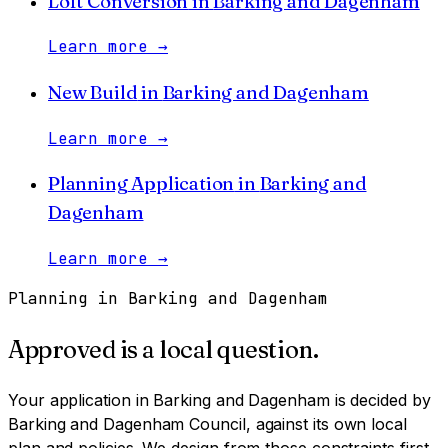
Loft Conversion
in
Barking and Dagenham
Learn more
→
New Build
in
Barking and Dagenham
Learn more
→
Planning Application
in
Barking and
Dagenham
Learn more
→
Planning in
Barking and Dagenham
Approved is a local question.
Your application in
Barking and Dagenham
is decided by
Barking and Dagenham Council
, against its own local
plan and policies. We design from those constraints first,