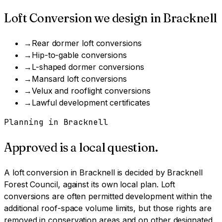
Loft Conversion
we design in
Bracknell
→
Rear dormer loft conversions
→
Hip-to-gable conversions
→
L-shaped dormer conversions
→
Mansard loft conversions
→
Velux and rooflight conversions
→
Lawful development certificates
Planning in
Bracknell
Approved is a local question.
A
loft conversion
in
Bracknell
is decided by
Bracknell
Forest Council
, against its own local plan.
Loft
conversions are often permitted development within the
additional roof-space volume limits, but those rights are
removed in conservation areas and on other designated