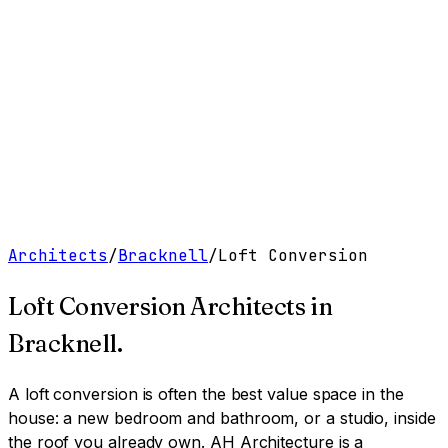
Work
Services
Resources
About
Contact
Free Tools
→
Book a Clarity Call
→
Architects
/
Bracknell
/
Loft Conversion
Loft Conversion Architects
in
Bracknell
.
A loft conversion is often the best value space in the
house: a new bedroom and bathroom, or a studio, inside
the roof you already own.
AH Architecture is a