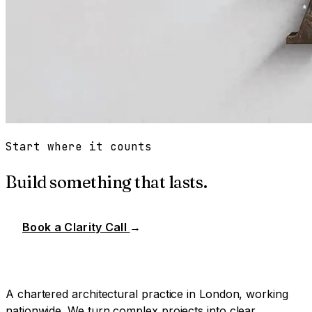
Start where it counts
Build something that lasts.
Book a Clarity Call
→
A chartered architectural practice in London, working
nationwide. We turn complex projects into clear,