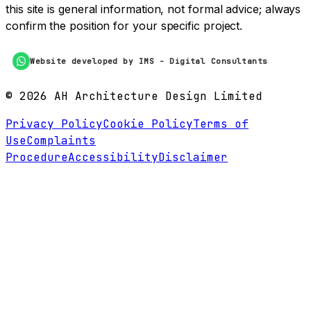
this site is general information, not formal advice; always
confirm the position for your specific project.
Website developed by IMS - Digital Consultants
©
2026
AH Architecture Design Limited
Privacy Policy
Cookie Policy
Terms of
Use
Complaints
Procedure
Accessibility
Disclaimer