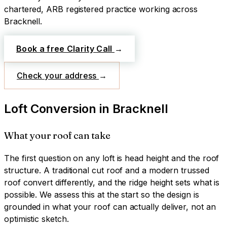
chartered, ARB registered practice working across
Bracknell
.
Book a free Clarity Call
→
Check your address
→
Loft Conversion
in
Bracknell
What your roof can take
The first question on any loft is head height and the roof
structure. A traditional cut roof and a modern trussed
roof convert differently, and the ridge height sets what is
possible. We assess this at the start so the design is
grounded in what your roof can actually deliver, not an
optimistic sketch.