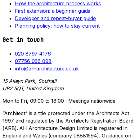
How the architecture process works
First extension: a beginner guide
Developer and repeat-buyer guide
Planning policy: how to stay current
Get in touch
020 8797 4176
07756 066 098
info@ah-architecture.co.uk
15 Alleyn Park, Southall
UB2 5QT, United Kingdom
Mon to Fri, 09:00 to 18:00 · Meetings nationwide
“Architect” is a title protected under the Architects Act
1997 and regulated by the Architects Registration Board
(ARB). AH Architecture Design Limited is registered in
England and Wales (company 08881594). Guidance on