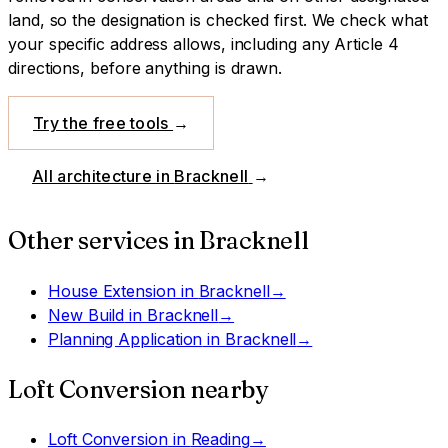
land, so the designation is checked first.
We check what
your specific address allows, including any Article 4
directions, before anything is drawn.
Try the free tools
→
All architecture in
Bracknell
→
Other services in
Bracknell
House Extension
in
Bracknell
→
New Build
in
Bracknell
→
Planning Application
in
Bracknell
→
Loft Conversion
nearby
Loft Conversion
in
Reading
→