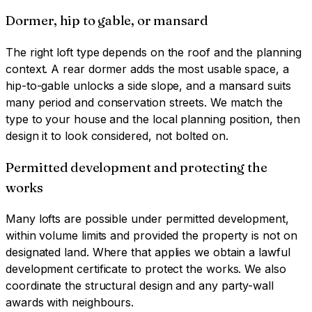
Dormer, hip to gable, or mansard
The right loft type depends on the roof and the planning
context. A rear dormer adds the most usable space, a
hip-to-gable unlocks a side slope, and a mansard suits
many period and conservation streets. We match the
type to your house and the local planning position, then
design it to look considered, not bolted on.
Permitted development and protecting the
works
Many lofts are possible under permitted development,
within volume limits and provided the property is not on
designated land. Where that applies we obtain a lawful
development certificate to protect the works. We also
coordinate the structural design and any party-wall
awards with neighbours.