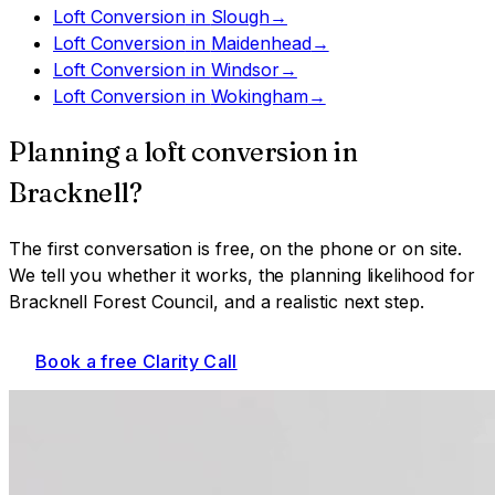
Loft Conversion
in
Slough
→
Loft Conversion
in
Maidenhead
→
Loft Conversion
in
Windsor
→
Loft Conversion
in
Wokingham
→
Planning a
loft conversion
in
Bracknell
?
The first conversation is free, on the phone or on site.
We tell you whether it works, the planning likelihood for
Bracknell Forest Council
, and a realistic next step.
Book a free Clarity Call