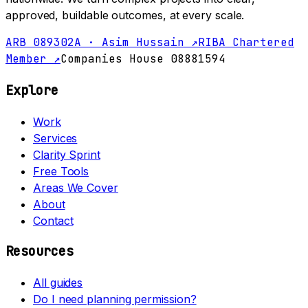
approved, buildable outcomes, at every scale.
ARB 089302A · Asim Hussain ↗
RIBA Chartered
Member ↗
Companies House 08881594
Explore
Work
Services
Clarity Sprint
Free Tools
Areas We Cover
About
Contact
Resources
All guides
Do I need planning permission?