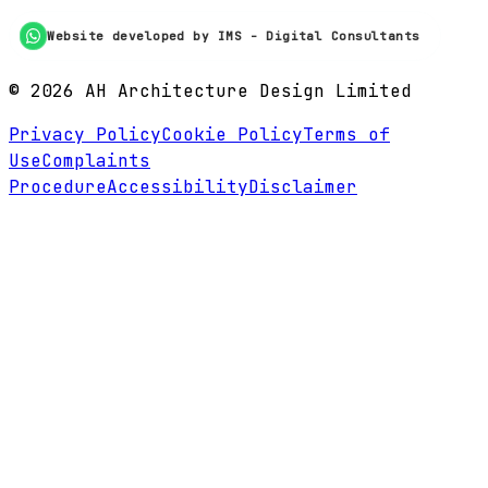
Website developed by IMS - Digital Consultants
©
2026
AH Architecture Design Limited
Privacy Policy
Cookie Policy
Terms of
Use
Complaints
Procedure
Accessibility
Disclaimer