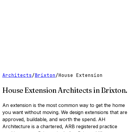
Work
Services
Resources
About
Contact
Free Tools
→
Book a Clarity Call
→
Architects
/
Brixton
/
House Extension
House Extension Architects
in
Brixton
.
An extension is the most common way to get the home
you want without moving. We design extensions that are
approved, buildable, and worth the spend.
AH
Architecture is a chartered, ARB registered practice