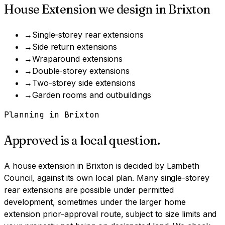
House Extension
we design in
Brixton
→
Single-storey rear extensions
→
Side return extensions
→
Wraparound extensions
→
Double-storey extensions
→
Two-storey side extensions
→
Garden rooms and outbuildings
Planning in
Brixton
Approved is a local question.
A
house extension
in
Brixton
is decided by
Lambeth
Council
, against its own local plan.
Many single-storey
rear extensions are possible under permitted
development, sometimes under the larger home
extension prior-approval route, subject to size limits and