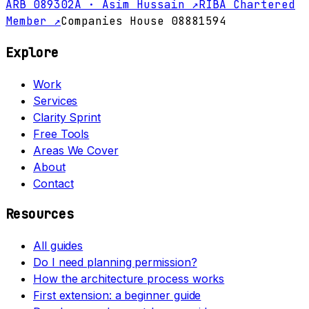
ARB 089302A · Asim Hussain ↗
RIBA Chartered
Member ↗
Companies House 08881594
Explore
Work
Services
Clarity Sprint
Free Tools
Areas We Cover
About
Contact
Resources
All guides
Do I need planning permission?
How the architecture process works
First extension: a beginner guide