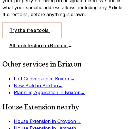
your property not being on designated land.
We check
what your specific address allows, including any Article
4 directions, before anything is drawn.
Try the free tools
→
All architecture in
Brixton
→
Other services in
Brixton
Loft Conversion
in
Brixton
→
New Build
in
Brixton
→
Planning Application
in
Brixton
→
House Extension
nearby
House Extension
in
Croydon
→
House Extension
in
Lambeth
→