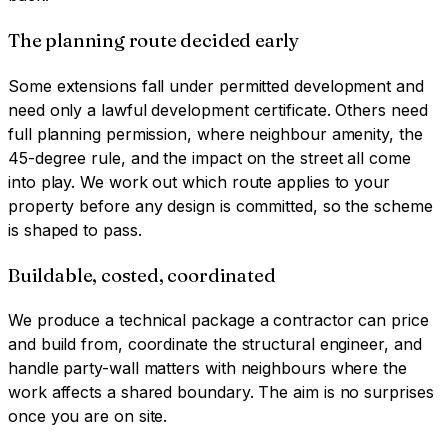
The planning route decided early
Some extensions fall under permitted development and
need only a lawful development certificate. Others need
full planning permission, where neighbour amenity, the
45-degree rule, and the impact on the street all come
into play. We work out which route applies to your
property before any design is committed, so the scheme
is shaped to pass.
Buildable, costed, coordinated
We produce a technical package a contractor can price
and build from, coordinate the structural engineer, and
handle party-wall matters with neighbours where the
work affects a shared boundary. The aim is no surprises
once you are on site.