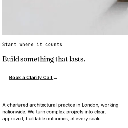
Start where it counts
Build something that lasts.
Book a Clarity Call
→
A chartered architectural practice in London, working
nationwide. We turn complex projects into clear,
approved, buildable outcomes, at every scale.