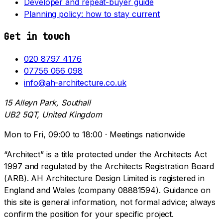
Developer and repeat-buyer guide
Planning policy: how to stay current
Get in touch
020 8797 4176
07756 066 098
info@ah-architecture.co.uk
15 Alleyn Park, Southall
UB2 5QT, United Kingdom
Mon to Fri, 09:00 to 18:00 · Meetings nationwide
“Architect” is a title protected under the Architects Act
1997 and regulated by the Architects Registration Board
(ARB). AH Architecture Design Limited is registered in
England and Wales (company 08881594). Guidance on
this site is general information, not formal advice; always
confirm the position for your specific project.