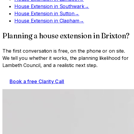
House Extension
in
Southwark
→
House Extension
in
Sutton
→
House Extension
in
Clapham
→
Planning a
house extension
in
Brixton
?
The first conversation is free, on the phone or on site.
We tell you whether it works, the planning likelihood for
Lambeth Council
, and a realistic next step.
Book a free Clarity Call