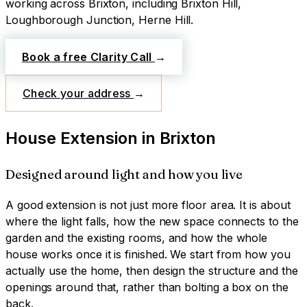
working across
Brixton
, including Brixton Hill,
Loughborough Junction, Herne Hill
.
Book a free Clarity Call
→
Check your address
→
House Extension
in
Brixton
Designed around light and how you live
A good extension is not just more floor area. It is about
where the light falls, how the new space connects to the
garden and the existing rooms, and how the whole
house works once it is finished. We start from how you
actually use the home, then design the structure and the
openings around that, rather than bolting a box on the
back.