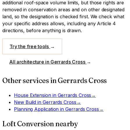
additional roof-space volume limits, but those rights are
removed in conservation areas and on other designated
land, so the designation is checked first.
We check what
your specific address allows, including any Article 4
directions, before anything is drawn.
Try the free tools
→
All architecture in
Gerrards Cross
→
Other services in
Gerrards Cross
House Extension
in
Gerrards Cross
→
New Build
in
Gerrards Cross
→
Planning Application
in
Gerrards Cross
→
Loft Conversion
nearby