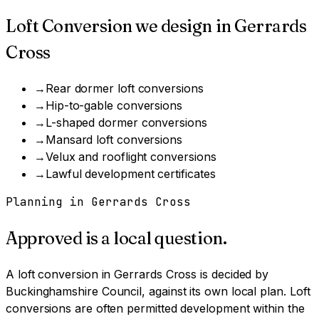
Loft Conversion
we design in
Gerrards
Cross
→
Rear dormer loft conversions
→
Hip-to-gable conversions
→
L-shaped dormer conversions
→
Mansard loft conversions
→
Velux and rooflight conversions
→
Lawful development certificates
Planning in
Gerrards Cross
Approved is a local question.
A
loft conversion
in
Gerrards Cross
is decided by
Buckinghamshire Council
, against its own local plan.
Loft
conversions are often permitted development within the