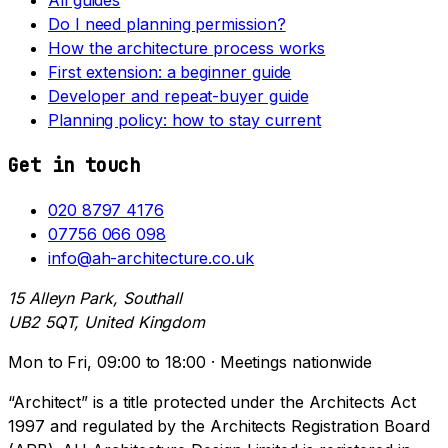
Do I need planning permission?
How the architecture process works
First extension: a beginner guide
Developer and repeat-buyer guide
Planning policy: how to stay current
Get in touch
020 8797 4176
07756 066 098
info@ah-architecture.co.uk
15 Alleyn Park, Southall
UB2 5QT, United Kingdom
Mon to Fri, 09:00 to 18:00 · Meetings nationwide
“Architect” is a title protected under the Architects Act
1997 and regulated by the Architects Registration Board