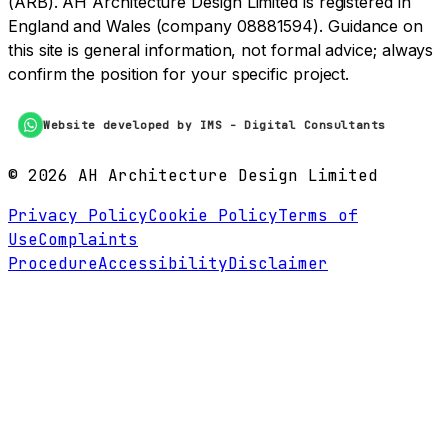
(ARB). AH Architecture Design Limited is registered in
England and Wales (company 08881594). Guidance on
this site is general information, not formal advice; always
confirm the position for your specific project.
Website developed by IMS - Digital Consultants
©
2026
AH Architecture Design Limited
Privacy Policy
Cookie Policy
Terms of
Use
Complaints
Procedure
Accessibility
Disclaimer