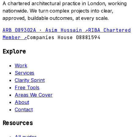
A chartered architectural practice in London, working
nationwide. We turn complex projects into clear,
approved, buildable outcomes, at every scale.
ARB 089302A · Asim Hussain ↗
RIBA Chartered
Member ↗
Companies House 08881594
Explore
Work
Services
Clarity Sprint
Free Tools
Areas We Cover
About
Contact
Resources
All guides