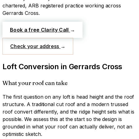
chartered, ARB registered practice working across
Gerrards Cross
.
Book a free Clarity Call
→
Check your address
→
Loft Conversion
in
Gerrards Cross
What your roof can take
The first question on any loft is head height and the roof
structure. A traditional cut roof and a modern trussed
roof convert differently, and the ridge height sets what is
possible. We assess this at the start so the design is
grounded in what your roof can actually deliver, not an
optimistic sketch.