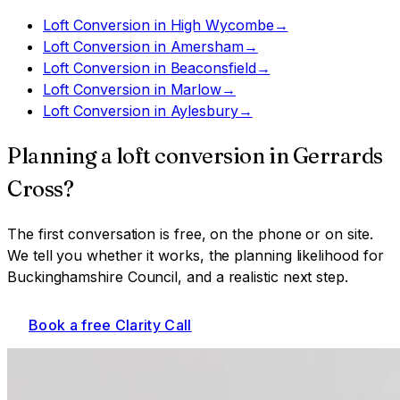
Loft Conversion
in
High Wycombe
→
Loft Conversion
in
Amersham
→
Loft Conversion
in
Beaconsfield
→
Loft Conversion
in
Marlow
→
Loft Conversion
in
Aylesbury
→
Planning a
loft conversion
in
Gerrards
Cross
?
The first conversation is free, on the phone or on site.
We tell you whether it works, the planning likelihood for
Buckinghamshire Council
, and a realistic next step.
Book a free Clarity Call