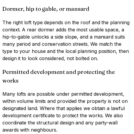
Dormer, hip to gable, or mansard
The right loft type depends on the roof and the planning
context. A rear dormer adds the most usable space, a
hip-to-gable unlocks a side slope, and a mansard suits
many period and conservation streets. We match the
type to your house and the local planning position, then
design it to look considered, not bolted on.
Permitted development and protecting the
works
Many lofts are possible under permitted development,
within volume limits and provided the property is not on
designated land. Where that applies we obtain a lawful
development certificate to protect the works. We also
coordinate the structural design and any party-wall
awards with neighbours.