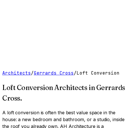
Work
Services
Resources
About
Contact
Free Tools
→
Book a Clarity Call
→
Architects
/
Gerrards Cross
/
Loft Conversion
Loft Conversion Architects
in
Gerrards
Cross
.
A loft conversion is often the best value space in the
house: a new bedroom and bathroom, or a studio, inside
the roof you already own.
AH Architecture is a