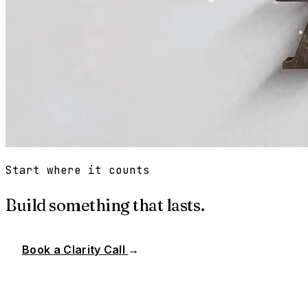
Start where it counts
Build something that lasts.
Book a Clarity Call
→