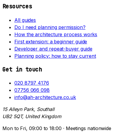
Resources
All guides
Do I need planning permission?
How the architecture process works
First extension: a beginner guide
Developer and repeat-buyer guide
Planning policy: how to stay current
Get in touch
020 8797 4176
07756 066 098
info@ah-architecture.co.uk
15 Alleyn Park, Southall
UB2 5QT, United Kingdom
Mon to Fri, 09:00 to 18:00 · Meetings nationwide