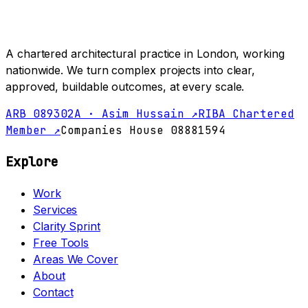
A chartered architectural practice in London, working
nationwide. We turn complex projects into clear,
approved, buildable outcomes, at every scale.
ARB 089302A · Asim Hussain ↗
RIBA Chartered
Member ↗
Companies House 08881594
Explore
Work
Services
Clarity Sprint
Free Tools
Areas We Cover
About
Contact