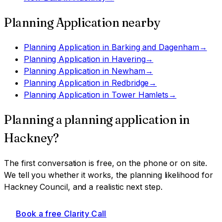
Planning Application
nearby
Planning Application
in
Barking and Dagenham
→
Planning Application
in
Havering
→
Planning Application
in
Newham
→
Planning Application
in
Redbridge
→
Planning Application
in
Tower Hamlets
→
Planning a
planning application
in
Hackney
?
The first conversation is free, on the phone or on site.
We tell you whether it works, the planning likelihood for
Hackney Council
, and a realistic next step.
Book a free Clarity Call