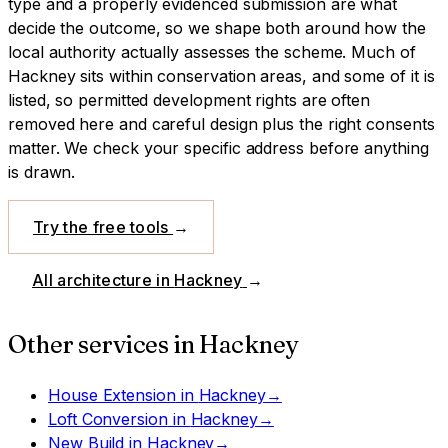
type and a properly evidenced submission are what
decide the outcome, so we shape both around how the
local authority actually assesses the scheme.
Much of
Hackney sits within conservation areas, and some of it is
listed, so permitted development rights are often
removed here and careful design plus the right consents
matter. We check your specific address before anything
is drawn.
Try the free tools
→
All architecture in
Hackney
→
Other services in
Hackney
House Extension
in
Hackney
→
Loft Conversion
in
Hackney
→
New Build
in
Hackney
→