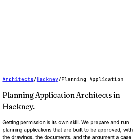
Work
Services
Resources
About
Contact
Free Tools
→
Book a Clarity Call
→
Architects
/
Hackney
/
Planning Application
Planning Application Architects
in
Hackney
.
Getting permission is its own skill. We prepare and run
planning applications that are built to be approved, with
the drawings, the documents, and the argument a case