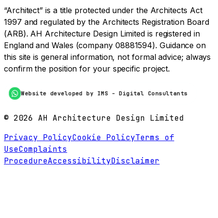
“Architect” is a title protected under the Architects Act
1997 and regulated by the Architects Registration Board
(ARB). AH Architecture Design Limited is registered in
England and Wales (company 08881594). Guidance on
this site is general information, not formal advice; always
confirm the position for your specific project.
Website developed by IMS - Digital Consultants
©
2026
AH Architecture Design Limited
Privacy Policy
Cookie Policy
Terms of
Use
Complaints
Procedure
Accessibility
Disclaimer