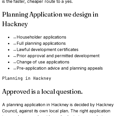
is the faster, cheaper route to a yes.
Planning Application
we design in
Hackney
→
Householder applications
→
Full planning applications
→
Lawful development certificates
→
Prior approval and permitted development
→
Change of use applications
→
Pre-application advice and planning appeals
Planning in
Hackney
Approved is a local question.
A
planning application
in
Hackney
is decided by
Hackney
Council
, against its own local plan.
The right application