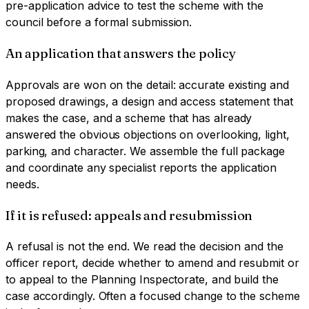
pre-application advice to test the scheme with the
council before a formal submission.
An application that answers the policy
Approvals are won on the detail: accurate existing and
proposed drawings, a design and access statement that
makes the case, and a scheme that has already
answered the obvious objections on overlooking, light,
parking, and character. We assemble the full package
and coordinate any specialist reports the application
needs.
If it is refused: appeals and resubmission
A refusal is not the end. We read the decision and the
officer report, decide whether to amend and resubmit or
to appeal to the Planning Inspectorate, and build the
case accordingly. Often a focused change to the scheme