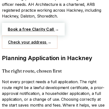
officer needs.
AH Architecture is a chartered, ARB
registered practice working across
Hackney
, including
Hackney, Dalston, Shoreditch
.
Book a free Clarity Call
→
Check your address
→
Planning Application
in
Hackney
The right route, chosen first
Not every project needs a full application. The right
route might be a lawful development certificate, a prior-
approval notification, a householder application, a full
application, or a change of use. Choosing correctly at
the start saves months and fees. Where it helps, we use