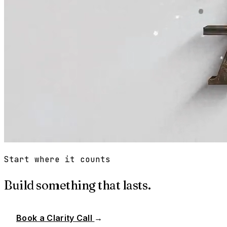
Start where it counts
Build something that lasts.
Book a Clarity Call
→