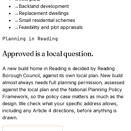
→
Backland development
→
Replacement dwellings
→
Small residential schemes
→
Feasibility and plot appraisals
Planning in
Reading
Approved is a local question.
A
new build home
in
Reading
is decided by
Reading
Borough Council
, against its own local plan.
New build
almost always needs full planning permission, assessed
against the local plan and the National Planning Policy
Framework, so the policy case matters as much as the
design.
We check what your specific address allows,
including any Article 4 directions, before anything is
drawn.