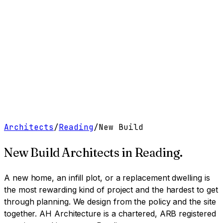
Work
Services
Resources
About
Contact
Free Tools
→
Book a Clarity Call
→
Architects
/
Reading
/
New Build
New Build Architects
in
Reading
.
A new home, an infill plot, or a replacement dwelling is
the most rewarding kind of project and the hardest to get
through planning. We design from the policy and the site
together.
AH Architecture is a chartered, ARB registered