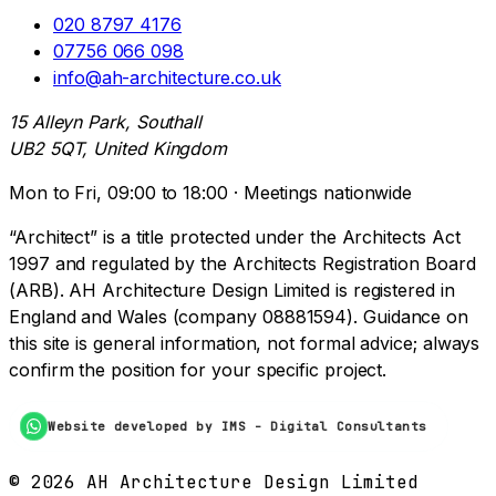
020 8797 4176
07756 066 098
info@ah-architecture.co.uk
15 Alleyn Park, Southall
UB2 5QT, United Kingdom
Mon to Fri, 09:00 to 18:00 · Meetings nationwide
“Architect” is a title protected under the Architects Act
1997 and regulated by the Architects Registration Board
(ARB). AH Architecture Design Limited is registered in
England and Wales (company 08881594). Guidance on
this site is general information, not formal advice; always
confirm the position for your specific project.
Website developed by IMS - Digital Consultants
©
2026
AH Architecture Design Limited