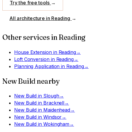
Try the free tools
→
All architecture in
Reading
→
Other services in
Reading
House Extension
in
Reading
→
Loft Conversion
in
Reading
→
Planning Application
in
Reading
→
New Build
nearby
New Build
in
Slough
→
New Build
in
Bracknell
→
New Build
in
Maidenhead
→
New Build
in
Windsor
→
New Build
in
Wokingham
→