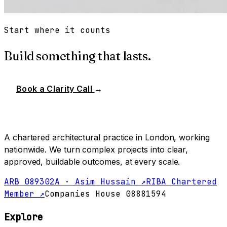
Start where it counts
Build something that lasts.
Book a Clarity Call
→
A chartered architectural practice in London, working
nationwide. We turn complex projects into clear,
approved, buildable outcomes, at every scale.
ARB 089302A · Asim Hussain ↗
RIBA Chartered
Member ↗
Companies House 08881594
Explore