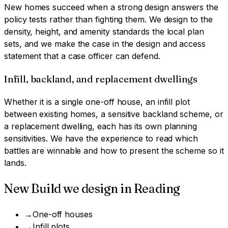
New homes succeed when a strong design answers the
policy tests rather than fighting them. We design to the
density, height, and amenity standards the local plan
sets, and we make the case in the design and access
statement that a case officer can defend.
Infill, backland, and replacement dwellings
Whether it is a single one-off house, an infill plot
between existing homes, a sensitive backland scheme, or
a replacement dwelling, each has its own planning
sensitivities. We have the experience to read which
battles are winnable and how to present the scheme so it
lands.
New Build
we design in
Reading
→
One-off houses
→
Infill plots