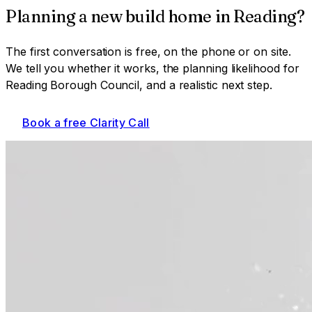
Planning a
new build home
in
Reading
?
The first conversation is free, on the phone or on site.
We tell you whether it works, the planning likelihood for
Reading Borough Council
, and a realistic next step.
Book a free Clarity Call