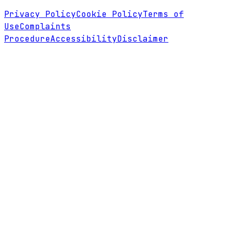
Privacy Policy
Cookie Policy
Terms of
Use
Complaints
Procedure
Accessibility
Disclaimer