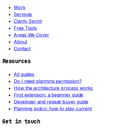
Work
Services
Clarity Sprint
Free Tools
Areas We Cover
About
Contact
Resources
All guides
Do I need planning permission?
How the architecture process works
First extension: a beginner guide
Developer and repeat-buyer guide
Planning policy: how to stay current
Get in touch