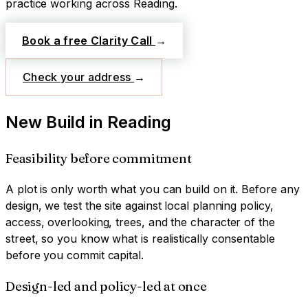
practice working across
Reading
.
Book a free Clarity Call
→
Check your address
→
New Build
in
Reading
Feasibility before commitment
A plot is only worth what you can build on it. Before any
design, we test the site against local planning policy,
access, overlooking, trees, and the character of the
street, so you know what is realistically consentable
before you commit capital.
Design-led and policy-led at once