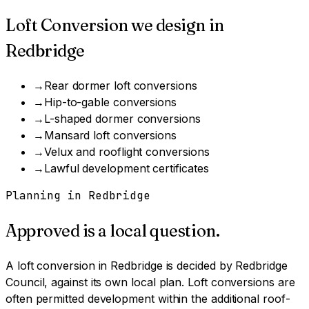
Loft Conversion
we design in
Redbridge
→
Rear dormer loft conversions
→
Hip-to-gable conversions
→
L-shaped dormer conversions
→
Mansard loft conversions
→
Velux and rooflight conversions
→
Lawful development certificates
Planning in
Redbridge
Approved is a local question.
A
loft conversion
in
Redbridge
is decided by
Redbridge
Council
, against its own local plan.
Loft conversions are
often permitted development within the additional roof-