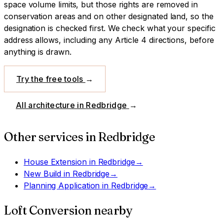
space volume limits, but those rights are removed in
conservation areas and on other designated land, so the
designation is checked first.
We check what your specific
address allows, including any Article 4 directions, before
anything is drawn.
Try the free tools
→
All architecture in
Redbridge
→
Other services in
Redbridge
House Extension
in
Redbridge
→
New Build
in
Redbridge
→
Planning Application
in
Redbridge
→
Loft Conversion
nearby