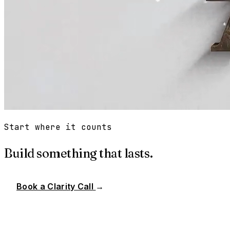
Start where it counts
Build something that lasts.
Book a Clarity Call
→