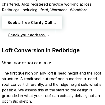
chartered, ARB registered practice working across
Redbridge
, including Ilford, Wanstead, Woodford
.
Book a free Clarity Call
→
Check your address
→
Loft Conversion
in
Redbridge
What your roof can take
The first question on any loft is head height and the roof
structure. A traditional cut roof and a modern trussed
roof convert differently, and the ridge height sets what is
possible. We assess this at the start so the design is
grounded in what your roof can actually deliver, not an
optimistic sketch.