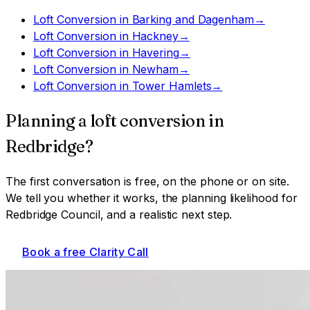
Loft Conversion
in
Barking and Dagenham
→
Loft Conversion
in
Hackney
→
Loft Conversion
in
Havering
→
Loft Conversion
in
Newham
→
Loft Conversion
in
Tower Hamlets
→
Planning a
loft conversion
in
Redbridge
?
The first conversation is free, on the phone or on site.
We tell you whether it works, the planning likelihood for
Redbridge Council
, and a realistic next step.
Book a free Clarity Call