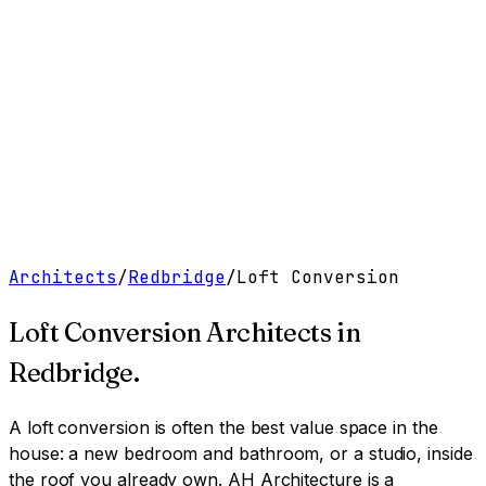
Work
Services
Resources
About
Contact
Free Tools
→
Book a Clarity Call
→
Architects
/
Redbridge
/
Loft Conversion
Loft Conversion Architects
in
Redbridge
.
A loft conversion is often the best value space in the
house: a new bedroom and bathroom, or a studio, inside
the roof you already own.
AH Architecture is a