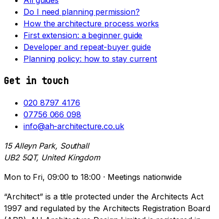
Do I need planning permission?
How the architecture process works
First extension: a beginner guide
Developer and repeat-buyer guide
Planning policy: how to stay current
Get in touch
020 8797 4176
07756 066 098
info@ah-architecture.co.uk
15 Alleyn Park, Southall
UB2 5QT, United Kingdom
Mon to Fri, 09:00 to 18:00 · Meetings nationwide
“Architect” is a title protected under the Architects Act
1997 and regulated by the Architects Registration Board