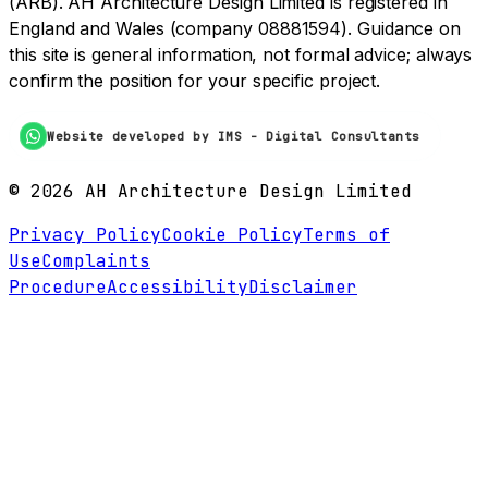
(ARB). AH Architecture Design Limited is registered in
England and Wales (company 08881594). Guidance on
this site is general information, not formal advice; always
confirm the position for your specific project.
Website developed by IMS - Digital Consultants
©
2026
AH Architecture Design Limited
Privacy Policy
Cookie Policy
Terms of
Use
Complaints
Procedure
Accessibility
Disclaimer