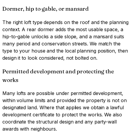
Dormer, hip to gable, or mansard
The right loft type depends on the roof and the planning
context. A rear dormer adds the most usable space, a
hip-to-gable unlocks a side slope, and a mansard suits
many period and conservation streets. We match the
type to your house and the local planning position, then
design it to look considered, not bolted on.
Permitted development and protecting the
works
Many lofts are possible under permitted development,
within volume limits and provided the property is not on
designated land. Where that applies we obtain a lawful
development certificate to protect the works. We also
coordinate the structural design and any party-wall
awards with neighbours.