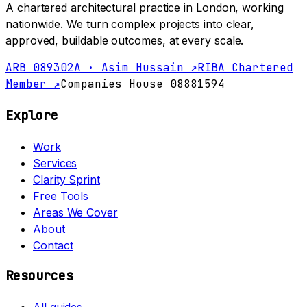
A chartered architectural practice in London, working
nationwide. We turn complex projects into clear,
approved, buildable outcomes, at every scale.
ARB 089302A · Asim Hussain ↗
RIBA Chartered
Member ↗
Companies House 08881594
Explore
Work
Services
Clarity Sprint
Free Tools
Areas We Cover
About
Contact
Resources
All guides