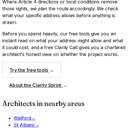
Where Article 4 directions or local conditions remove
those rights, we plan the route accordingly. We check
what your specific address allows before anything is
drawn.
Before you spend heavily, our free tools give you an
instant read on what your address might allow and what
it could cost, and a free Clarity Call gives you a chartered
architect's honest view on whether the project works.
Try the free tools
→
About the Clarity Sprint
→
Architects in nearby areas
Watford
→
St Albans
→