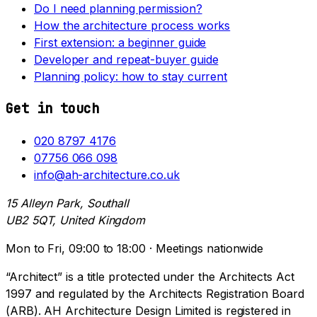
Do I need planning permission?
How the architecture process works
First extension: a beginner guide
Developer and repeat-buyer guide
Planning policy: how to stay current
Get in touch
020 8797 4176
07756 066 098
info@ah-architecture.co.uk
15 Alleyn Park, Southall
UB2 5QT, United Kingdom
Mon to Fri, 09:00 to 18:00 · Meetings nationwide
“Architect” is a title protected under the Architects Act
1997 and regulated by the Architects Registration Board
(ARB). AH Architecture Design Limited is registered in