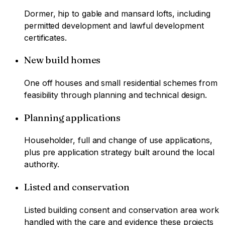
Dormer, hip to gable and mansard lofts, including
permitted development and lawful development
certificates.
New build homes
One off houses and small residential schemes from
feasibility through planning and technical design.
Planning applications
Householder, full and change of use applications,
plus pre application strategy built around the local
authority.
Listed and conservation
Listed building consent and conservation area work
handled with the care and evidence these projects