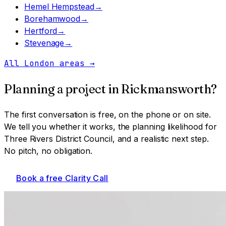
Hemel Hempstead
→
Borehamwood
→
Hertford
→
Stevenage
→
All London areas
→
Planning a project in
Rickmansworth
?
The first conversation is free, on the phone or on site.
We tell you whether it works, the planning likelihood for
Three Rivers District Council
, and a realistic next step.
No pitch, no obligation.
Book a free Clarity Call