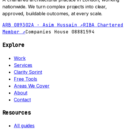
nationwide. We turn complex projects into clear,
approved, buildable outcomes, at every scale.
ARB 089302A · Asim Hussain ↗
RIBA Chartered
Member ↗
Companies House 08881594
Explore
Work
Services
Clarity Sprint
Free Tools
Areas We Cover
About
Contact
Resources
All guides