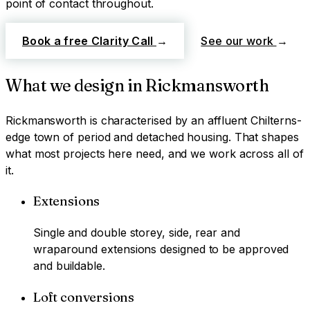
point of contact throughout.
Book a free Clarity Call
→
See our work
→
What we design in
Rickmansworth
Rickmansworth
is characterised by
an affluent Chilterns-
edge town of period and detached housing
. That shapes
what most projects here need, and we work across all of
it.
Extensions
Single and double storey, side, rear and
wraparound extensions designed to be approved
and buildable.
Loft conversions