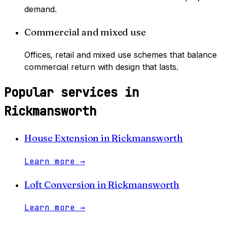
demand.
Commercial and mixed use
Offices, retail and mixed use schemes that balance
commercial return with design that lasts.
Popular services in
Rickmansworth
House Extension
in
Rickmansworth
Learn more
→
Loft Conversion
in
Rickmansworth
Learn more
→