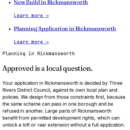
New Build
in
Rickmansworth
Learn more
→
Planning Application
in
Rickmansworth
Learn more
→
Planning in
Rickmansworth
Approved is a local question.
Your application in
Rickmansworth
is decided by
Three
Rivers District Council
, against its own local plan and
policies. We design from those constraints first, because
the same scheme can pass in one borough and be
refused in another.
Large parts of Rickmansworth
benefit from permitted development rights, which can
unlock a loft or rear extension without a full application.