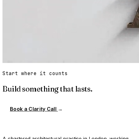
Start where it counts
Build something that lasts.
Book a Clarity Call
→
A chartered architectural practice in London, working