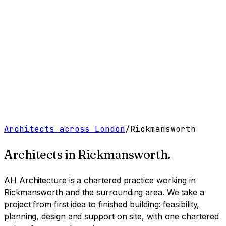
Work
Services
Resources
About
Contact
Free Tools
→
Book a Clarity Call
→
Architects across London
/
Rickmansworth
Architects in
Rickmansworth
.
AH Architecture is a chartered practice working
in
Rickmansworth and the surrounding area
. We take a
project from first idea to finished building: feasibility,
planning, design and support on site, with one chartered