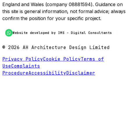
England and Wales (company 08881594). Guidance on
this site is general information, not formal advice; always
confirm the position for your specific project.
Website developed by IMS - Digital Consultants
©
2026
AH Architecture Design Limited
Privacy Policy
Cookie Policy
Terms of
Use
Complaints
Procedure
Accessibility
Disclaimer