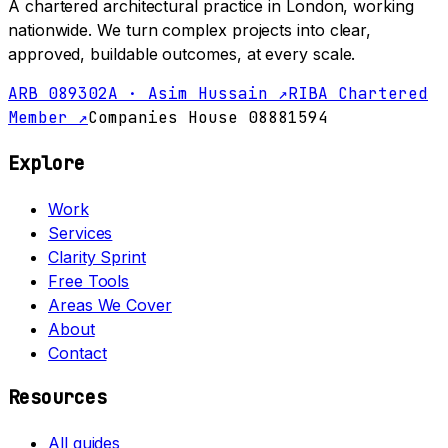
A chartered architectural practice in London, working
nationwide. We turn complex projects into clear,
approved, buildable outcomes, at every scale.
ARB 089302A · Asim Hussain ↗
RIBA Chartered
Member ↗
Companies House 08881594
Explore
Work
Services
Clarity Sprint
Free Tools
Areas We Cover
About
Contact
Resources
All guides