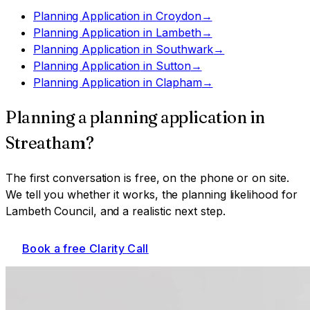
Planning Application
in
Croydon
→
Planning Application
in
Lambeth
→
Planning Application
in
Southwark
→
Planning Application
in
Sutton
→
Planning Application
in
Clapham
→
Planning a
planning application
in
Streatham
?
The first conversation is free, on the phone or on site.
We tell you whether it works, the planning likelihood for
Lambeth Council
, and a realistic next step.
Book a free Clarity Call