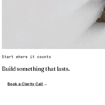
Start where it counts
Build something that lasts.
Book a Clarity Call
→