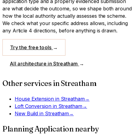
application type and a properly evidenced submission
are what decide the outcome, so we shape both around
how the local authority actually assesses the scheme.
We check what your specific address allows, including
any Article 4 directions, before anything is drawn.
Try the free tools
→
All architecture in
Streatham
→
Other services in
Streatham
House Extension
in
Streatham
→
Loft Conversion
in
Streatham
→
New Build
in
Streatham
→
Planning Application
nearby