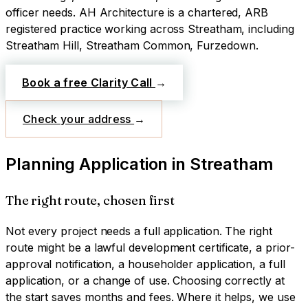
officer needs.
AH Architecture is a chartered, ARB
registered practice working across
Streatham
, including
Streatham Hill, Streatham Common, Furzedown
.
Book a free Clarity Call
→
Check your address
→
Planning Application
in
Streatham
The right route, chosen first
Not every project needs a full application. The right
route might be a lawful development certificate, a prior-
approval notification, a householder application, a full
application, or a change of use. Choosing correctly at
the start saves months and fees. Where it helps, we use