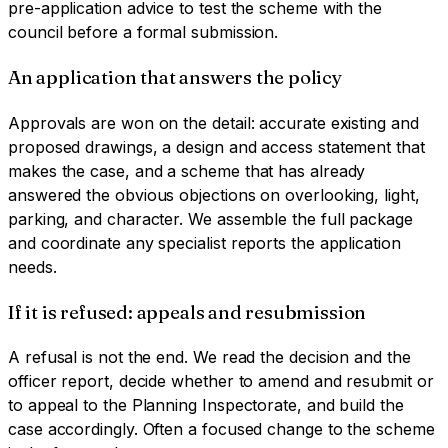
pre-application advice to test the scheme with the
council before a formal submission.
An application that answers the policy
Approvals are won on the detail: accurate existing and
proposed drawings, a design and access statement that
makes the case, and a scheme that has already
answered the obvious objections on overlooking, light,
parking, and character. We assemble the full package
and coordinate any specialist reports the application
needs.
If it is refused: appeals and resubmission
A refusal is not the end. We read the decision and the
officer report, decide whether to amend and resubmit or
to appeal to the Planning Inspectorate, and build the
case accordingly. Often a focused change to the scheme