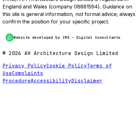
England and Wales (company 08881594). Guidance on
this site is general information, not formal advice; always
confirm the position for your specific project.
Website developed by IMS - Digital Consultants
©
2026
AH Architecture Design Limited
Privacy Policy
Cookie Policy
Terms of
Use
Complaints
Procedure
Accessibility
Disclaimer