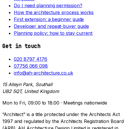
Do I need planning permission?
How the architecture process works
First extension: a beginner guide
Developer and repeat-buyer guide
Planning policy: how to stay current
Get in touch
020 8797 4176
07756 066 098
info@ah-architecture.co.uk
15 Alleyn Park, Southall
UB2 5QT, United Kingdom
Mon to Fri, 09:00 to 18:00 · Meetings nationwide
“Architect” is a title protected under the Architects Act
1997 and regulated by the Architects Registration Board
(ARB). AH Architecture Design Limited is registered in