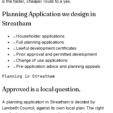
is the faster, cheaper route to a yes.
Planning Application
we design in
Streatham
→
Householder applications
→
Full planning applications
→
Lawful development certificates
→
Prior approval and permitted development
→
Change of use applications
→
Pre-application advice and planning appeals
Planning in
Streatham
Approved is a local question.
A
planning application
in
Streatham
is decided by
Lambeth Council
, against its own local plan.
The right