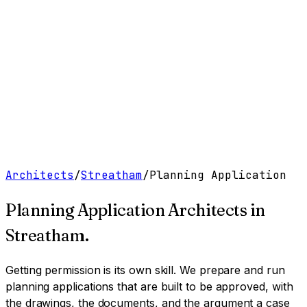
Work
Services
Resources
About
Contact
Free Tools
→
Book a Clarity Call
→
Architects
/
Streatham
/
Planning Application
Planning Application Architects
in
Streatham
.
Getting permission is its own skill. We prepare and run
planning applications that are built to be approved, with
the drawings, the documents, and the argument a case