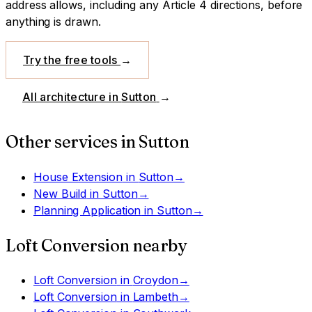
address allows, including any Article 4 directions, before
anything is drawn.
Try the free tools
→
All architecture in
Sutton
→
Other services in
Sutton
House Extension
in
Sutton
→
New Build
in
Sutton
→
Planning Application
in
Sutton
→
Loft Conversion
nearby
Loft Conversion
in
Croydon
→
Loft Conversion
in
Lambeth
→