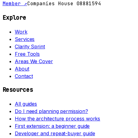
Member ↗
Companies House 08881594
Explore
Work
Services
Clarity Sprint
Free Tools
Areas We Cover
About
Contact
Resources
All guides
Do I need planning permission?
How the architecture process works
First extension: a beginner guide
Developer and repeat-buyer guide