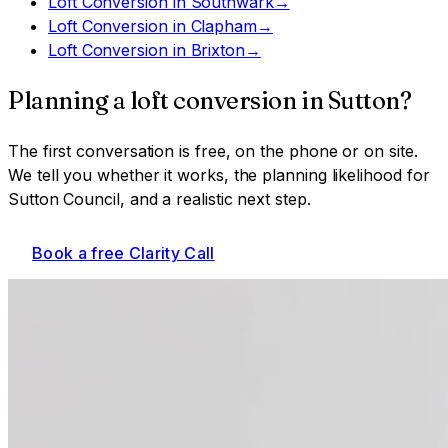
Loft Conversion
in
Southwark
→
Loft Conversion
in
Clapham
→
Loft Conversion
in
Brixton
→
Planning a
loft conversion
in
Sutton
?
The first conversation is free, on the phone or on site.
We tell you whether it works, the planning likelihood for
Sutton Council
, and a realistic next step.
Book a free Clarity Call