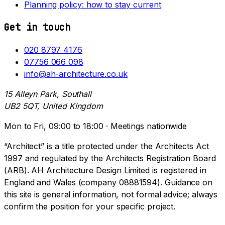
Planning policy: how to stay current
Get in touch
020 8797 4176
07756 066 098
info@ah-architecture.co.uk
15 Alleyn Park, Southall
UB2 5QT, United Kingdom
Mon to Fri, 09:00 to 18:00 · Meetings nationwide
“Architect” is a title protected under the Architects Act
1997 and regulated by the Architects Registration Board
(ARB). AH Architecture Design Limited is registered in
England and Wales (company 08881594). Guidance on
this site is general information, not formal advice; always
confirm the position for your specific project.