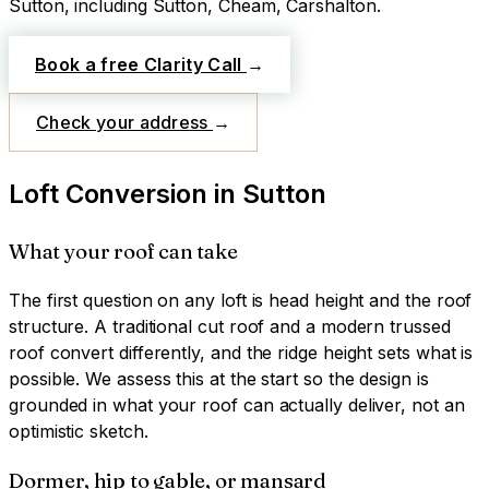
Sutton
, including Sutton, Cheam, Carshalton
.
Book a free Clarity Call
→
Check your address
→
Loft Conversion
in
Sutton
What your roof can take
The first question on any loft is head height and the roof
structure. A traditional cut roof and a modern trussed
roof convert differently, and the ridge height sets what is
possible. We assess this at the start so the design is
grounded in what your roof can actually deliver, not an
optimistic sketch.
Dormer, hip to gable, or mansard