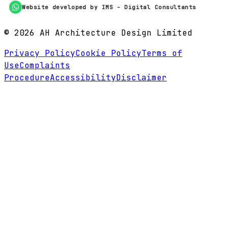
Website developed by IMS - Digital Consultants
©
2026
AH Architecture Design Limited
Privacy Policy
Cookie Policy
Terms of
Use
Complaints
Procedure
Accessibility
Disclaimer