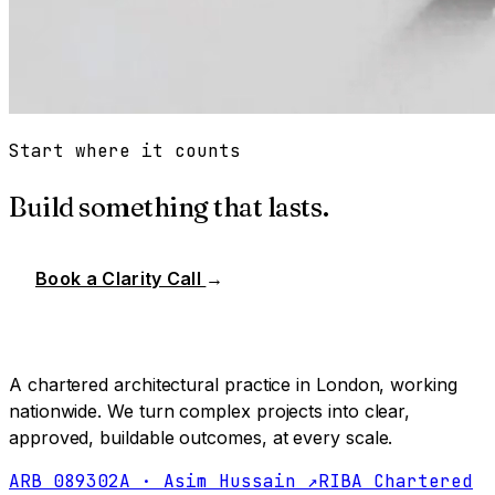
Start where it counts
Build something that lasts.
Book a Clarity Call
→
A chartered architectural practice in London, working
nationwide. We turn complex projects into clear,
approved, buildable outcomes, at every scale.
ARB 089302A · Asim Hussain ↗
RIBA Chartered