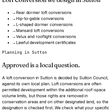
→
Rear dormer loft conversions
→
Hip-to-gable conversions
→
L-shaped dormer conversions
→
Mansard loft conversions
→
Velux and rooflight conversions
→
Lawful development certificates
Planning in
Sutton
Approved is a local question.
A
loft conversion
in
Sutton
is decided by
Sutton Council
,
against its own local plan.
Loft conversions are often
permitted development within the additional roof-space
volume limits, but those rights are removed in
conservation areas and on other designated land, so the
designation is checked first.
We check what your specific