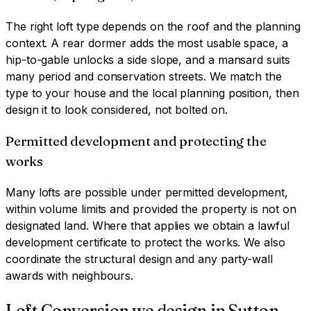
The right loft type depends on the roof and the planning
context. A rear dormer adds the most usable space, a
hip-to-gable unlocks a side slope, and a mansard suits
many period and conservation streets. We match the
type to your house and the local planning position, then
design it to look considered, not bolted on.
Permitted development and protecting the
works
Many lofts are possible under permitted development,
within volume limits and provided the property is not on
designated land. Where that applies we obtain a lawful
development certificate to protect the works. We also
coordinate the structural design and any party-wall
awards with neighbours.
Loft Conversion
we design in
Sutton