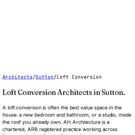
Work
Services
Resources
About
Contact
Free Tools
→
Book a Clarity Call
→
Architects
/
Sutton
/
Loft Conversion
Loft Conversion Architects
in
Sutton
.
A loft conversion is often the best value space in the
house: a new bedroom and bathroom, or a studio, inside
the roof you already own.
AH Architecture is a
chartered, ARB registered practice working across