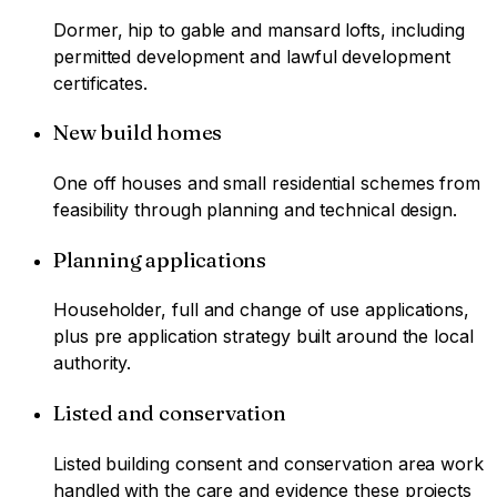
Dormer, hip to gable and mansard lofts, including
permitted development and lawful development
certificates.
New build homes
One off houses and small residential schemes from
feasibility through planning and technical design.
Planning applications
Householder, full and change of use applications,
plus pre application strategy built around the local
authority.
Listed and conservation
Listed building consent and conservation area work
handled with the care and evidence these projects