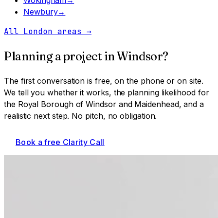
Newbury
→
All London areas
→
Planning a project in
Windsor
?
The first conversation is free, on the phone or on site.
We tell you whether it works, the planning likelihood for
the Royal Borough of Windsor and Maidenhead
, and a
realistic next step. No pitch, no obligation.
Book a free Clarity Call