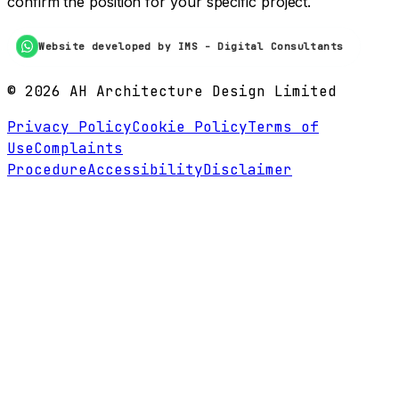
confirm the position for your specific project.
Website developed by IMS - Digital Consultants
©
2026
AH Architecture Design Limited
Privacy Policy
Cookie Policy
Terms of
Use
Complaints
Procedure
Accessibility
Disclaimer