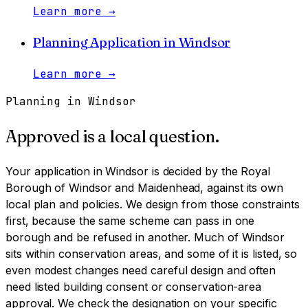
Learn more
→
Planning Application
in
Windsor
Learn more
→
Planning in
Windsor
Approved is a local question.
Your application in
Windsor
is decided by
the Royal
Borough of Windsor and Maidenhead
, against its own
local plan and policies. We design from those constraints
first, because the same scheme can pass in one
borough and be refused in another.
Much of Windsor
sits within conservation areas, and some of it is listed, so
even modest changes need careful design and often
need listed building consent or conservation-area
approval. We check the designation on your specific