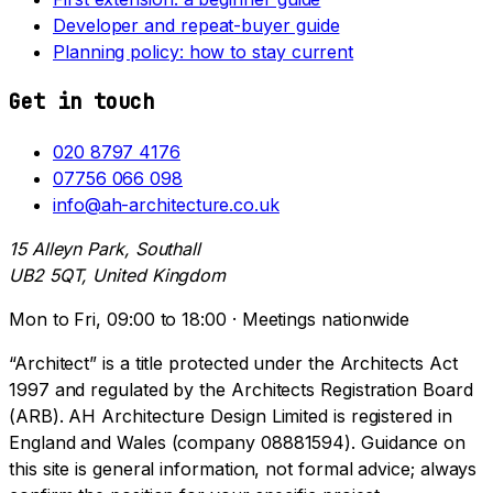
Developer and repeat-buyer guide
Planning policy: how to stay current
Get in touch
020 8797 4176
07756 066 098
info@ah-architecture.co.uk
15 Alleyn Park, Southall
UB2 5QT, United Kingdom
Mon to Fri, 09:00 to 18:00 · Meetings nationwide
“Architect” is a title protected under the Architects Act
1997 and regulated by the Architects Registration Board
(ARB). AH Architecture Design Limited is registered in
England and Wales (company 08881594). Guidance on
this site is general information, not formal advice; always