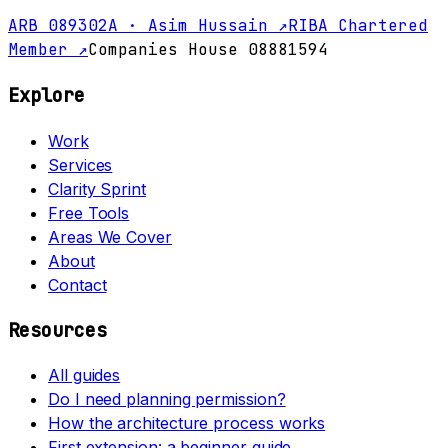
ARB 089302A · Asim Hussain ↗
RIBA Chartered
Member ↗
Companies House 08881594
Explore
Work
Services
Clarity Sprint
Free Tools
Areas We Cover
About
Contact
Resources
All guides
Do I need planning permission?
How the architecture process works
First extension: a beginner guide