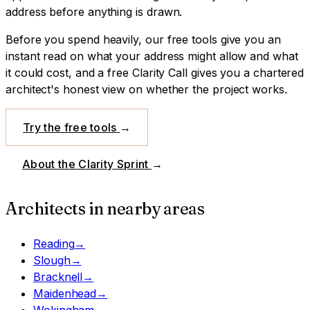
address before anything is drawn.
Before you spend heavily, our free tools give you an
instant read on what your address might allow and what
it could cost, and a free Clarity Call gives you a chartered
architect's honest view on whether the project works.
Try the free tools
→
About the Clarity Sprint
→
Architects in nearby areas
Reading
→
Slough
→
Bracknell
→
Maidenhead
→
Wokingham
→