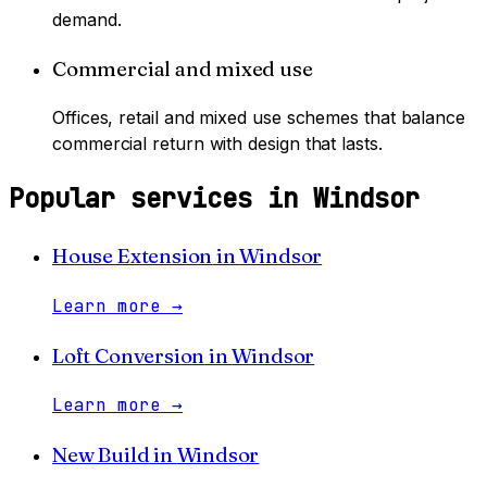
demand.
Commercial and mixed use
Offices, retail and mixed use schemes that balance
commercial return with design that lasts.
Popular services in
Windsor
House Extension
in
Windsor
Learn more
→
Loft Conversion
in
Windsor
Learn more
→
New Build
in
Windsor