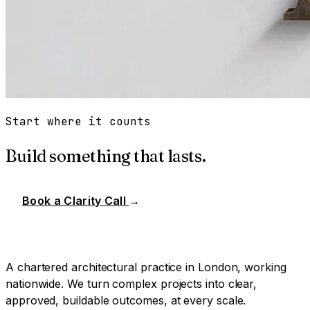
Start where it counts
Build something that lasts.
Book a Clarity Call
→
A chartered architectural practice in London, working
nationwide. We turn complex projects into clear,
approved, buildable outcomes, at every scale.