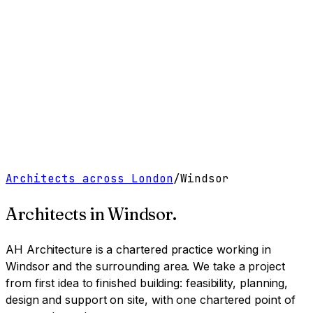
Work
Services
Resources
About
Contact
Free Tools
→
Book a Clarity Call
→
Architects across London
/
Windsor
Architects in
Windsor
.
AH Architecture is a chartered practice working
in
Windsor and the surrounding area
. We take a project
from first idea to finished building: feasibility, planning,
design and support on site, with one chartered point of