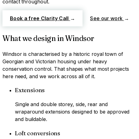
contact throughout.
Book a free Clarity Call
→
See our work
→
What we design in
Windsor
Windsor
is characterised by
a historic royal town of
Georgian and Victorian housing under heavy
conservation control
. That shapes what most projects
here need, and we work across all of it.
Extensions
Single and double storey, side, rear and
wraparound extensions designed to be approved
and buildable.
Loft conversions