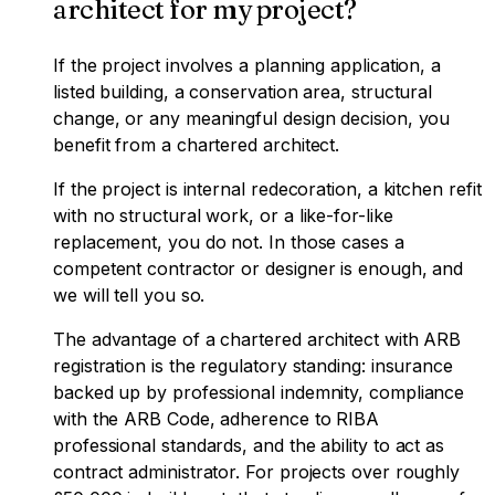
architect for my project?
If the project involves a planning application, a
listed building, a conservation area, structural
change, or any meaningful design decision, you
benefit from a chartered architect.
If the project is internal redecoration, a kitchen refit
with no structural work, or a like-for-like
replacement, you do not. In those cases a
competent contractor or designer is enough, and
we will tell you so.
The advantage of a chartered architect with ARB
registration is the regulatory standing: insurance
backed up by professional indemnity, compliance
with the ARB Code, adherence to RIBA
professional standards, and the ability to act as
contract administrator. For projects over roughly