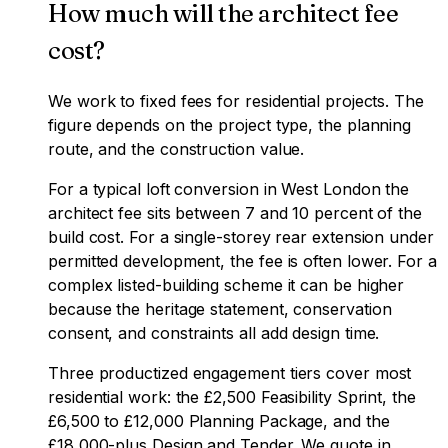
How much will the architect fee
cost?
We work to fixed fees for residential projects. The
figure depends on the project type, the planning
route, and the construction value.
For a typical loft conversion in West London the
architect fee sits between 7 and 10 percent of the
build cost. For a single-storey rear extension under
permitted development, the fee is often lower. For a
complex listed-building scheme it can be higher
because the heritage statement, conservation
consent, and constraints all add design time.
Three productized engagement tiers cover most
residential work: the £2,500 Feasibility Sprint, the
£6,500 to £12,000 Planning Package, and the
£18,000-plus Design and Tender. We quote in