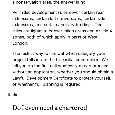
a conservation area, the answer is no.
Permitted development rules cover certain rear
extensions, certain loft conversions, certain side
extensions, and certain ancillary buildings. The
rules are tighter in conservation areas and Article 4
zones, both of which apply in parts of West
London.
The fastest way to find out which category your
project falls into is the free initial consultation. We
tell you on the first call whether you can proceed
without an application, whether you should obtain a
Lawful Development Certificate to protect yourself,
or whether full planning is required.
0
6
Do I even need a chartered