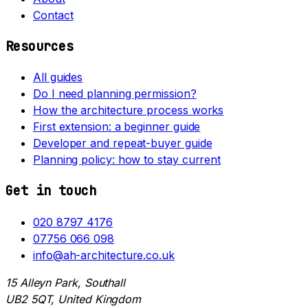
Contact
Resources
All guides
Do I need planning permission?
How the architecture process works
First extension: a beginner guide
Developer and repeat-buyer guide
Planning policy: how to stay current
Get in touch
020 8797 4176
07756 066 098
info@ah-architecture.co.uk
15 Alleyn Park, Southall
UB2 5QT, United Kingdom