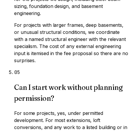
sizing, foundation design, and basement
engineering.
For projects with larger frames, deep basements,
or unusual structural conditions, we coordinate
with a named structural engineer with the relevant
specialism. The cost of any external engineering
input is itemised in the fee proposal so there are no
surprises.
0
5
Can I start work without planning
permission?
For some projects, yes, under permitted
development. For most extensions, loft
conversions, and any work to a listed building or in