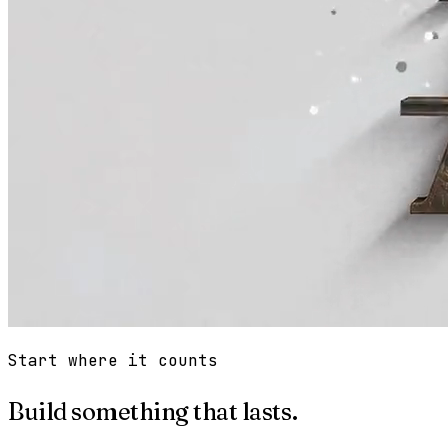
Start where it counts
Build something that lasts.