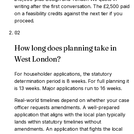
writing after the first conversation. The £2,500 paid
on a feasibility credits against the next tier if you
proceed.
0
2
How long does planning take in
West London?
For householder applications, the statutory
determination period is 8 weeks. For full planning it
is 13 weeks. Major applications run to 16 weeks.
Real-world timelines depend on whether your case
officer requests amendments. A well-prepared
application that aligns with the local plan typically
lands within statutory timelines without
amendments. An application that fights the local