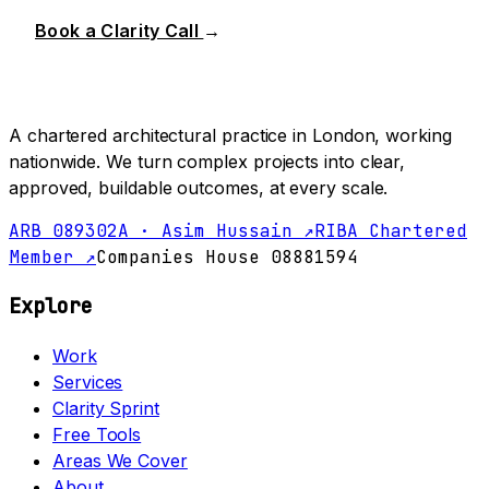
Book a Clarity Call
→
A chartered architectural practice in London, working
nationwide. We turn complex projects into clear,
approved, buildable outcomes, at every scale.
ARB 089302A · Asim Hussain ↗
RIBA Chartered
Member ↗
Companies House 08881594
Explore
Work
Services
Clarity Sprint
Free Tools
Areas We Cover
About