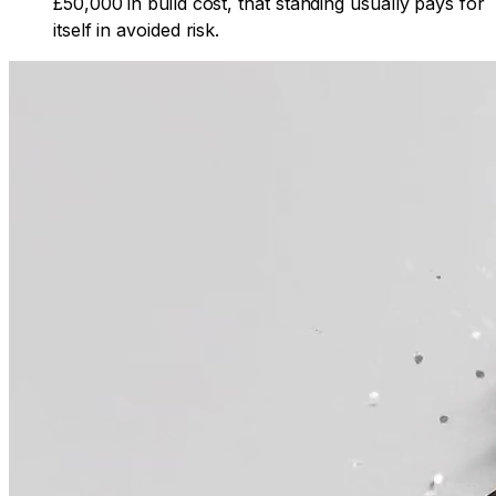
£50,000 in build cost, that standing usually pays for
itself in avoided risk.