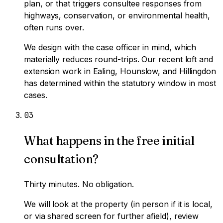
plan, or that triggers consultee responses from
highways, conservation, or environmental health,
often runs over.
We design with the case officer in mind, which
materially reduces round-trips. Our recent loft and
extension work in Ealing, Hounslow, and Hillingdon
has determined within the statutory window in most
cases.
0
3
What happens in the free initial
consultation?
Thirty minutes. No obligation.
We will look at the property (in person if it is local,
or via shared screen for further afield), review