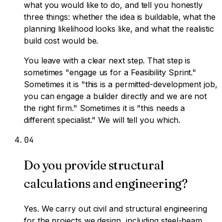
what you would like to do, and tell you honestly
three things: whether the idea is buildable, what the
planning likelihood looks like, and what the realistic
build cost would be.
You leave with a clear next step. That step is
sometimes "engage us for a Feasibility Sprint."
Sometimes it is "this is a permitted-development job,
you can engage a builder directly and we are not
the right firm." Sometimes it is "this needs a
different specialist." We will tell you which.
0
4
Do you provide structural
calculations and engineering?
Yes. We carry out civil and structural engineering
for the projects we design, including steel-beam