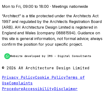
Mon to Fri, 09:00 to 18:00 · Meetings nationwide
“Architect” is a title protected under the Architects Act
1997 and regulated by the Architects Registration Board
(ARB). AH Architecture Design Limited is registered in
England and Wales (company 08881594). Guidance on
this site is general information, not formal advice; always
confirm the position for your specific project.
Website developed by IMS - Digital Consultants
©
2026
AH Architecture Design Limited
Privacy Policy
Cookie Policy
Terms of
Use
Complaints
Procedure
Accessibility
Disclaimer