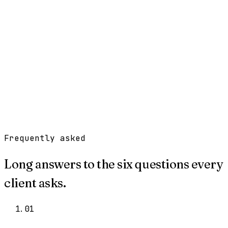
Work
Services
Resources
About
Contact
Free Tools
→
Book a Clarity Call
→
Frequently asked
Long answers to the six questions every
client asks.
0
1