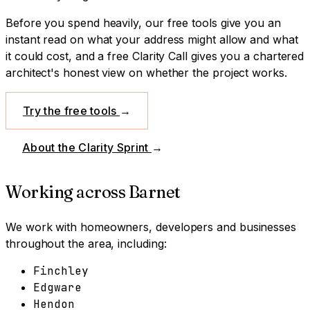
Before you spend heavily, our free tools give you an
instant read on what your address might allow and what
it could cost, and a free Clarity Call gives you a chartered
architect's honest view on whether the project works.
Try the free tools
→
About the Clarity Sprint
→
Working across
Barnet
We work with homeowners, developers and businesses
throughout the area, including:
Finchley
Edgware
Hendon