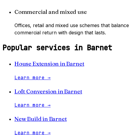
Commercial and mixed use
Offices, retail and mixed use schemes that balance
commercial return with design that lasts.
Popular services in
Barnet
House Extension
in
Barnet
Learn more
→
Loft Conversion
in
Barnet
Learn more
→
New Build
in
Barnet
Learn more
→