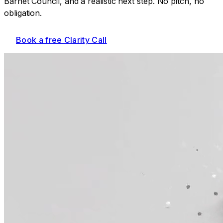
Barnet Council
, and a realistic next step. No pitch, no
obligation.
Book a free Clarity Call