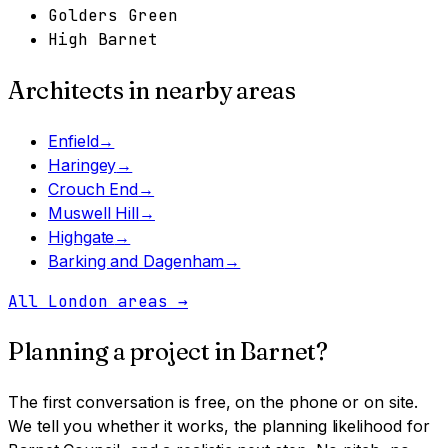
Golders Green
High Barnet
Architects in nearby areas
Enfield
→
Haringey
→
Crouch End
→
Muswell Hill
→
Highgate
→
Barking and Dagenham
→
All London areas
→
Planning a project in
Barnet
?
The first conversation is free, on the phone or on site.
We tell you whether it works, the planning likelihood for