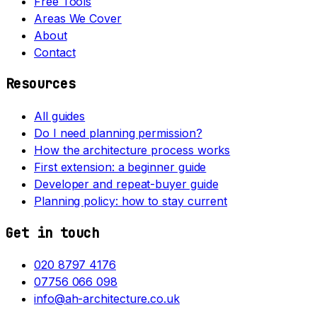
Free Tools
Areas We Cover
About
Contact
Resources
All guides
Do I need planning permission?
How the architecture process works
First extension: a beginner guide
Developer and repeat-buyer guide
Planning policy: how to stay current
Get in touch
020 8797 4176
07756 066 098
info@ah-architecture.co.uk