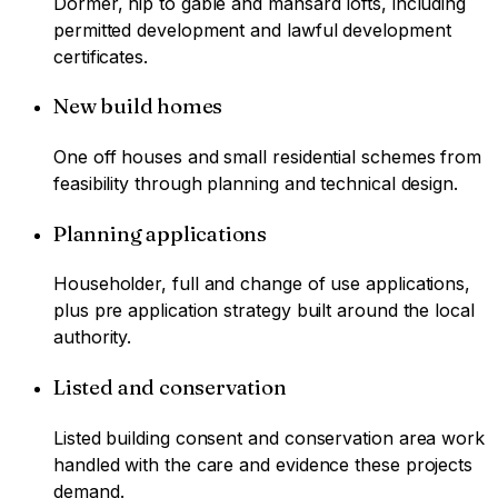
Dormer, hip to gable and mansard lofts, including
permitted development and lawful development
certificates.
New build homes
One off houses and small residential schemes from
feasibility through planning and technical design.
Planning applications
Householder, full and change of use applications,
plus pre application strategy built around the local
authority.
Listed and conservation
Listed building consent and conservation area work
handled with the care and evidence these projects
demand.