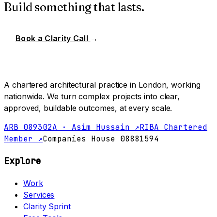
Build something that lasts.
Book a Clarity Call
→
A chartered architectural practice in London, working
nationwide. We turn complex projects into clear,
approved, buildable outcomes, at every scale.
ARB 089302A · Asim Hussain ↗
RIBA Chartered
Member ↗
Companies House 08881594
Explore
Work
Services
Clarity Sprint