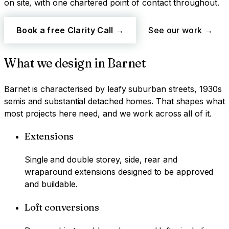
on site, with one chartered point of contact throughout.
Book a free Clarity Call
→
See our work
→
What we design in
Barnet
Barnet
is characterised by
leafy suburban streets, 1930s
semis and substantial detached homes
. That shapes what
most projects here need, and we work across all of it.
Extensions
Single and double storey, side, rear and
wraparound extensions designed to be approved
and buildable.
Loft conversions