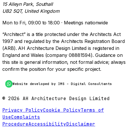
15 Alleyn Park, Southall
UB2 5QT, United Kingdom
Mon to Fri, 09:00 to 18:00 · Meetings nationwide
“Architect” is a title protected under the Architects Act
1997 and regulated by the Architects Registration Board
(ARB). AH Architecture Design Limited is registered in
England and Wales (company 08881594). Guidance on
this site is general information, not formal advice; always
confirm the position for your specific project.
Website developed by IMS - Digital Consultants
©
2026
AH Architecture Design Limited
Privacy Policy
Cookie Policy
Terms of
Use
Complaints
Procedure
Accessibility
Disclaimer