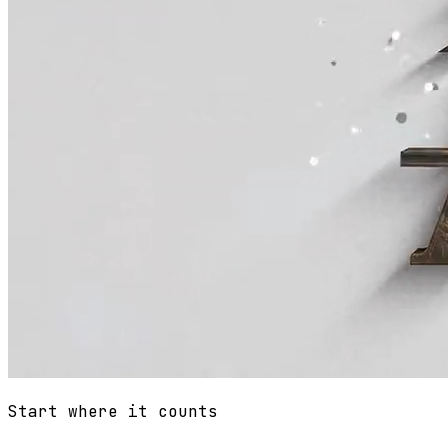
Start where it counts