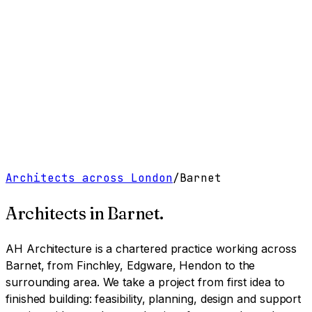
Work
Services
Resources
About
Contact
Free Tools
→
Book a Clarity Call
→
Architects across London
/
Barnet
Architects in
Barnet
.
AH Architecture is a chartered practice working
across
Barnet, from Finchley, Edgware, Hendon to the
surrounding area
. We take a project from first idea to
finished building: feasibility, planning, design and support