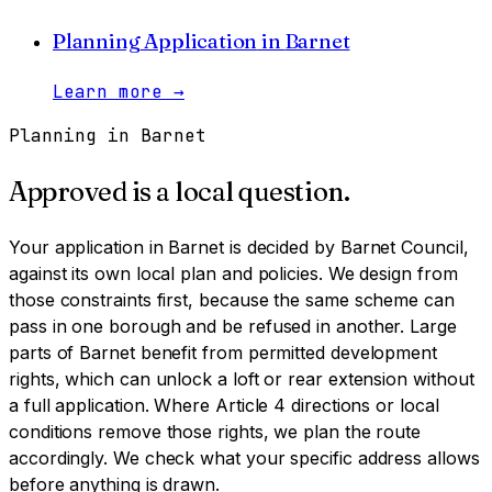
Planning Application
in
Barnet
Learn more
→
Planning in
Barnet
Approved is a local question.
Your application in
Barnet
is decided by
Barnet Council
,
against its own local plan and policies. We design from
those constraints first, because the same scheme can
pass in one borough and be refused in another.
Large
parts of Barnet benefit from permitted development
rights, which can unlock a loft or rear extension without
a full application. Where Article 4 directions or local
conditions remove those rights, we plan the route
accordingly. We check what your specific address allows
before anything is drawn.