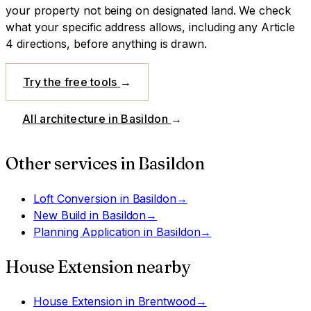
your property not being on designated land.
We check
what your specific address allows, including any Article
4 directions, before anything is drawn.
Try the free tools
→
All architecture in
Basildon
→
Other services in
Basildon
Loft Conversion
in
Basildon
→
New Build
in
Basildon
→
Planning Application
in
Basildon
→
House Extension
nearby
House Extension
in
Brentwood
→