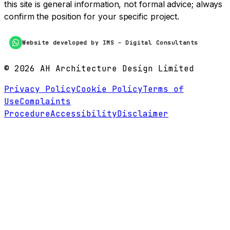
this site is general information, not formal advice; always
confirm the position for your specific project.
Website developed by IMS - Digital Consultants
©
2026
AH Architecture Design Limited
Privacy Policy
Cookie Policy
Terms of
Use
Complaints
Procedure
Accessibility
Disclaimer