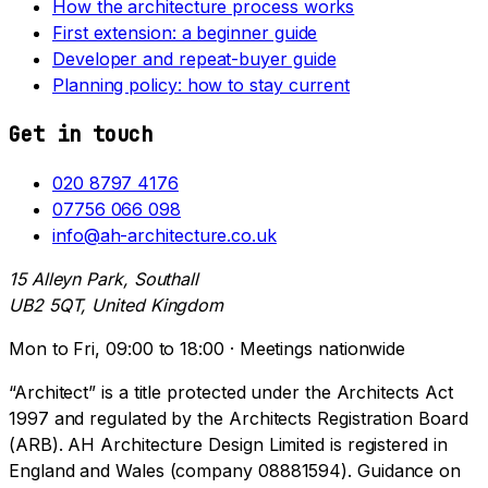
How the architecture process works
First extension: a beginner guide
Developer and repeat-buyer guide
Planning policy: how to stay current
Get in touch
020 8797 4176
07756 066 098
info@ah-architecture.co.uk
15 Alleyn Park, Southall
UB2 5QT, United Kingdom
Mon to Fri, 09:00 to 18:00 · Meetings nationwide
“Architect” is a title protected under the Architects Act
1997 and regulated by the Architects Registration Board
(ARB). AH Architecture Design Limited is registered in
England and Wales (company 08881594). Guidance on