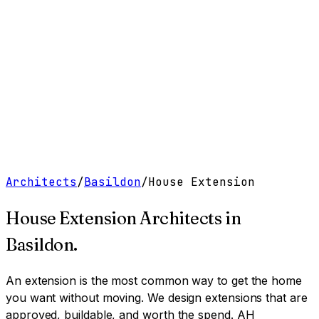
Work
Services
Resources
About
Contact
Free Tools
→
Book a Clarity Call
→
Architects
/
Basildon
/
House Extension
House Extension Architects
in
Basildon
.
An extension is the most common way to get the home
you want without moving. We design extensions that are
approved, buildable, and worth the spend.
AH