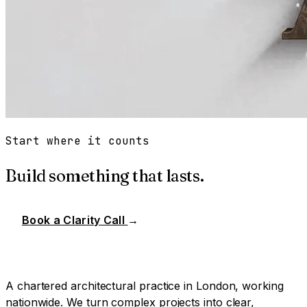
Start where it counts
Build something that lasts.
Book a Clarity Call
→
A chartered architectural practice in London, working
nationwide. We turn complex projects into clear,