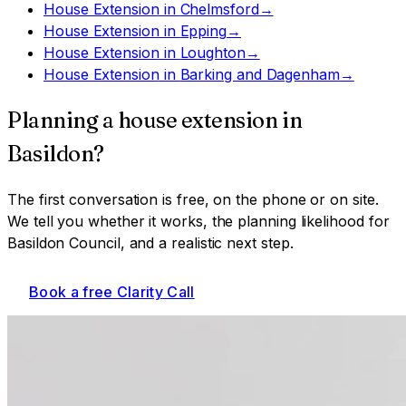
House Extension
in
Chelmsford
→
House Extension
in
Epping
→
House Extension
in
Loughton
→
House Extension
in
Barking and Dagenham
→
Planning a
house extension
in
Basildon
?
The first conversation is free, on the phone or on site.
We tell you whether it works, the planning likelihood for
Basildon Council
, and a realistic next step.
Book a free Clarity Call