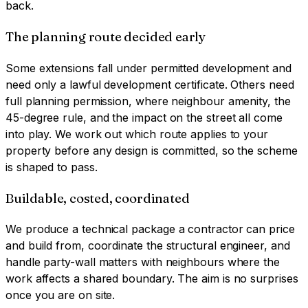
back.
The planning route decided early
Some extensions fall under permitted development and
need only a lawful development certificate. Others need
full planning permission, where neighbour amenity, the
45-degree rule, and the impact on the street all come
into play. We work out which route applies to your
property before any design is committed, so the scheme
is shaped to pass.
Buildable, costed, coordinated
We produce a technical package a contractor can price
and build from, coordinate the structural engineer, and
handle party-wall matters with neighbours where the
work affects a shared boundary. The aim is no surprises
once you are on site.