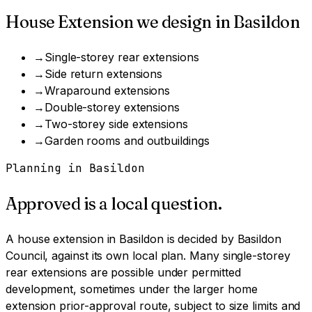
House Extension
we design in
Basildon
→
Single-storey rear extensions
→
Side return extensions
→
Wraparound extensions
→
Double-storey extensions
→
Two-storey side extensions
→
Garden rooms and outbuildings
Planning in
Basildon
Approved is a local question.
A
house extension
in
Basildon
is decided by
Basildon
Council
, against its own local plan.
Many single-storey
rear extensions are possible under permitted
development, sometimes under the larger home
extension prior-approval route, subject to size limits and