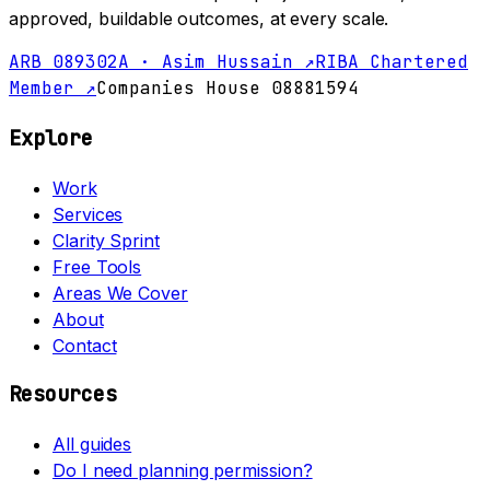
approved, buildable outcomes, at every scale.
ARB 089302A · Asim Hussain ↗
RIBA Chartered
Member ↗
Companies House 08881594
Explore
Work
Services
Clarity Sprint
Free Tools
Areas We Cover
About
Contact
Resources
All guides
Do I need planning permission?