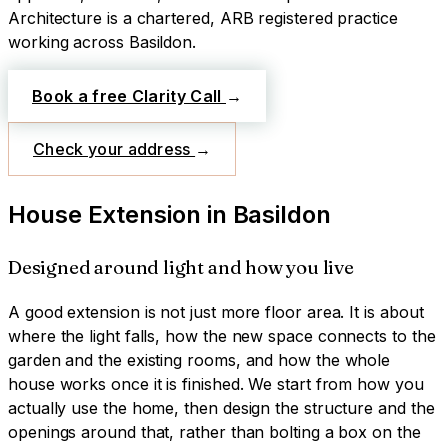
Architecture is a chartered, ARB registered practice
working across
Basildon
.
Book a free Clarity Call
→
Check your address
→
House Extension
in
Basildon
Designed around light and how you live
A good extension is not just more floor area. It is about
where the light falls, how the new space connects to the
garden and the existing rooms, and how the whole
house works once it is finished. We start from how you
actually use the home, then design the structure and the
openings around that, rather than bolting a box on the