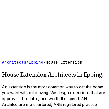
Work
Services
Resources
About
Contact
Free Tools
→
Book a Clarity Call
→
Architects
/
Epping
/
House Extension
House Extension Architects
in
Epping
.
An extension is the most common way to get the home
you want without moving. We design extensions that are
approved, buildable, and worth the spend.
AH
Architecture is a chartered, ARB registered practice