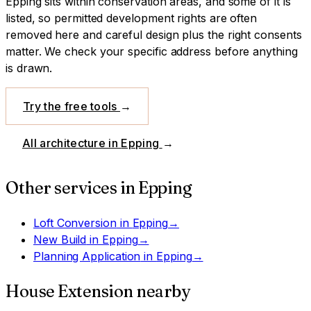
Epping sits within conservation areas, and some of it is
listed, so permitted development rights are often
removed here and careful design plus the right consents
matter. We check your specific address before anything
is drawn.
Try the free tools
→
All architecture in
Epping
→
Other services in
Epping
Loft Conversion
in
Epping
→
New Build
in
Epping
→
Planning Application
in
Epping
→
House Extension
nearby