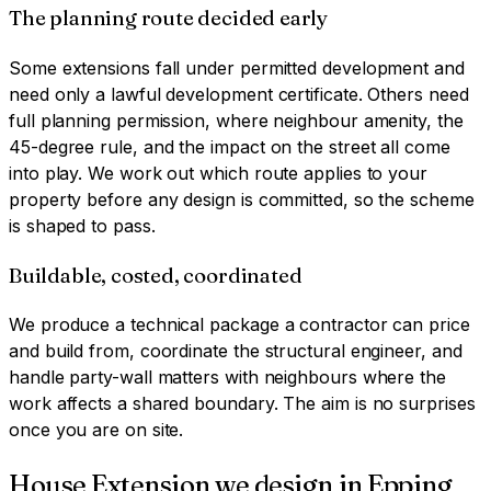
The planning route decided early
Some extensions fall under permitted development and
need only a lawful development certificate. Others need
full planning permission, where neighbour amenity, the
45-degree rule, and the impact on the street all come
into play. We work out which route applies to your
property before any design is committed, so the scheme
is shaped to pass.
Buildable, costed, coordinated
We produce a technical package a contractor can price
and build from, coordinate the structural engineer, and
handle party-wall matters with neighbours where the
work affects a shared boundary. The aim is no surprises
once you are on site.
House Extension
we design in
Epping