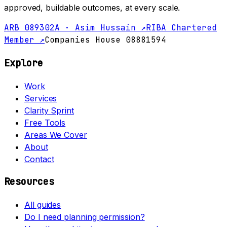
approved, buildable outcomes, at every scale.
ARB 089302A · Asim Hussain ↗
RIBA Chartered
Member ↗
Companies House 08881594
Explore
Work
Services
Clarity Sprint
Free Tools
Areas We Cover
About
Contact
Resources
All guides
Do I need planning permission?