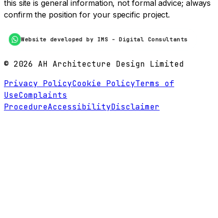
this site is general information, not formal advice; always
confirm the position for your specific project.
Website developed by IMS - Digital Consultants
©
2026
AH Architecture Design Limited
Privacy Policy
Cookie Policy
Terms of
Use
Complaints
Procedure
Accessibility
Disclaimer