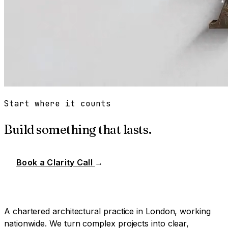
Start where it counts
Build something that lasts.
Book a Clarity Call
→
A chartered architectural practice in London, working
nationwide. We turn complex projects into clear,