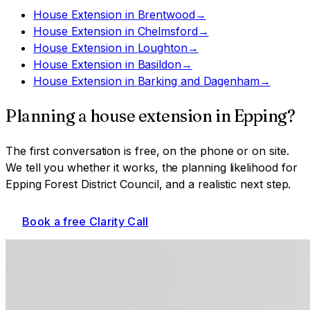
House Extension
in
Brentwood
→
House Extension
in
Chelmsford
→
House Extension
in
Loughton
→
House Extension
in
Basildon
→
House Extension
in
Barking and Dagenham
→
Planning a
house extension
in
Epping
?
The first conversation is free, on the phone or on site.
We tell you whether it works, the planning likelihood for
Epping Forest District Council
, and a realistic next step.
Book a free Clarity Call