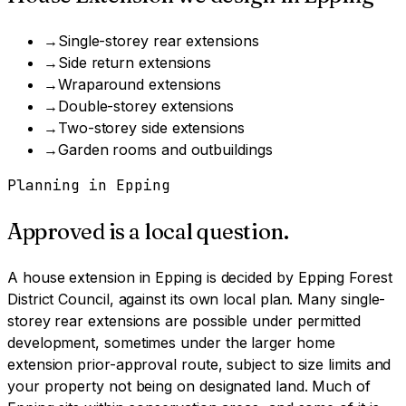
→
Single-storey rear extensions
→
Side return extensions
→
Wraparound extensions
→
Double-storey extensions
→
Two-storey side extensions
→
Garden rooms and outbuildings
Planning in
Epping
Approved is a local question.
A
house extension
in
Epping
is decided by
Epping Forest
District Council
, against its own local plan.
Many single-
storey rear extensions are possible under permitted
development, sometimes under the larger home
extension prior-approval route, subject to size limits and
your property not being on designated land.
Much of