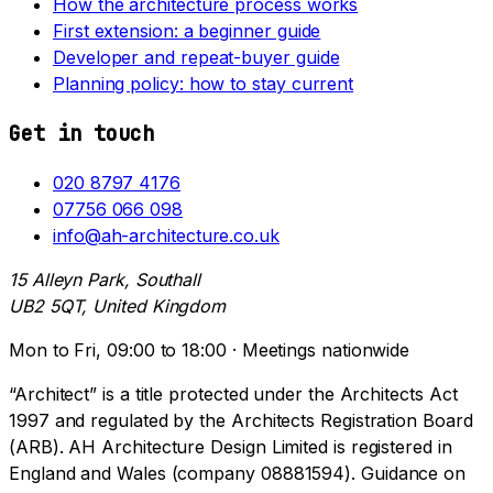
How the architecture process works
First extension: a beginner guide
Developer and repeat-buyer guide
Planning policy: how to stay current
Get in touch
020 8797 4176
07756 066 098
info@ah-architecture.co.uk
15 Alleyn Park, Southall
UB2 5QT, United Kingdom
Mon to Fri, 09:00 to 18:00 · Meetings nationwide
“Architect” is a title protected under the Architects Act
1997 and regulated by the Architects Registration Board
(ARB). AH Architecture Design Limited is registered in
England and Wales (company 08881594). Guidance on