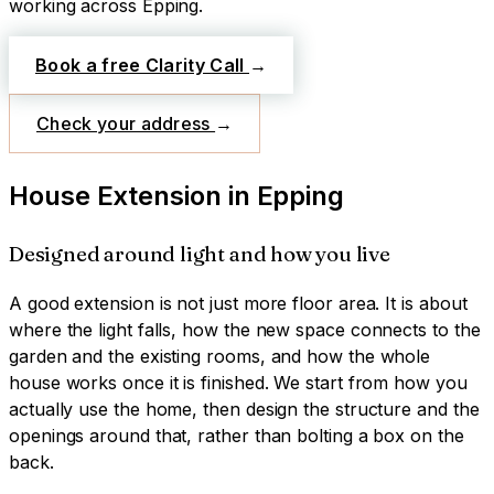
working across
Epping
.
Book a free Clarity Call
→
Check your address
→
House Extension
in
Epping
Designed around light and how you live
A good extension is not just more floor area. It is about
where the light falls, how the new space connects to the
garden and the existing rooms, and how the whole
house works once it is finished. We start from how you
actually use the home, then design the structure and the
openings around that, rather than bolting a box on the
back.