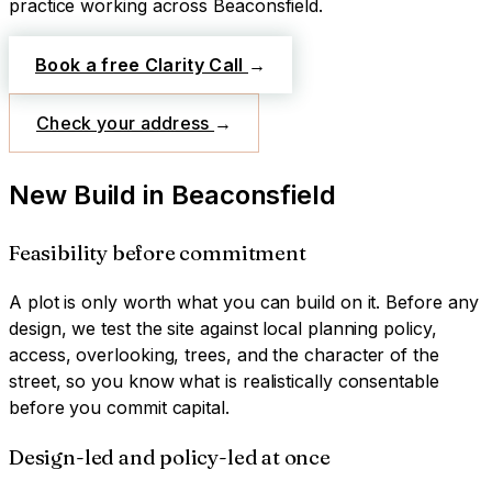
practice working across
Beaconsfield
.
Book a free Clarity Call
→
Check your address
→
New Build
in
Beaconsfield
Feasibility before commitment
A plot is only worth what you can build on it. Before any
design, we test the site against local planning policy,
access, overlooking, trees, and the character of the
street, so you know what is realistically consentable
before you commit capital.
Design-led and policy-led at once