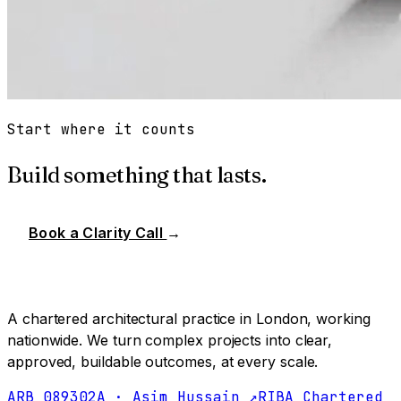
Start where it counts
Build something that lasts.
Book a Clarity Call
→
A chartered architectural practice in London, working
nationwide. We turn complex projects into clear,
approved, buildable outcomes, at every scale.
ARB 089302A · Asim Hussain ↗
RIBA Chartered