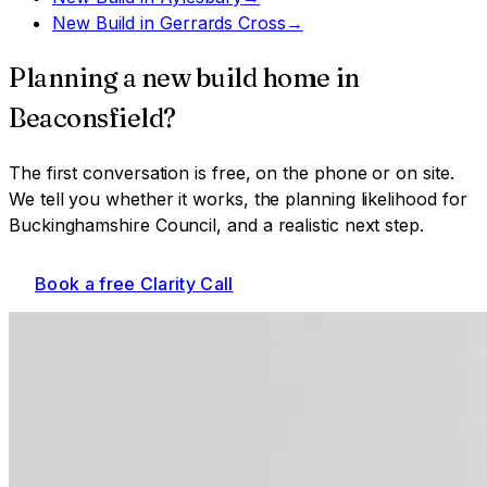
New Build
in
Gerrards Cross
→
Planning a
new build home
in
Beaconsfield
?
The first conversation is free, on the phone or on site.
We tell you whether it works, the planning likelihood for
Buckinghamshire Council
, and a realistic next step.
Book a free Clarity Call