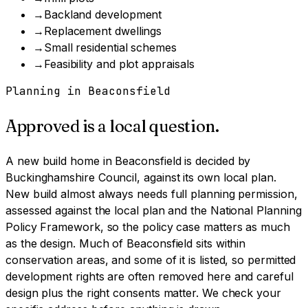
→
Backland development
→
Replacement dwellings
→
Small residential schemes
→
Feasibility and plot appraisals
Planning in
Beaconsfield
Approved is a local question.
A
new build home
in
Beaconsfield
is decided by
Buckinghamshire Council
, against its own local plan.
New build almost always needs full planning permission,
assessed against the local plan and the National Planning
Policy Framework, so the policy case matters as much
as the design.
Much of Beaconsfield sits within
conservation areas, and some of it is listed, so permitted
development rights are often removed here and careful
design plus the right consents matter. We check your