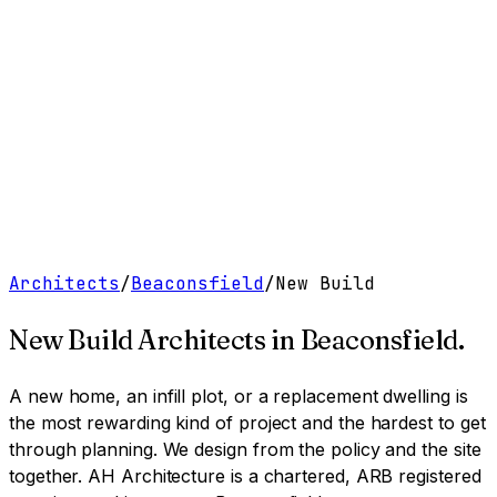
Work
Services
Resources
About
Contact
Free Tools
→
Book a Clarity Call
→
Architects
/
Beaconsfield
/
New Build
New Build Architects
in
Beaconsfield
.
A new home, an infill plot, or a replacement dwelling is
the most rewarding kind of project and the hardest to get
through planning. We design from the policy and the site
together.
AH Architecture is a chartered, ARB registered