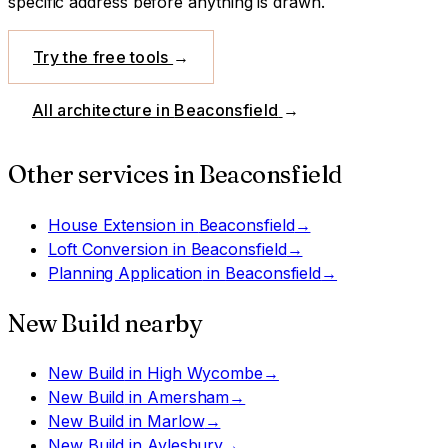
specific address before anything is drawn.
Try the free tools
→
All architecture in
Beaconsfield
→
Other services in
Beaconsfield
House Extension
in
Beaconsfield
→
Loft Conversion
in
Beaconsfield
→
Planning Application
in
Beaconsfield
→
New Build
nearby
New Build
in
High Wycombe
→
New Build
in
Amersham
→
New Build
in
Marlow
→
New Build
in
Aylesbury
→