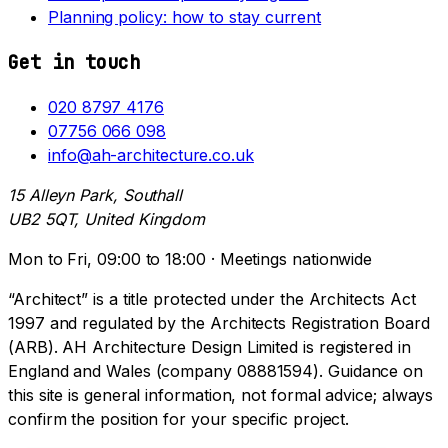
Planning policy: how to stay current
Get in touch
020 8797 4176
07756 066 098
info@ah-architecture.co.uk
15 Alleyn Park, Southall
UB2 5QT, United Kingdom
Mon to Fri, 09:00 to 18:00 · Meetings nationwide
“Architect” is a title protected under the Architects Act
1997 and regulated by the Architects Registration Board
(ARB). AH Architecture Design Limited is registered in
England and Wales (company 08881594). Guidance on
this site is general information, not formal advice; always
confirm the position for your specific project.