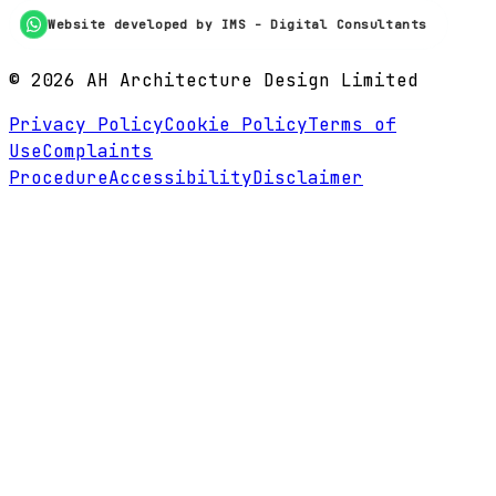
Website developed by IMS - Digital Consultants
©
2026
AH Architecture Design Limited
Privacy Policy
Cookie Policy
Terms of
Use
Complaints
Procedure
Accessibility
Disclaimer