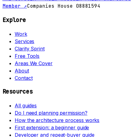
Member ↗
Companies House 08881594
Explore
Work
Services
Clarity Sprint
Free Tools
Areas We Cover
About
Contact
Resources
All guides
Do I need planning permission?
How the architecture process works
First extension: a beginner guide
Developer and repeat-buyer guide