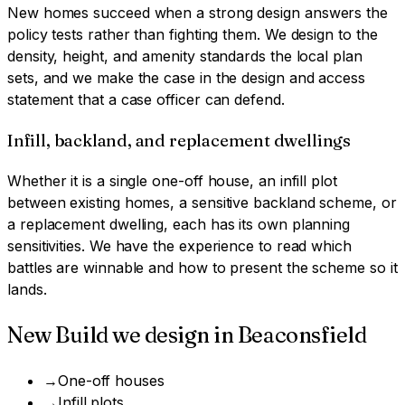
New homes succeed when a strong design answers the
policy tests rather than fighting them. We design to the
density, height, and amenity standards the local plan
sets, and we make the case in the design and access
statement that a case officer can defend.
Infill, backland, and replacement dwellings
Whether it is a single one-off house, an infill plot
between existing homes, a sensitive backland scheme, or
a replacement dwelling, each has its own planning
sensitivities. We have the experience to read which
battles are winnable and how to present the scheme so it
lands.
New Build
we design in
Beaconsfield
→
One-off houses
→
Infill plots