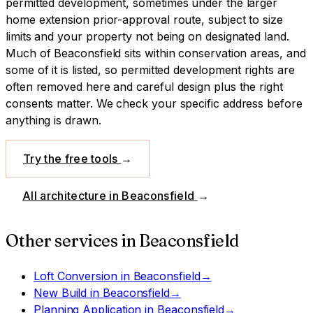
permitted development, sometimes under the larger
home extension prior-approval route, subject to size
limits and your property not being on designated land.
Much of Beaconsfield sits within conservation areas, and
some of it is listed, so permitted development rights are
often removed here and careful design plus the right
consents matter. We check your specific address before
anything is drawn.
Try the free tools
→
All architecture in
Beaconsfield
→
Other services in
Beaconsfield
Loft Conversion
in
Beaconsfield
→
New Build
in
Beaconsfield
→
Planning Application
in
Beaconsfield
→