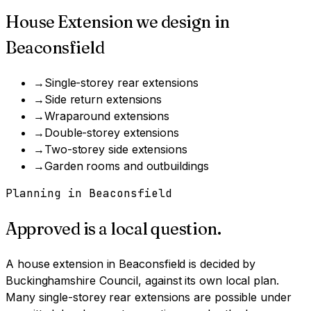
House Extension
we design in
Beaconsfield
→
Single-storey rear extensions
→
Side return extensions
→
Wraparound extensions
→
Double-storey extensions
→
Two-storey side extensions
→
Garden rooms and outbuildings
Planning in
Beaconsfield
Approved is a local question.
A
house extension
in
Beaconsfield
is decided by
Buckinghamshire Council
, against its own local plan.
Many single-storey rear extensions are possible under