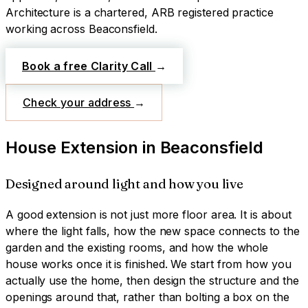
Architecture is a chartered, ARB registered practice
working across
Beaconsfield
.
Book a free Clarity Call
→
Check your address
→
House Extension
in
Beaconsfield
Designed around light and how you live
A good extension is not just more floor area. It is about
where the light falls, how the new space connects to the
garden and the existing rooms, and how the whole
house works once it is finished. We start from how you
actually use the home, then design the structure and the
openings around that, rather than bolting a box on the