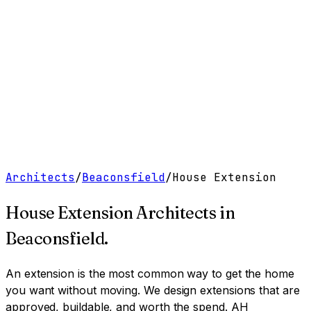
Work
Services
Resources
About
Contact
Free Tools
→
Book a Clarity Call
→
Architects
/
Beaconsfield
/
House Extension
House Extension Architects
in
Beaconsfield
.
An extension is the most common way to get the home
you want without moving. We design extensions that are
approved, buildable, and worth the spend.
AH