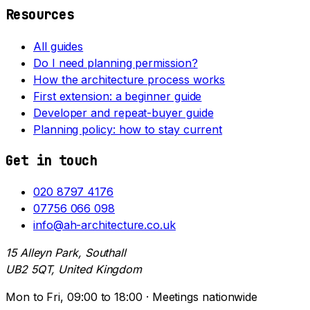
Resources
All guides
Do I need planning permission?
How the architecture process works
First extension: a beginner guide
Developer and repeat-buyer guide
Planning policy: how to stay current
Get in touch
020 8797 4176
07756 066 098
info@ah-architecture.co.uk
15 Alleyn Park, Southall
UB2 5QT, United Kingdom
Mon to Fri, 09:00 to 18:00 · Meetings nationwide