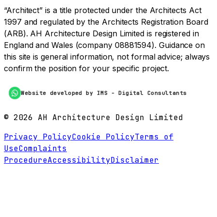
“Architect” is a title protected under the Architects Act
1997 and regulated by the Architects Registration Board
(ARB). AH Architecture Design Limited is registered in
England and Wales (company 08881594). Guidance on
this site is general information, not formal advice; always
confirm the position for your specific project.
Website developed by IMS - Digital Consultants
©
2026
AH Architecture Design Limited
Privacy Policy
Cookie Policy
Terms of
Use
Complaints
Procedure
Accessibility
Disclaimer