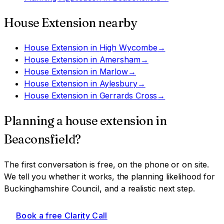
House Extension
nearby
House Extension
in
High Wycombe
→
House Extension
in
Amersham
→
House Extension
in
Marlow
→
House Extension
in
Aylesbury
→
House Extension
in
Gerrards Cross
→
Planning a
house extension
in
Beaconsfield
?
The first conversation is free, on the phone or on site.
We tell you whether it works, the planning likelihood for
Buckinghamshire Council
, and a realistic next step.
Book a free Clarity Call