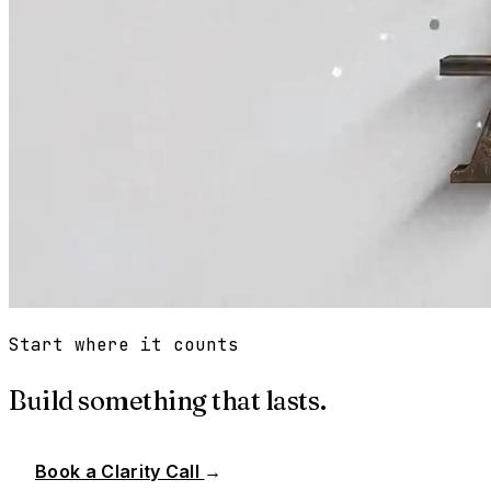
Start where it counts
Build something that lasts.
Book a Clarity Call
→