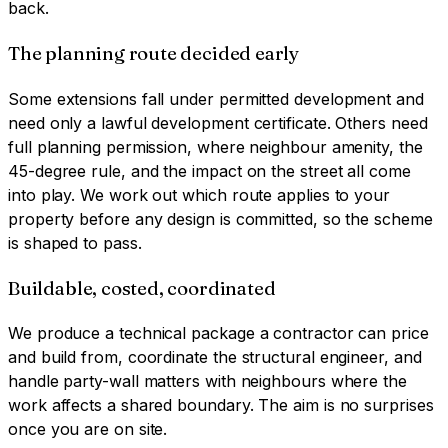
back.
The planning route decided early
Some extensions fall under permitted development and
need only a lawful development certificate. Others need
full planning permission, where neighbour amenity, the
45-degree rule, and the impact on the street all come
into play. We work out which route applies to your
property before any design is committed, so the scheme
is shaped to pass.
Buildable, costed, coordinated
We produce a technical package a contractor can price
and build from, coordinate the structural engineer, and
handle party-wall matters with neighbours where the
work affects a shared boundary. The aim is no surprises
once you are on site.