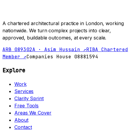
A chartered architectural practice in London, working
nationwide. We turn complex projects into clear,
approved, buildable outcomes, at every scale.
ARB 089302A · Asim Hussain ↗
RIBA Chartered
Member ↗
Companies House 08881594
Explore
Work
Services
Clarity Sprint
Free Tools
Areas We Cover
About
Contact