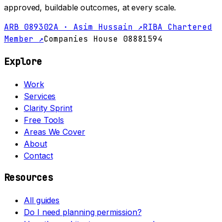
approved, buildable outcomes, at every scale.
ARB 089302A · Asim Hussain ↗
RIBA Chartered
Member ↗
Companies House 08881594
Explore
Work
Services
Clarity Sprint
Free Tools
Areas We Cover
About
Contact
Resources
All guides
Do I need planning permission?