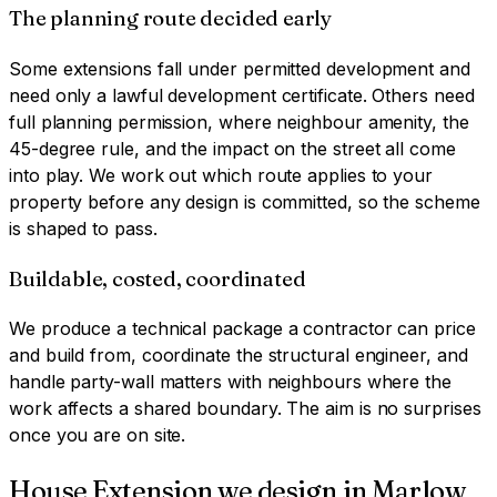
The planning route decided early
Some extensions fall under permitted development and
need only a lawful development certificate. Others need
full planning permission, where neighbour amenity, the
45-degree rule, and the impact on the street all come
into play. We work out which route applies to your
property before any design is committed, so the scheme
is shaped to pass.
Buildable, costed, coordinated
We produce a technical package a contractor can price
and build from, coordinate the structural engineer, and
handle party-wall matters with neighbours where the
work affects a shared boundary. The aim is no surprises
once you are on site.
House Extension
we design in
Marlow