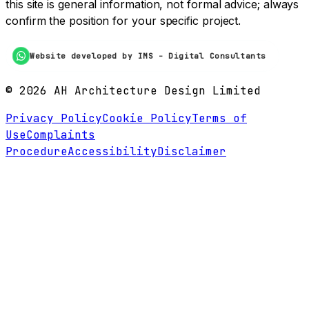
this site is general information, not formal advice; always
confirm the position for your specific project.
Website developed by IMS - Digital Consultants
©
2026
AH Architecture Design Limited
Privacy Policy
Cookie Policy
Terms of
Use
Complaints
Procedure
Accessibility
Disclaimer