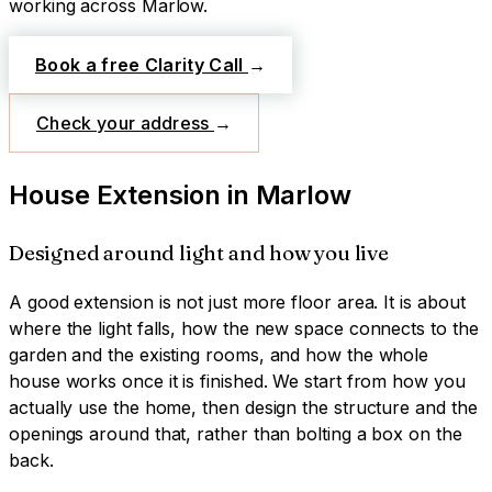
working across
Marlow
.
Book a free Clarity Call
→
Check your address
→
House Extension
in
Marlow
Designed around light and how you live
A good extension is not just more floor area. It is about
where the light falls, how the new space connects to the
garden and the existing rooms, and how the whole
house works once it is finished. We start from how you
actually use the home, then design the structure and the
openings around that, rather than bolting a box on the
back.