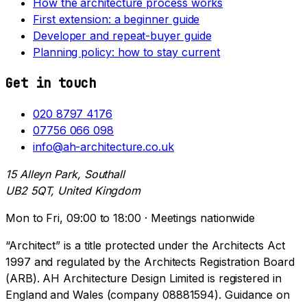
How the architecture process works
First extension: a beginner guide
Developer and repeat-buyer guide
Planning policy: how to stay current
Get in touch
020 8797 4176
07756 066 098
info@ah-architecture.co.uk
15 Alleyn Park, Southall
UB2 5QT, United Kingdom
Mon to Fri, 09:00 to 18:00 · Meetings nationwide
“Architect” is a title protected under the Architects Act
1997 and regulated by the Architects Registration Board
(ARB). AH Architecture Design Limited is registered in
England and Wales (company 08881594). Guidance on