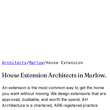
Work
Services
Resources
About
Contact
Free Tools
→
Book a Clarity Call
→
Architects
/
Marlow
/
House Extension
House Extension Architects
in
Marlow
.
An extension is the most common way to get the home
you want without moving. We design extensions that are
approved, buildable, and worth the spend.
AH
Architecture is a chartered, ARB registered practice