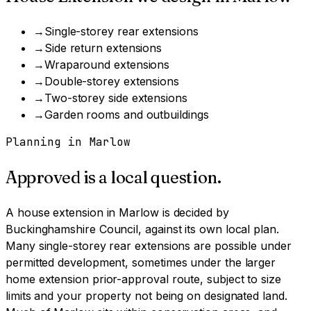
→
Single-storey rear extensions
→
Side return extensions
→
Wraparound extensions
→
Double-storey extensions
→
Two-storey side extensions
→
Garden rooms and outbuildings
Planning in
Marlow
Approved is a local question.
A
house extension
in
Marlow
is decided by
Buckinghamshire Council
, against its own local plan.
Many single-storey rear extensions are possible under
permitted development, sometimes under the larger
home extension prior-approval route, subject to size
limits and your property not being on designated land.