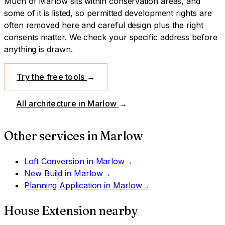
Much of Marlow sits within conservation areas, and
some of it is listed, so permitted development rights are
often removed here and careful design plus the right
consents matter. We check your specific address before
anything is drawn.
Try the free tools
→
All architecture in
Marlow
→
Other services in
Marlow
Loft Conversion
in
Marlow
→
New Build
in
Marlow
→
Planning Application
in
Marlow
→
House Extension
nearby