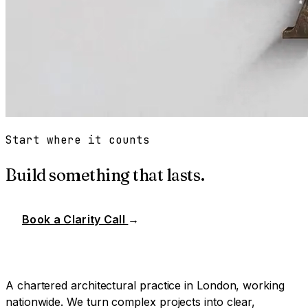
Start where it counts
Build something that lasts.
Book a Clarity Call
→
A chartered architectural practice in London, working
nationwide. We turn complex projects into clear,