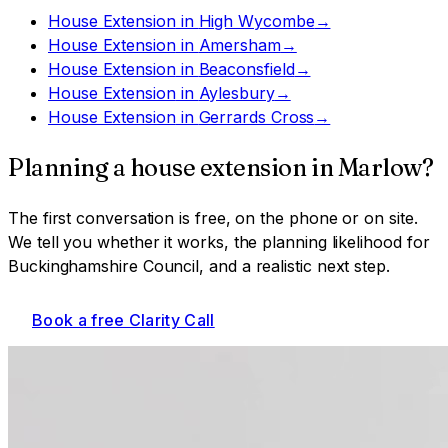
House Extension
in
High Wycombe
→
House Extension
in
Amersham
→
House Extension
in
Beaconsfield
→
House Extension
in
Aylesbury
→
House Extension
in
Gerrards Cross
→
Planning a
house extension
in
Marlow
?
The first conversation is free, on the phone or on site.
We tell you whether it works, the planning likelihood for
Buckinghamshire Council
, and a realistic next step.
Book a free Clarity Call