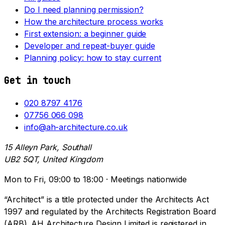
Do I need planning permission?
How the architecture process works
First extension: a beginner guide
Developer and repeat-buyer guide
Planning policy: how to stay current
Get in touch
020 8797 4176
07756 066 098
info@ah-architecture.co.uk
15 Alleyn Park, Southall
UB2 5QT, United Kingdom
Mon to Fri, 09:00 to 18:00 · Meetings nationwide
“Architect” is a title protected under the Architects Act
1997 and regulated by the Architects Registration Board
(ARB). AH Architecture Design Limited is registered in