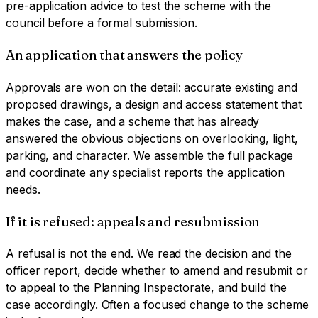
pre-application advice to test the scheme with the
council before a formal submission.
An application that answers the policy
Approvals are won on the detail: accurate existing and
proposed drawings, a design and access statement that
makes the case, and a scheme that has already
answered the obvious objections on overlooking, light,
parking, and character. We assemble the full package
and coordinate any specialist reports the application
needs.
If it is refused: appeals and resubmission
A refusal is not the end. We read the decision and the
officer report, decide whether to amend and resubmit or
to appeal to the Planning Inspectorate, and build the
case accordingly. Often a focused change to the scheme