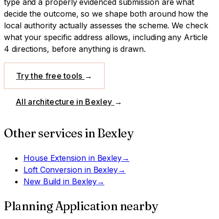
type and a properly evidenced submission are what
decide the outcome, so we shape both around how the
local authority actually assesses the scheme.
We check
what your specific address allows, including any Article
4 directions, before anything is drawn.
Try the free tools
→
All architecture in
Bexley
→
Other services in
Bexley
House Extension
in
Bexley
→
Loft Conversion
in
Bexley
→
New Build
in
Bexley
→
Planning Application
nearby