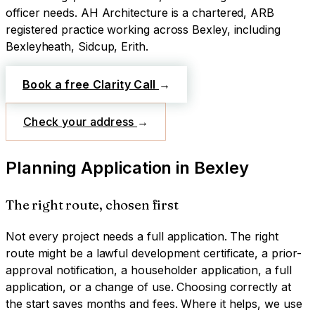
officer needs.
AH Architecture is a chartered, ARB
registered practice working across
Bexley
, including
Bexleyheath, Sidcup, Erith
.
Book a free Clarity Call
→
Check your address
→
Planning Application
in
Bexley
The right route, chosen first
Not every project needs a full application. The right
route might be a lawful development certificate, a prior-
approval notification, a householder application, a full
application, or a change of use. Choosing correctly at
the start saves months and fees. Where it helps, we use