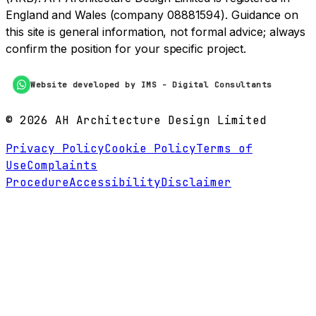
England and Wales (company 08881594). Guidance on
this site is general information, not formal advice; always
confirm the position for your specific project.
Website developed by IMS - Digital Consultants
©
2026
AH Architecture Design Limited
Privacy Policy
Cookie Policy
Terms of
Use
Complaints
Procedure
Accessibility
Disclaimer