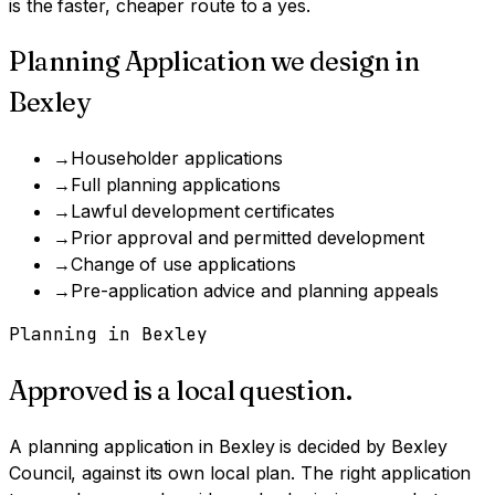
is the faster, cheaper route to a yes.
Planning Application
we design in
Bexley
→
Householder applications
→
Full planning applications
→
Lawful development certificates
→
Prior approval and permitted development
→
Change of use applications
→
Pre-application advice and planning appeals
Planning in
Bexley
Approved is a local question.
A
planning application
in
Bexley
is decided by
Bexley
Council
, against its own local plan.
The right application