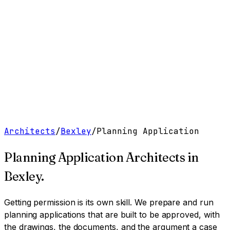
Work
Services
Resources
About
Contact
Free Tools
→
Book a Clarity Call
→
Architects
/
Bexley
/
Planning Application
Planning Application Architects
in
Bexley
.
Getting permission is its own skill. We prepare and run
planning applications that are built to be approved, with
the drawings, the documents, and the argument a case