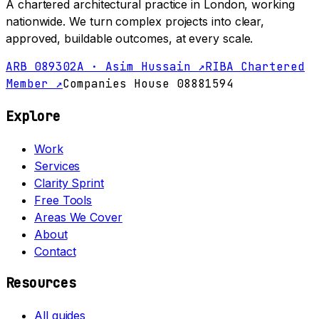
A chartered architectural practice in London, working
nationwide. We turn complex projects into clear,
approved, buildable outcomes, at every scale.
ARB 089302A · Asim Hussain ↗
RIBA Chartered
Member ↗
Companies House 08881594
Explore
Work
Services
Clarity Sprint
Free Tools
Areas We Cover
About
Contact
Resources
All guides