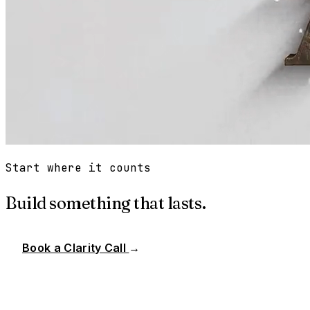
Start where it counts
Build something that lasts.
Book a Clarity Call
→