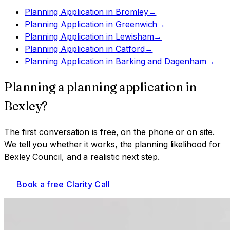
Planning Application
in
Bromley
→
Planning Application
in
Greenwich
→
Planning Application
in
Lewisham
→
Planning Application
in
Catford
→
Planning Application
in
Barking and Dagenham
→
Planning a
planning application
in
Bexley
?
The first conversation is free, on the phone or on site.
We tell you whether it works, the planning likelihood for
Bexley Council
, and a realistic next step.
Book a free Clarity Call