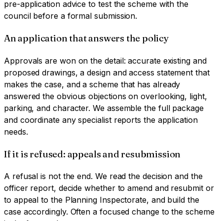
pre-application advice to test the scheme with the
council before a formal submission.
An application that answers the policy
Approvals are won on the detail: accurate existing and
proposed drawings, a design and access statement that
makes the case, and a scheme that has already
answered the obvious objections on overlooking, light,
parking, and character. We assemble the full package
and coordinate any specialist reports the application
needs.
If it is refused: appeals and resubmission
A refusal is not the end. We read the decision and the
officer report, decide whether to amend and resubmit or
to appeal to the Planning Inspectorate, and build the
case accordingly. Often a focused change to the scheme