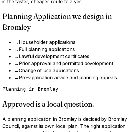
is the faster, cheaper route to a yes.
Planning Application
we design in
Bromley
→
Householder applications
→
Full planning applications
→
Lawful development certificates
→
Prior approval and permitted development
→
Change of use applications
→
Pre-application advice and planning appeals
Planning in
Bromley
Approved is a local question.
A
planning application
in
Bromley
is decided by
Bromley
Council
, against its own local plan.
The right application