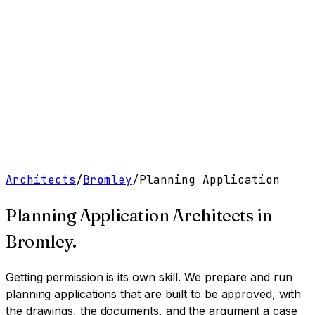
Work
Services
Resources
About
Contact
Free Tools
→
Book a Clarity Call
→
Architects
/
Bromley
/
Planning Application
Planning Application Architects
in
Bromley
.
Getting permission is its own skill. We prepare and run
planning applications that are built to be approved, with
the drawings, the documents, and the argument a case