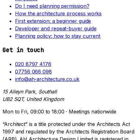
Do I need planning permission?
How the architecture process works
First extension: a beginner guide
Developer and repeat-buyer guide
Planning policy: how to stay current
Get in touch
020 8797 4176
07756 066 098
info@ah-architecture.co.uk
15 Alleyn Park, Southall
UB2 5QT, United Kingdom
Mon to Fri, 09:00 to 18:00 · Meetings nationwide
“Architect” is a title protected under the Architects Act
1997 and regulated by the Architects Registration Board
(ARB). AH Architecture Design Limited is registered in