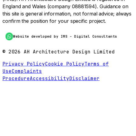
England and Wales (company 08881594). Guidance on
this site is general information, not formal advice; always
confirm the position for your specific project.
Website developed by IMS - Digital Consultants
©
2026
AH Architecture Design Limited
Privacy Policy
Cookie Policy
Terms of
Use
Complaints
Procedure
Accessibility
Disclaimer