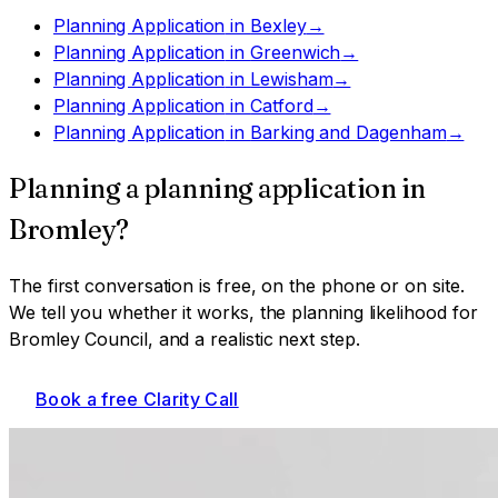
Planning Application
in
Bexley
→
Planning Application
in
Greenwich
→
Planning Application
in
Lewisham
→
Planning Application
in
Catford
→
Planning Application
in
Barking and Dagenham
→
Planning a
planning application
in
Bromley
?
The first conversation is free, on the phone or on site.
We tell you whether it works, the planning likelihood for
Bromley Council
, and a realistic next step.
Book a free Clarity Call