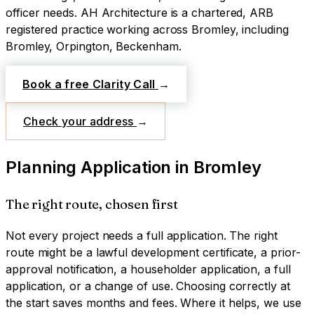
officer needs.
AH Architecture is a chartered, ARB
registered practice working across
Bromley
, including
Bromley, Orpington, Beckenham
.
Book a free Clarity Call
→
Check your address
→
Planning Application
in
Bromley
The right route, chosen first
Not every project needs a full application. The right
route might be a lawful development certificate, a prior-
approval notification, a householder application, a full
application, or a change of use. Choosing correctly at
the start saves months and fees. Where it helps, we use