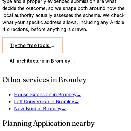
type and a properly evidenced submission are what
decide the outcome, so we shape both around how the
local authority actually assesses the scheme.
We check
what your specific address allows, including any Article
4 directions, before anything is drawn.
Try the free tools
→
All architecture in
Bromley
→
Other services in
Bromley
House Extension
in
Bromley
→
Loft Conversion
in
Bromley
→
New Build
in
Bromley
→
Planning Application
nearby