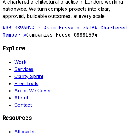
A chartered architectural practice in London, working
nationwide. We turn complex projects into clear,
approved, buildable outcomes, at every scale.
ARB 089302A · Asim Hussain ↗
RIBA Chartered
Member ↗
Companies House 08881594
Explore
Work
Services
Clarity Sprint
Free Tools
Areas We Cover
About
Contact
Resources
All guides