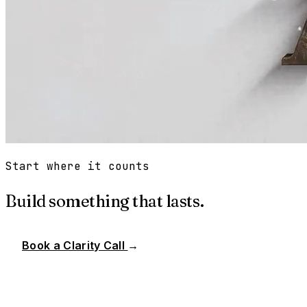
Start where it counts
Build something that lasts.
Book a Clarity Call
→