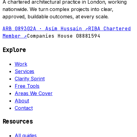
A chartered architectural practice in London, working
nationwide. We turn complex projects into clear,
approved, buildable outcomes, at every scale.
ARB 089302A · Asim Hussain ↗
RIBA Chartered
Member ↗
Companies House 08881594
Explore
Work
Services
Clarity Sprint
Free Tools
Areas We Cover
About
Contact
Resources
All guides