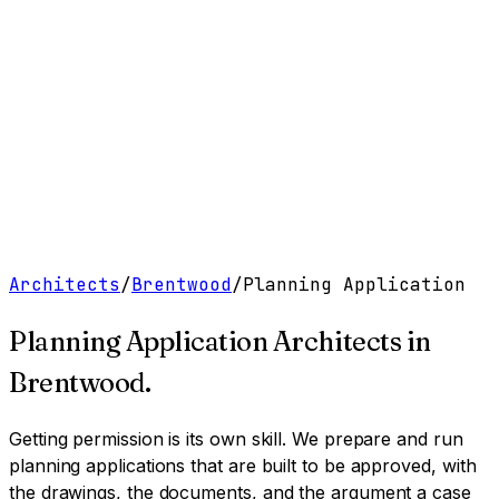
Work
Services
Resources
About
Contact
Free Tools
→
Book a Clarity Call
→
Architects
/
Brentwood
/
Planning Application
Planning Application Architects
in
Brentwood
.
Getting permission is its own skill. We prepare and run
planning applications that are built to be approved, with
the drawings, the documents, and the argument a case