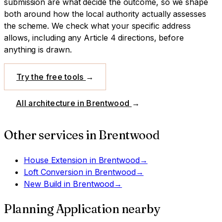
submission are what decide the outcome, so we shape
both around how the local authority actually assesses
the scheme.
We check what your specific address
allows, including any Article 4 directions, before
anything is drawn.
Try the free tools
→
All architecture in
Brentwood
→
Other services in
Brentwood
House Extension
in
Brentwood
→
Loft Conversion
in
Brentwood
→
New Build
in
Brentwood
→
Planning Application
nearby