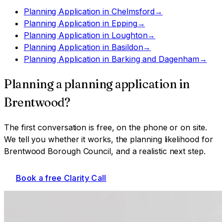
Planning Application
in
Chelmsford
→
Planning Application
in
Epping
→
Planning Application
in
Loughton
→
Planning Application
in
Basildon
→
Planning Application
in
Barking and Dagenham
→
Planning a
planning application
in
Brentwood
?
The first conversation is free, on the phone or on site.
We tell you whether it works, the planning likelihood for
Brentwood Borough Council
, and a realistic next step.
Book a free Clarity Call