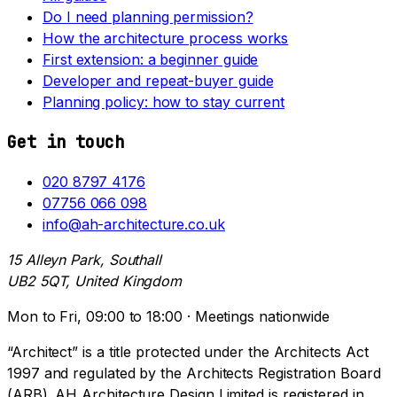
Do I need planning permission?
How the architecture process works
First extension: a beginner guide
Developer and repeat-buyer guide
Planning policy: how to stay current
Get in touch
020 8797 4176
07756 066 098
info@ah-architecture.co.uk
15 Alleyn Park, Southall
UB2 5QT, United Kingdom
Mon to Fri, 09:00 to 18:00 · Meetings nationwide
“Architect” is a title protected under the Architects Act
1997 and regulated by the Architects Registration Board
(ARB). AH Architecture Design Limited is registered in