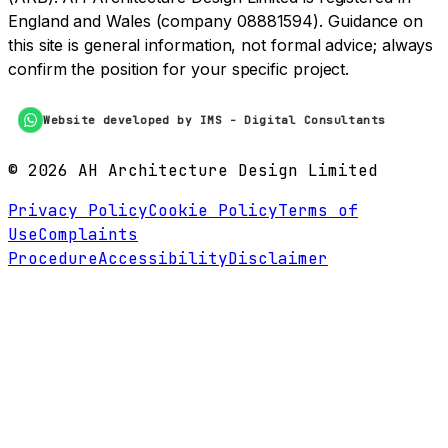
England and Wales (company 08881594). Guidance on
this site is general information, not formal advice; always
confirm the position for your specific project.
Website developed by IMS - Digital Consultants
©
2026
AH Architecture Design Limited
Privacy Policy
Cookie Policy
Terms of
Use
Complaints
Procedure
Accessibility
Disclaimer