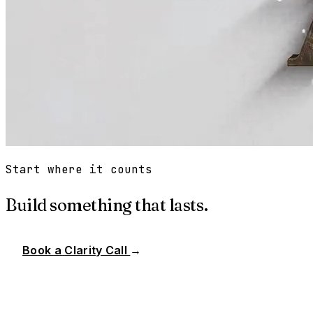
Start where it counts
Build something that lasts.
Book a Clarity Call
→