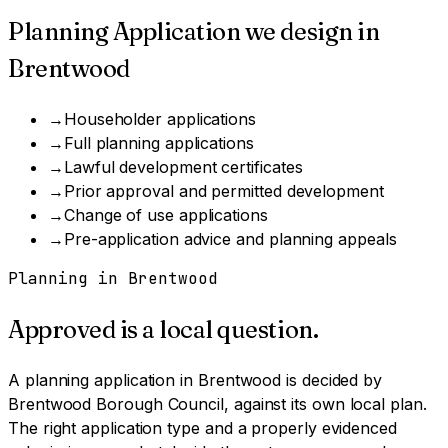
Planning Application
we design in
Brentwood
→
Householder applications
→
Full planning applications
→
Lawful development certificates
→
Prior approval and permitted development
→
Change of use applications
→
Pre-application advice and planning appeals
Planning in
Brentwood
Approved is a local question.
A
planning application
in
Brentwood
is decided by
Brentwood Borough Council
, against its own local plan.
The right application type and a properly evidenced