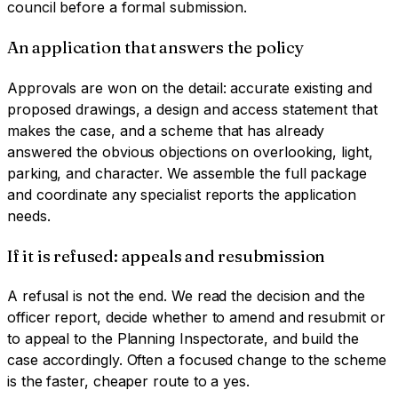
council before a formal submission.
An application that answers the policy
Approvals are won on the detail: accurate existing and
proposed drawings, a design and access statement that
makes the case, and a scheme that has already
answered the obvious objections on overlooking, light,
parking, and character. We assemble the full package
and coordinate any specialist reports the application
needs.
If it is refused: appeals and resubmission
A refusal is not the end. We read the decision and the
officer report, decide whether to amend and resubmit or
to appeal to the Planning Inspectorate, and build the
case accordingly. Often a focused change to the scheme
is the faster, cheaper route to a yes.