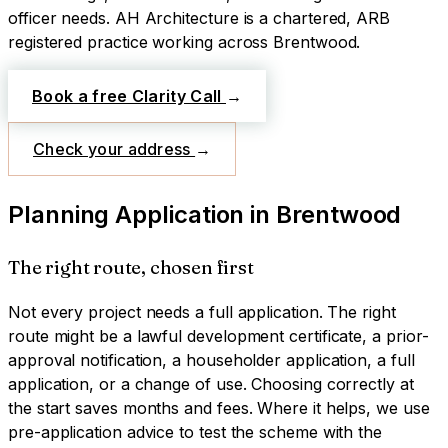
officer needs.
AH Architecture is a chartered, ARB
registered practice working across
Brentwood
.
Book a free Clarity Call
→
Check your address
→
Planning Application
in
Brentwood
The right route, chosen first
Not every project needs a full application. The right
route might be a lawful development certificate, a prior-
approval notification, a householder application, a full
application, or a change of use. Choosing correctly at
the start saves months and fees. Where it helps, we use
pre-application advice to test the scheme with the