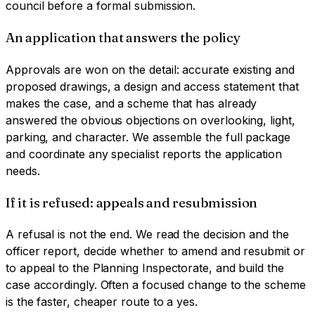
council before a formal submission.
An application that answers the policy
Approvals are won on the detail: accurate existing and
proposed drawings, a design and access statement that
makes the case, and a scheme that has already
answered the obvious objections on overlooking, light,
parking, and character. We assemble the full package
and coordinate any specialist reports the application
needs.
If it is refused: appeals and resubmission
A refusal is not the end. We read the decision and the
officer report, decide whether to amend and resubmit or
to appeal to the Planning Inspectorate, and build the
case accordingly. Often a focused change to the scheme
is the faster, cheaper route to a yes.