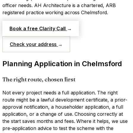
officer needs.
AH Architecture is a chartered, ARB
registered practice working across
Chelmsford
.
Book a free Clarity Call
→
Check your address
→
Planning Application
in
Chelmsford
The right route, chosen first
Not every project needs a full application. The right
route might be a lawful development certificate, a prior-
approval notification, a householder application, a full
application, or a change of use. Choosing correctly at
the start saves months and fees. Where it helps, we use
pre-application advice to test the scheme with the