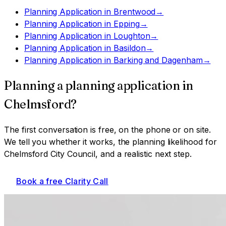
Planning Application
in
Brentwood
→
Planning Application
in
Epping
→
Planning Application
in
Loughton
→
Planning Application
in
Basildon
→
Planning Application
in
Barking and Dagenham
→
Planning a
planning application
in
Chelmsford
?
The first conversation is free, on the phone or on site.
We tell you whether it works, the planning likelihood for
Chelmsford City Council
, and a realistic next step.
Book a free Clarity Call