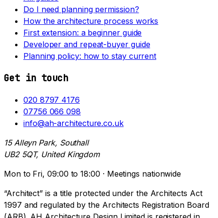
Do I need planning permission?
How the architecture process works
First extension: a beginner guide
Developer and repeat-buyer guide
Planning policy: how to stay current
Get in touch
020 8797 4176
07756 066 098
info@ah-architecture.co.uk
15 Alleyn Park, Southall
UB2 5QT, United Kingdom
Mon to Fri, 09:00 to 18:00 · Meetings nationwide
“Architect” is a title protected under the Architects Act
1997 and regulated by the Architects Registration Board
(ARB). AH Architecture Design Limited is registered in