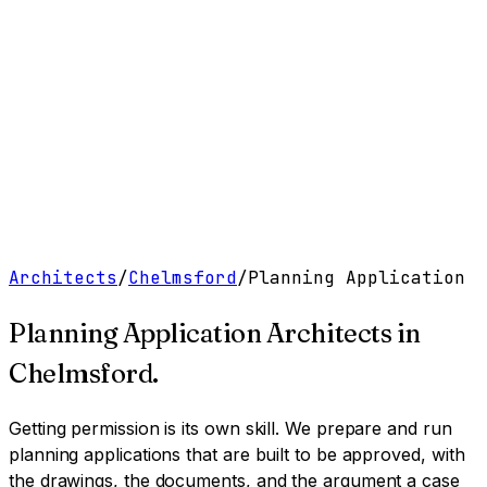
Work
Services
Resources
About
Contact
Free Tools
→
Book a Clarity Call
→
Architects
/
Chelmsford
/
Planning Application
Planning Application Architects
in
Chelmsford
.
Getting permission is its own skill. We prepare and run
planning applications that are built to be approved, with
the drawings, the documents, and the argument a case