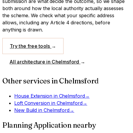
submission are what decide the outcome, so we shape
both around how the local authority actually assesses
the scheme.
We check what your specific address
allows, including any Article 4 directions, before
anything is drawn.
Try the free tools
→
All architecture in
Chelmsford
→
Other services in
Chelmsford
House Extension
in
Chelmsford
→
Loft Conversion
in
Chelmsford
→
New Build
in
Chelmsford
→
Planning Application
nearby