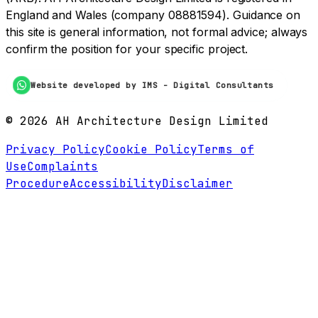
England and Wales (company 08881594). Guidance on
this site is general information, not formal advice; always
confirm the position for your specific project.
Website developed by IMS - Digital Consultants
©
2026
AH Architecture Design Limited
Privacy Policy
Cookie Policy
Terms of
Use
Complaints
Procedure
Accessibility
Disclaimer