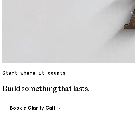
Start where it counts
Build something that lasts.
Book a Clarity Call
→