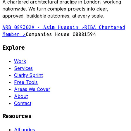
A chartered architectural practice in London, working
nationwide. We turn complex projects into clear,
approved, buildable outcomes, at every scale.
ARB 089302A · Asim Hussain ↗
RIBA Chartered
Member ↗
Companies House 08881594
Explore
Work
Services
Clarity Sprint
Free Tools
Areas We Cover
About
Contact
Resources
All guides