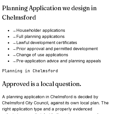
Planning Application
we design in
Chelmsford
→
Householder applications
→
Full planning applications
→
Lawful development certificates
→
Prior approval and permitted development
→
Change of use applications
→
Pre-application advice and planning appeals
Planning in
Chelmsford
Approved is a local question.
A
planning application
in
Chelmsford
is decided by
Chelmsford City Council
, against its own local plan.
The
right application type and a properly evidenced