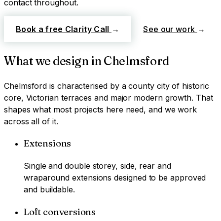
contact throughout.
Book a free Clarity Call
→
See our work
→
What we design in
Chelmsford
Chelmsford
is characterised by
a county city of historic
core, Victorian terraces and major modern growth
. That
shapes what most projects here need, and we work
across all of it.
Extensions
Single and double storey, side, rear and
wraparound extensions designed to be approved
and buildable.
Loft conversions