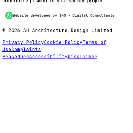
confirm the position for your specific project.
Website developed by IMS - Digital Consultants
©
2026
AH Architecture Design Limited
Privacy Policy
Cookie Policy
Terms of
Use
Complaints
Procedure
Accessibility
Disclaimer