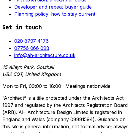
Developer and repeat-buyer guide
Planning policy: how to stay current
Get in touch
020 8797 4176
07756 066 098
info@ah-architecture.co.uk
15 Alleyn Park, Southall
UB2 5QT, United Kingdom
Mon to Fri, 09:00 to 18:00 · Meetings nationwide
“Architect” is a title protected under the Architects Act
1997 and regulated by the Architects Registration Board
(ARB). AH Architecture Design Limited is registered in
England and Wales (company 08881594). Guidance on
this site is general information, not formal advice; always