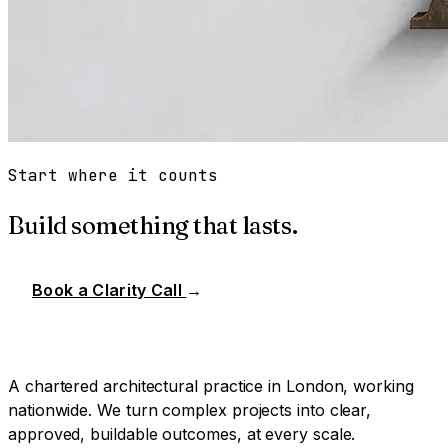
Start where it counts
Build something that lasts.
Book a Clarity Call
→
A chartered architectural practice in London, working
nationwide. We turn complex projects into clear,
approved, buildable outcomes, at every scale.