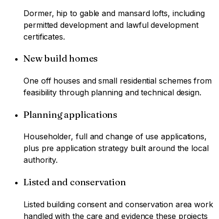
Dormer, hip to gable and mansard lofts, including
permitted development and lawful development
certificates.
New build homes
One off houses and small residential schemes from
feasibility through planning and technical design.
Planning applications
Householder, full and change of use applications,
plus pre application strategy built around the local
authority.
Listed and conservation
Listed building consent and conservation area work
handled with the care and evidence these projects