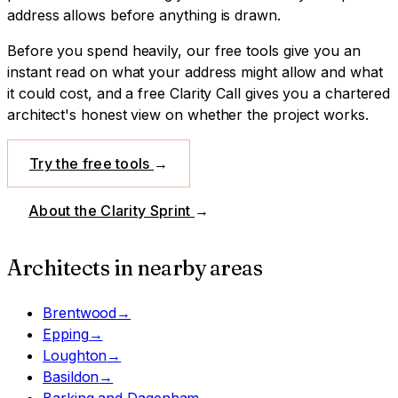
address allows before anything is drawn.
Before you spend heavily, our free tools give you an
instant read on what your address might allow and what
it could cost, and a free Clarity Call gives you a chartered
architect's honest view on whether the project works.
Try the free tools
→
About the Clarity Sprint
→
Architects in nearby areas
Brentwood
→
Epping
→
Loughton
→
Basildon
→
Barking and Dagenham
→