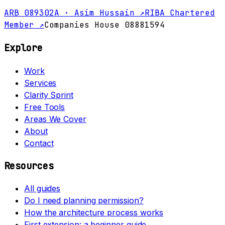
ARB 089302A · Asim Hussain ↗
RIBA Chartered
Member ↗
Companies House 08881594
Explore
Work
Services
Clarity Sprint
Free Tools
Areas We Cover
About
Contact
Resources
All guides
Do I need planning permission?
How the architecture process works
First extension: a beginner guide