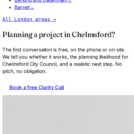
Barnet
→
All London areas
→
Planning a project in
Chelmsford
?
The first conversation is free, on the phone or on site.
We tell you whether it works, the planning likelihood for
Chelmsford City Council
, and a realistic next step. No
pitch, no obligation.
Book a free Clarity Call