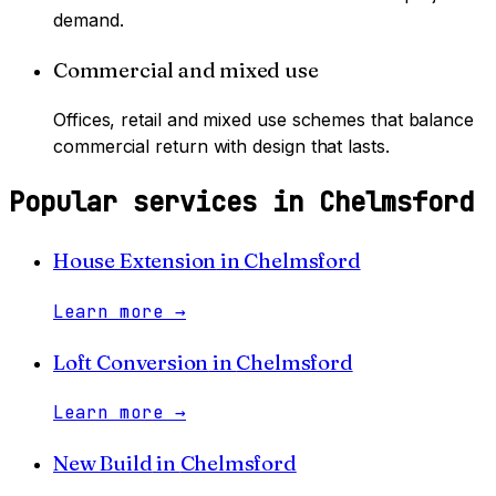
demand.
Commercial and mixed use
Offices, retail and mixed use schemes that balance
commercial return with design that lasts.
Popular services in
Chelmsford
House Extension
in
Chelmsford
Learn more
→
Loft Conversion
in
Chelmsford
Learn more
→
New Build
in
Chelmsford