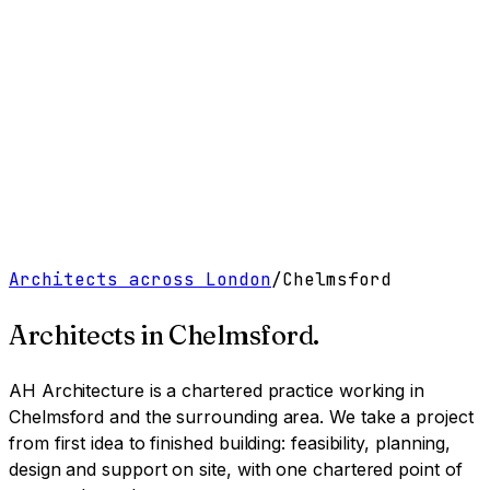
Work
Services
Resources
About
Contact
Free Tools
→
Book a Clarity Call
→
Architects across London
/
Chelmsford
Architects in
Chelmsford
.
AH Architecture is a chartered practice working
in
Chelmsford and the surrounding area
. We take a project
from first idea to finished building: feasibility, planning,
design and support on site, with one chartered point of