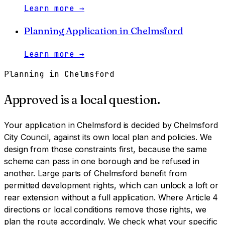
Learn more
→
Planning Application
in
Chelmsford
Learn more
→
Planning in
Chelmsford
Approved is a local question.
Your application in
Chelmsford
is decided by
Chelmsford
City Council
, against its own local plan and policies. We
design from those constraints first, because the same
scheme can pass in one borough and be refused in
another.
Large parts of Chelmsford benefit from
permitted development rights, which can unlock a loft or
rear extension without a full application. Where Article 4
directions or local conditions remove those rights, we
plan the route accordingly. We check what your specific