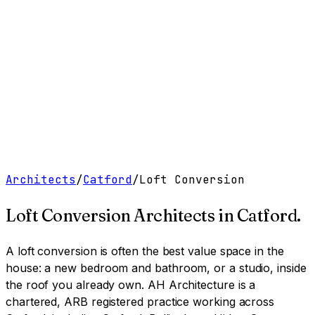
Work
Services
Resources
About
Contact
Free Tools
→
Book a Clarity Call
→
Architects
/
Catford
/
Loft Conversion
Loft Conversion Architects
in
Catford
.
A loft conversion is often the best value space in the
house: a new bedroom and bathroom, or a studio, inside
the roof you already own.
AH Architecture is a
chartered, ARB registered practice working across