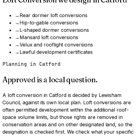
→
Rear dormer loft conversions
→
Hip-to-gable conversions
→
L-shaped dormer conversions
→
Mansard loft conversions
→
Velux and rooflight conversions
→
Lawful development certificates
Planning in
Catford
Approved is a local question.
A
loft conversion
in
Catford
is decided by
Lewisham
Council
, against its own local plan.
Loft conversions are
often permitted development within the additional roof-
space volume limits, but those rights are removed in
conservation areas and on other designated land, so the
designation is checked first.
We check what your specific