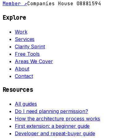
Member ↗
Companies House 08881594
Explore
Work
Services
Clarity Sprint
Free Tools
Areas We Cover
About
Contact
Resources
All guides
Do I need planning permission?
How the architecture process works
First extension: a beginner guide
Developer and repeat-buyer guide