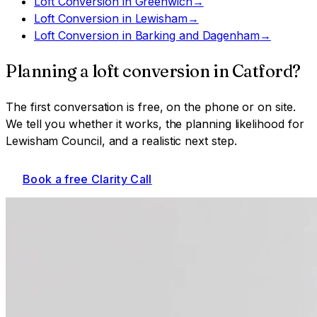
Loft Conversion
in
Greenwich
→
Loft Conversion
in
Lewisham
→
Loft Conversion
in
Barking and Dagenham
→
Planning a
loft conversion
in
Catford
?
The first conversation is free, on the phone or on site.
We tell you whether it works, the planning likelihood for
Lewisham Council
, and a realistic next step.
Book a free Clarity Call