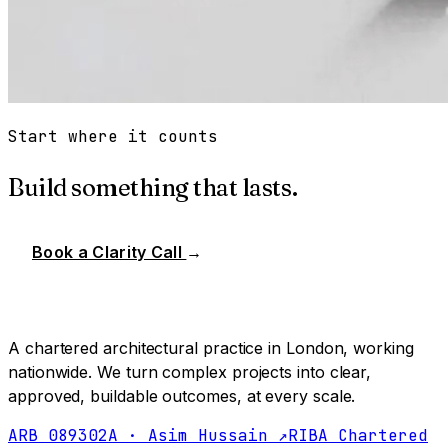
Start where it counts
Build something that lasts.
Book a Clarity Call
→
A chartered architectural practice in London, working
nationwide. We turn complex projects into clear,
approved, buildable outcomes, at every scale.
ARB 089302A · Asim Hussain ↗
RIBA Chartered