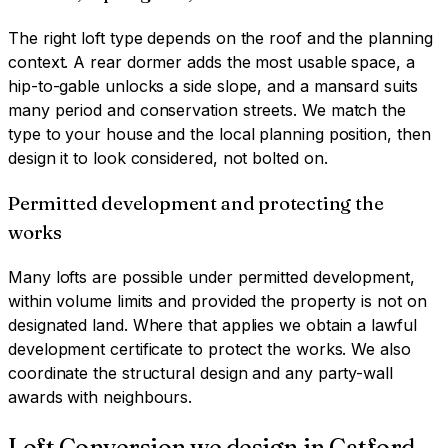
The right loft type depends on the roof and the planning
context. A rear dormer adds the most usable space, a
hip-to-gable unlocks a side slope, and a mansard suits
many period and conservation streets. We match the
type to your house and the local planning position, then
design it to look considered, not bolted on.
Permitted development and protecting the
works
Many lofts are possible under permitted development,
within volume limits and provided the property is not on
designated land. Where that applies we obtain a lawful
development certificate to protect the works. We also
coordinate the structural design and any party-wall
awards with neighbours.
Loft Conversion
we design in
Catford