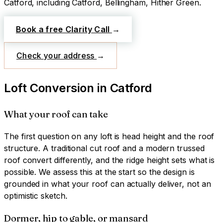
Catford
, including Catford, Bellingham, Hither Green
.
Book a free Clarity Call
→
Check your address
→
Loft Conversion
in
Catford
What your roof can take
The first question on any loft is head height and the roof
structure. A traditional cut roof and a modern trussed
roof convert differently, and the ridge height sets what is
possible. We assess this at the start so the design is
grounded in what your roof can actually deliver, not an
optimistic sketch.
Dormer, hip to gable, or mansard