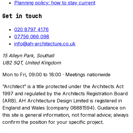
Planning policy: how to stay current
Get in touch
020 8797 4176
07756 066 098
info@ah-architecture.co.uk
15 Alleyn Park, Southall
UB2 5QT, United Kingdom
Mon to Fri, 09:00 to 18:00 · Meetings nationwide
“Architect” is a title protected under the Architects Act
1997 and regulated by the Architects Registration Board
(ARB). AH Architecture Design Limited is registered in
England and Wales (company 08881594). Guidance on
this site is general information, not formal advice; always
confirm the position for your specific project.