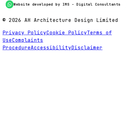
Website developed by IMS - Digital Consultants
©
2026
AH Architecture Design Limited
Privacy Policy
Cookie Policy
Terms of
Use
Complaints
Procedure
Accessibility
Disclaimer