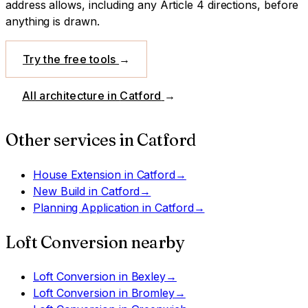
address allows, including any Article 4 directions, before
anything is drawn.
Try the free tools
→
All architecture in
Catford
→
Other services in
Catford
House Extension
in
Catford
→
New Build
in
Catford
→
Planning Application
in
Catford
→
Loft Conversion
nearby
Loft Conversion
in
Bexley
→
Loft Conversion
in
Bromley
→