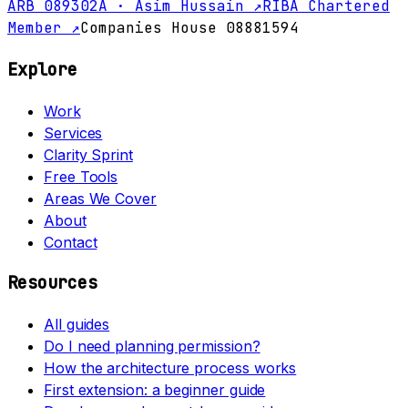
ARB 089302A · Asim Hussain ↗
RIBA Chartered
Member ↗
Companies House 08881594
Explore
Work
Services
Clarity Sprint
Free Tools
Areas We Cover
About
Contact
Resources
All guides
Do I need planning permission?
How the architecture process works
First extension: a beginner guide