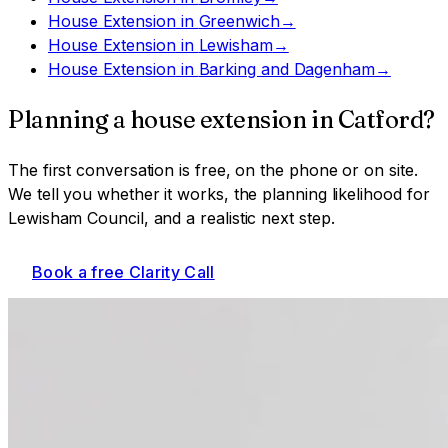
House Extension
in
Greenwich
→
House Extension
in
Lewisham
→
House Extension
in
Barking and Dagenham
→
Planning a
house extension
in
Catford
?
The first conversation is free, on the phone or on site.
We tell you whether it works, the planning likelihood for
Lewisham Council
, and a realistic next step.
Book a free Clarity Call