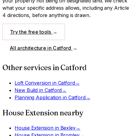
your property not being on designated land.
We check
what your specific address allows, including any Article
4 directions, before anything is drawn.
Try the free tools
→
All architecture in
Catford
→
Other services in
Catford
Loft Conversion
in
Catford
→
New Build
in
Catford
→
Planning Application
in
Catford
→
House Extension
nearby
House Extension
in
Bexley
→
House Extension
in
Bromley
→