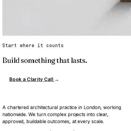
Start where it counts
Build something that lasts.
Book a Clarity Call
→
A chartered architectural practice in London, working
nationwide. We turn complex projects into clear,
approved, buildable outcomes, at every scale.