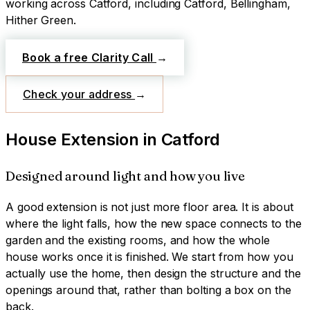
working across
Catford
, including Catford, Bellingham,
Hither Green
.
Book a free Clarity Call
→
Check your address
→
House Extension
in
Catford
Designed around light and how you live
A good extension is not just more floor area. It is about
where the light falls, how the new space connects to the
garden and the existing rooms, and how the whole
house works once it is finished. We start from how you
actually use the home, then design the structure and the
openings around that, rather than bolting a box on the
back.