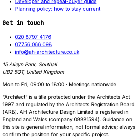
Developer and repeat-buyer guide
Planning policy: how to stay current
Get in touch
020 8797 4176
07756 066 098
info@ah-architecture.co.uk
15 Alleyn Park, Southall
UB2 5QT, United Kingdom
Mon to Fri, 09:00 to 18:00 · Meetings nationwide
“Architect” is a title protected under the Architects Act
1997 and regulated by the Architects Registration Board
(ARB). AH Architecture Design Limited is registered in
England and Wales (company 08881594). Guidance on
this site is general information, not formal advice; always
confirm the position for your specific project.