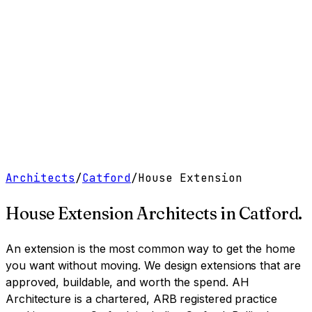
Work
Services
Resources
About
Contact
Free Tools
→
Book a Clarity Call
→
Architects
/
Catford
/
House Extension
House Extension Architects
in
Catford
.
An extension is the most common way to get the home
you want without moving. We design extensions that are
approved, buildable, and worth the spend.
AH
Architecture is a chartered, ARB registered practice