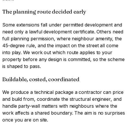
The planning route decided early
Some extensions fall under permitted development and
need only a lawful development certificate. Others need
full planning permission, where neighbour amenity, the
45-degree rule, and the impact on the street all come
into play. We work out which route applies to your
property before any design is committed, so the scheme
is shaped to pass.
Buildable, costed, coordinated
We produce a technical package a contractor can price
and build from, coordinate the structural engineer, and
handle party-wall matters with neighbours where the
work affects a shared boundary. The aim is no surprises
once you are on site.