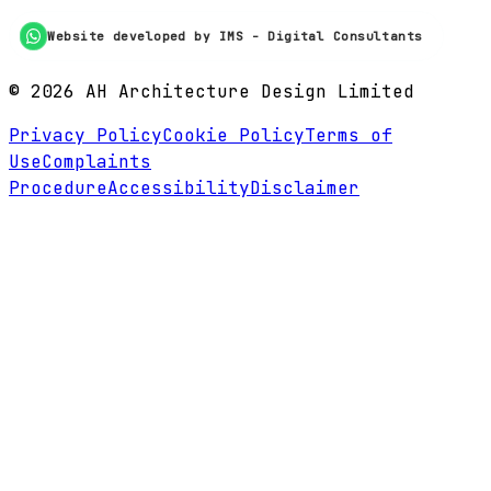
Website developed by IMS - Digital Consultants
©
2026
AH Architecture Design Limited
Privacy Policy
Cookie Policy
Terms of
Use
Complaints
Procedure
Accessibility
Disclaimer