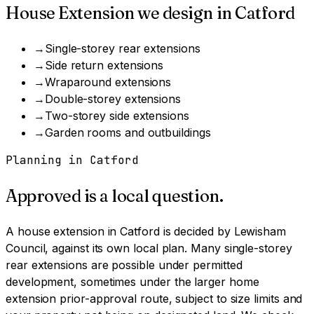
House Extension
we design in
Catford
→
Single-storey rear extensions
→
Side return extensions
→
Wraparound extensions
→
Double-storey extensions
→
Two-storey side extensions
→
Garden rooms and outbuildings
Planning in
Catford
Approved is a local question.
A
house extension
in
Catford
is decided by
Lewisham
Council
, against its own local plan.
Many single-storey
rear extensions are possible under permitted
development, sometimes under the larger home
extension prior-approval route, subject to size limits and