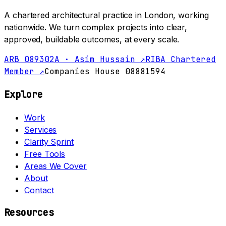
A chartered architectural practice in London, working
nationwide. We turn complex projects into clear,
approved, buildable outcomes, at every scale.
ARB 089302A · Asim Hussain ↗
RIBA Chartered
Member ↗
Companies House 08881594
Explore
Work
Services
Clarity Sprint
Free Tools
Areas We Cover
About
Contact
Resources