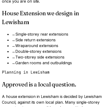
once you are on site.
House Extension
we design in
Lewisham
→
Single-storey rear extensions
→
Side return extensions
→
Wraparound extensions
→
Double-storey extensions
→
Two-storey side extensions
→
Garden rooms and outbuildings
Planning in
Lewisham
Approved is a local question.
A
house extension
in
Lewisham
is decided by
Lewisham
Council
, against its own local plan.
Many single-storey