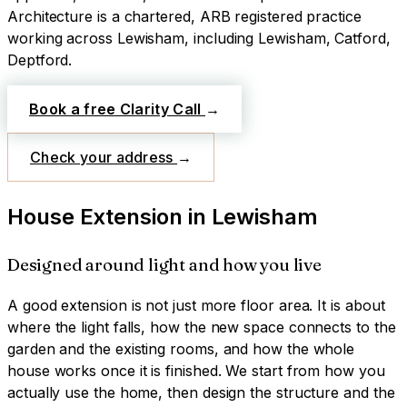
Architecture is a chartered, ARB registered practice
working across
Lewisham
, including Lewisham, Catford,
Deptford
.
Book a free Clarity Call
→
Check your address
→
House Extension
in
Lewisham
Designed around light and how you live
A good extension is not just more floor area. It is about
where the light falls, how the new space connects to the
garden and the existing rooms, and how the whole
house works once it is finished. We start from how you
actually use the home, then design the structure and the