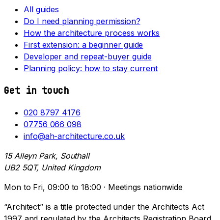
All guides
Do I need planning permission?
How the architecture process works
First extension: a beginner guide
Developer and repeat-buyer guide
Planning policy: how to stay current
Get in touch
020 8797 4176
07756 066 098
info@ah-architecture.co.uk
15 Alleyn Park, Southall
UB2 5QT, United Kingdom
Mon to Fri, 09:00 to 18:00 · Meetings nationwide
“Architect” is a title protected under the Architects Act
1997 and regulated by the Architects Registration Board