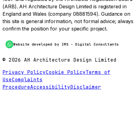
(ARB). AH Architecture Design Limited is registered in
England and Wales (company 08881594). Guidance on
this site is general information, not formal advice; always
confirm the position for your specific project.
Website developed by IMS - Digital Consultants
©
2026
AH Architecture Design Limited
Privacy Policy
Cookie Policy
Terms of
Use
Complaints
Procedure
Accessibility
Disclaimer