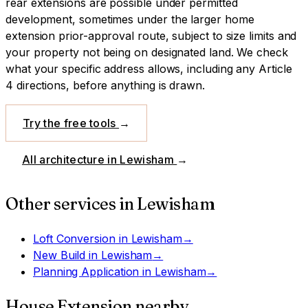
rear extensions are possible under permitted
development, sometimes under the larger home
extension prior-approval route, subject to size limits and
your property not being on designated land.
We check
what your specific address allows, including any Article
4 directions, before anything is drawn.
Try the free tools
→
All architecture in
Lewisham
→
Other services in
Lewisham
Loft Conversion
in
Lewisham
→
New Build
in
Lewisham
→
Planning Application
in
Lewisham
→
House Extension
nearby