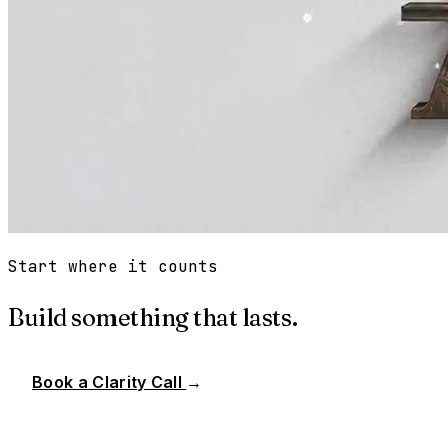
Start where it counts
Build something that lasts.
Book a Clarity Call
→