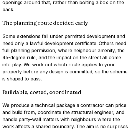
openings around that, rather than bolting a box on the
back.
The planning route decided early
Some extensions fall under permitted development and
need only a lawful development certificate. Others need
full planning permission, where neighbour amenity, the
45-degree rule, and the impact on the street all come
into play. We work out which route applies to your
property before any design is committed, so the scheme
is shaped to pass.
Buildable, costed, coordinated
We produce a technical package a contractor can price
and build from, coordinate the structural engineer, and
handle party-wall matters with neighbours where the
work affects a shared boundary. The aim is no surprises