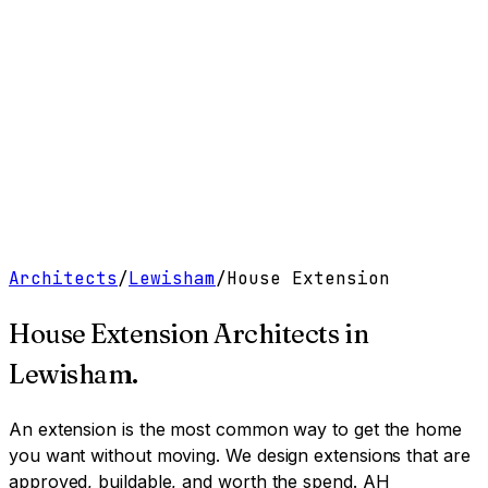
Work
Services
Resources
About
Contact
Free Tools
→
Book a Clarity Call
→
Architects
/
Lewisham
/
House Extension
House Extension Architects
in
Lewisham
.
An extension is the most common way to get the home
you want without moving. We design extensions that are
approved, buildable, and worth the spend.
AH