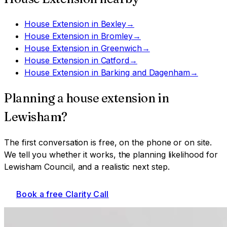
House Extension
in
Bexley
→
House Extension
in
Bromley
→
House Extension
in
Greenwich
→
House Extension
in
Catford
→
House Extension
in
Barking and Dagenham
→
Planning a
house extension
in
Lewisham
?
The first conversation is free, on the phone or on site.
We tell you whether it works, the planning likelihood for
Lewisham Council
, and a realistic next step.
Book a free Clarity Call