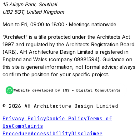
15 Alleyn Park, Southall
UB2 5QT, United Kingdom
Mon to Fri, 09:00 to 18:00 · Meetings nationwide
“Architect” is a title protected under the Architects Act
1997 and regulated by the Architects Registration Board
(ARB). AH Architecture Design Limited is registered in
England and Wales (company 08881594). Guidance on
this site is general information, not formal advice; always
confirm the position for your specific project.
Website developed by IMS - Digital Consultants
©
2026
AH Architecture Design Limited
Privacy Policy
Cookie Policy
Terms of
Use
Complaints
Procedure
Accessibility
Disclaimer