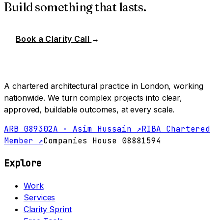
Build something that lasts.
Book a Clarity Call
→
A chartered architectural practice in London, working
nationwide. We turn complex projects into clear,
approved, buildable outcomes, at every scale.
ARB 089302A · Asim Hussain ↗
RIBA Chartered
Member ↗
Companies House 08881594
Explore
Work
Services
Clarity Sprint