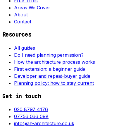
Free Tools
Areas We Cover
About
Contact
Resources
All guides
Do I need planning permission?
How the architecture process works
First extension: a beginner guide
Developer and repeat-buyer guide
Planning policy: how to stay current
Get in touch
020 8797 4176
07756 066 098
info@ah-architecture.co.uk