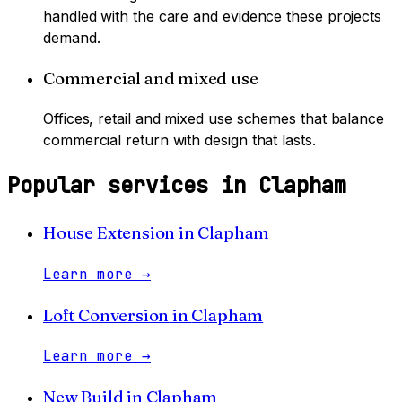
handled with the care and evidence these projects
demand.
Commercial and mixed use
Offices, retail and mixed use schemes that balance
commercial return with design that lasts.
Popular services in
Clapham
House Extension
in
Clapham
Learn more
→
Loft Conversion
in
Clapham
Learn more
→
New Build
in
Clapham