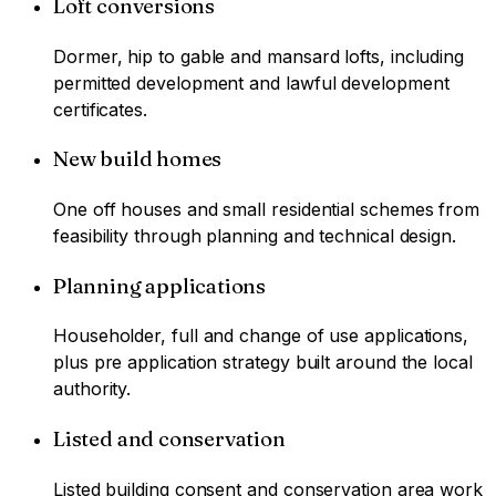
Loft conversions
Dormer, hip to gable and mansard lofts, including
permitted development and lawful development
certificates.
New build homes
One off houses and small residential schemes from
feasibility through planning and technical design.
Planning applications
Householder, full and change of use applications,
plus pre application strategy built around the local
authority.
Listed and conservation
Listed building consent and conservation area work