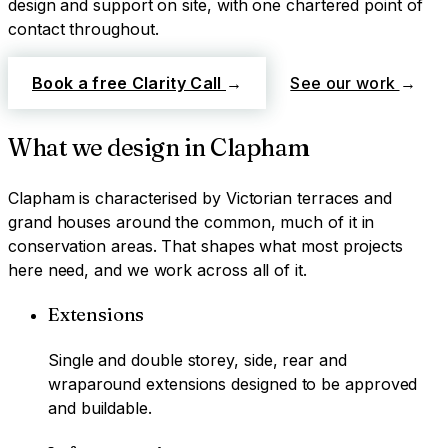
design and support on site, with one chartered point of
contact throughout.
Book a free Clarity Call
→
See our work
→
What we design in
Clapham
Clapham
is characterised by
Victorian terraces and
grand houses around the common, much of it in
conservation areas
. That shapes what most projects
here need, and we work across all of it.
Extensions
Single and double storey, side, rear and
wraparound extensions designed to be approved
and buildable.