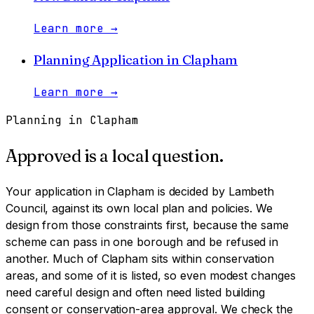
Learn more
→
Planning Application
in
Clapham
Learn more
→
Planning in
Clapham
Approved is a local question.
Your application in
Clapham
is decided by
Lambeth
Council
, against its own local plan and policies. We
design from those constraints first, because the same
scheme can pass in one borough and be refused in
another.
Much of Clapham sits within conservation
areas, and some of it is listed, so even modest changes
need careful design and often need listed building
consent or conservation-area approval. We check the