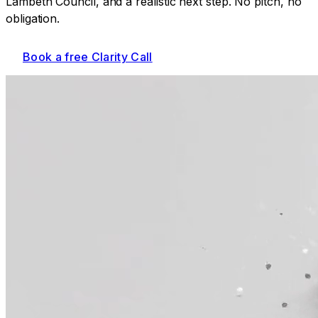
Lambeth Council
, and a realistic next step. No pitch, no
obligation.
Book a free Clarity Call