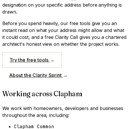
designation on your specific address before anything is
drawn.
Before you spend heavily, our free tools give you an
instant read on what your address might allow and what
it could cost, and a free Clarity Call gives you a chartered
architect's honest view on whether the project works.
Try the free tools
→
About the Clarity Sprint
→
Working across
Clapham
We work with homeowners, developers and businesses
throughout the area, including:
Clapham Common