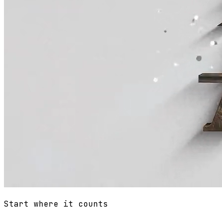
Start where it counts