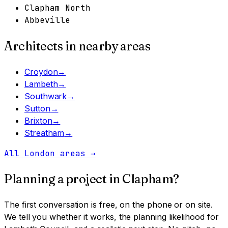
Clapham North
Abbeville
Architects in nearby areas
Croydon
→
Lambeth
→
Southwark
→
Sutton
→
Brixton
→
Streatham
→
All London areas
→
Planning a project in
Clapham
?
The first conversation is free, on the phone or on site.
We tell you whether it works, the planning likelihood for