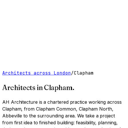
Work
Services
Resources
About
Contact
Free Tools
→
Book a Clarity Call
→
Architects across London
/
Clapham
Architects in
Clapham
.
AH Architecture is a chartered practice working
across
Clapham, from Clapham Common, Clapham North,
Abbeville to the surrounding area
. We take a project
from first idea to finished building: feasibility, planning,