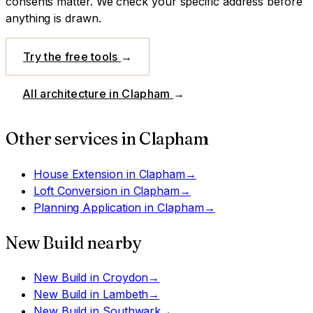
consents matter. We check your specific address before
anything is drawn.
Try the free tools
→
All architecture in
Clapham
→
Other services in
Clapham
House Extension
in
Clapham
→
Loft Conversion
in
Clapham
→
Planning Application
in
Clapham
→
New Build
nearby
New Build
in
Croydon
→
New Build
in
Lambeth
→
New Build
in
Southwark
→