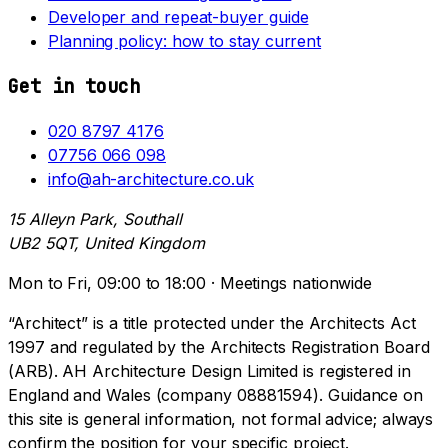
Developer and repeat-buyer guide
Planning policy: how to stay current
Get in touch
020 8797 4176
07756 066 098
info@ah-architecture.co.uk
15 Alleyn Park, Southall
UB2 5QT, United Kingdom
Mon to Fri, 09:00 to 18:00 · Meetings nationwide
“Architect” is a title protected under the Architects Act
1997 and regulated by the Architects Registration Board
(ARB). AH Architecture Design Limited is registered in
England and Wales (company 08881594). Guidance on
this site is general information, not formal advice; always
confirm the position for your specific project.