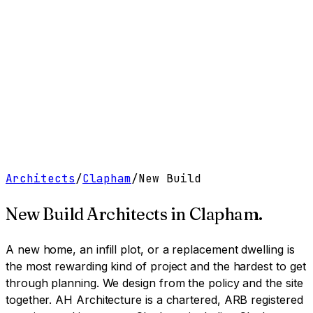
Work
Services
Resources
About
Contact
Free Tools
→
Book a Clarity Call
→
Architects
/
Clapham
/
New Build
New Build Architects
in
Clapham
.
A new home, an infill plot, or a replacement dwelling is
the most rewarding kind of project and the hardest to get
through planning. We design from the policy and the site
together.
AH Architecture is a chartered, ARB registered