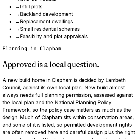
→
Infill plots
→
Backland development
→
Replacement dwellings
→
Small residential schemes
→
Feasibility and plot appraisals
Planning in
Clapham
Approved is a local question.
A
new build home
in
Clapham
is decided by
Lambeth
Council
, against its own local plan.
New build almost
always needs full planning permission, assessed against
the local plan and the National Planning Policy
Framework, so the policy case matters as much as the
design.
Much of Clapham sits within conservation areas,
and some of it is listed, so permitted development rights
are often removed here and careful design plus the right