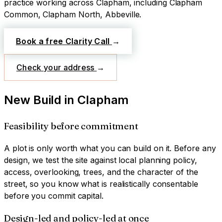
practice working across
Clapham
, including Clapham
Common, Clapham North, Abbeville
.
Book a free Clarity Call
→
Check your address
→
New Build
in
Clapham
Feasibility before commitment
A plot is only worth what you can build on it. Before any
design, we test the site against local planning policy,
access, overlooking, trees, and the character of the
street, so you know what is realistically consentable
before you commit capital.
Design-led and policy-led at once