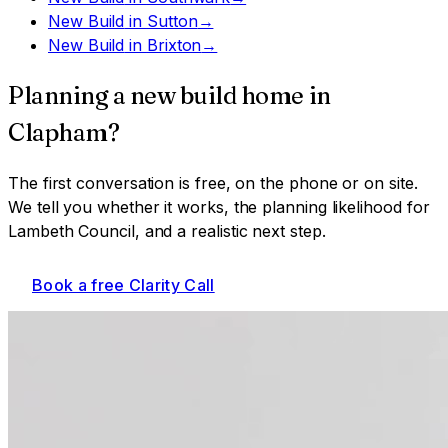
New Build
in
Sutton
→
New Build
in
Brixton
→
Planning a
new build home
in
Clapham
?
The first conversation is free, on the phone or on site.
We tell you whether it works, the planning likelihood for
Lambeth Council
, and a realistic next step.
Book a free Clarity Call