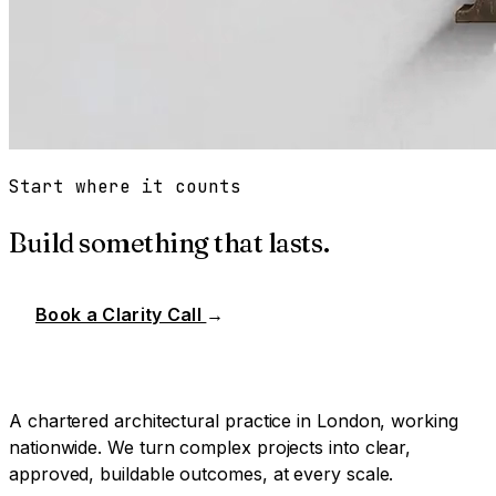
Start where it counts
Build something that lasts.
Book a Clarity Call
→
A chartered architectural practice in London, working
nationwide. We turn complex projects into clear,
approved, buildable outcomes, at every scale.