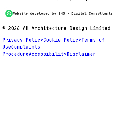
Website developed by IMS - Digital Consultants
©
2026
AH Architecture Design Limited
Privacy Policy
Cookie Policy
Terms of
Use
Complaints
Procedure
Accessibility
Disclaimer