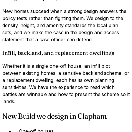
New homes succeed when a strong design answers the
policy tests rather than fighting them. We design to the
density, height, and amenity standards the local plan
sets, and we make the case in the design and access
statement that a case officer can defend.
Infill, backland, and replacement dwellings
Whether it is a single one-off house, an infill plot
between existing homes, a sensitive backland scheme, or
a replacement dwelling, each has its own planning
sensitivities. We have the experience to read which
battles are winnable and how to present the scheme so it
lands.
New Build
we design in
Clapham
→
One-off houses