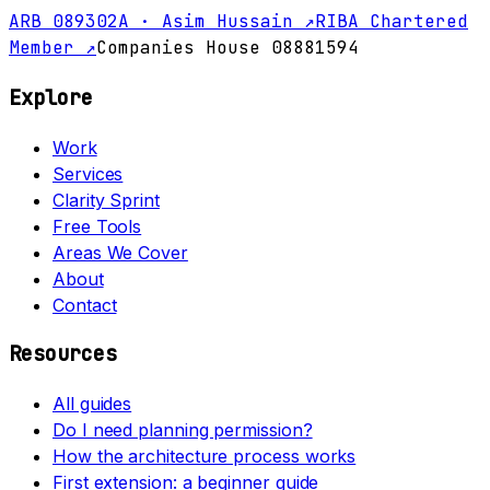
ARB 089302A · Asim Hussain ↗
RIBA Chartered
Member ↗
Companies House 08881594
Explore
Work
Services
Clarity Sprint
Free Tools
Areas We Cover
About
Contact
Resources
All guides
Do I need planning permission?
How the architecture process works
First extension: a beginner guide