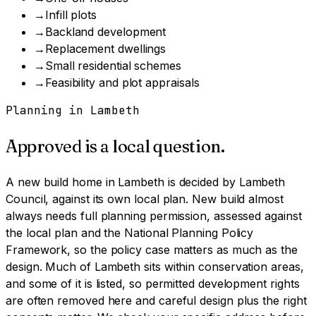
→
Infill plots
→
Backland development
→
Replacement dwellings
→
Small residential schemes
→
Feasibility and plot appraisals
Planning in
Lambeth
Approved is a local question.
A
new build home
in
Lambeth
is decided by
Lambeth
Council
, against its own local plan.
New build almost
always needs full planning permission, assessed against
the local plan and the National Planning Policy
Framework, so the policy case matters as much as the
design.
Much of Lambeth sits within conservation areas,
and some of it is listed, so permitted development rights
are often removed here and careful design plus the right