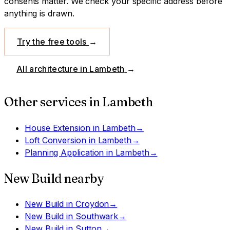
consents matter. We check your specific address before
anything is drawn.
Try the free tools
→
All architecture in
Lambeth
→
Other services in
Lambeth
House Extension
in
Lambeth
→
Loft Conversion
in
Lambeth
→
Planning Application
in
Lambeth
→
New Build
nearby
New Build
in
Croydon
→
New Build
in
Southwark
→
New Build
in
Sutton
→