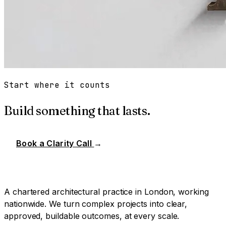
Start where it counts
Build something that lasts.
Book a Clarity Call
→
A chartered architectural practice in London, working
nationwide. We turn complex projects into clear,
approved, buildable outcomes, at every scale.