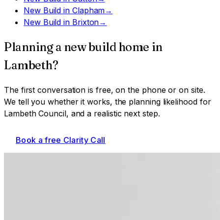
New Build
in
Clapham
→
New Build
in
Brixton
→
Planning a
new build home
in
Lambeth
?
The first conversation is free, on the phone or on site.
We tell you whether it works, the planning likelihood for
Lambeth Council
, and a realistic next step.
Book a free Clarity Call