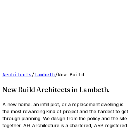
Work
Services
Resources
About
Contact
Free Tools
→
Book a Clarity Call
→
Architects
/
Lambeth
/
New Build
New Build Architects
in
Lambeth
.
A new home, an infill plot, or a replacement dwelling is
the most rewarding kind of project and the hardest to get
through planning. We design from the policy and the site
together.
AH Architecture is a chartered, ARB registered