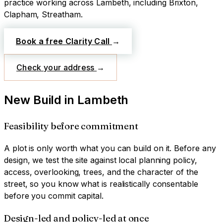
practice working across
Lambeth
, including Brixton,
Clapham, Streatham
.
Book a free Clarity Call
→
Check your address
→
New Build
in
Lambeth
Feasibility before commitment
A plot is only worth what you can build on it. Before any
design, we test the site against local planning policy,
access, overlooking, trees, and the character of the
street, so you know what is realistically consentable
before you commit capital.
Design-led and policy-led at once