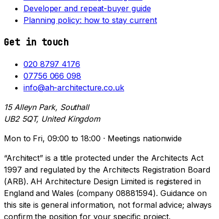
Developer and repeat-buyer guide
Planning policy: how to stay current
Get in touch
020 8797 4176
07756 066 098
info@ah-architecture.co.uk
15 Alleyn Park, Southall
UB2 5QT, United Kingdom
Mon to Fri, 09:00 to 18:00 · Meetings nationwide
“Architect” is a title protected under the Architects Act
1997 and regulated by the Architects Registration Board
(ARB). AH Architecture Design Limited is registered in
England and Wales (company 08881594). Guidance on
this site is general information, not formal advice; always
confirm the position for your specific project.