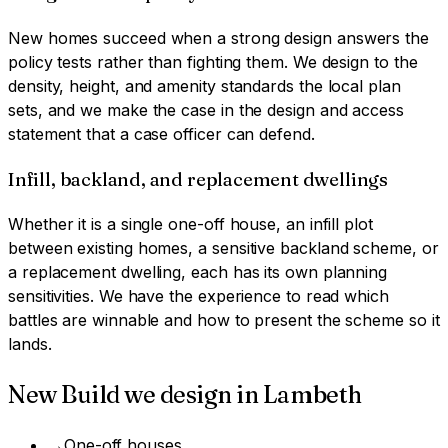
New homes succeed when a strong design answers the
policy tests rather than fighting them. We design to the
density, height, and amenity standards the local plan
sets, and we make the case in the design and access
statement that a case officer can defend.
Infill, backland, and replacement dwellings
Whether it is a single one-off house, an infill plot
between existing homes, a sensitive backland scheme, or
a replacement dwelling, each has its own planning
sensitivities. We have the experience to read which
battles are winnable and how to present the scheme so it
lands.
New Build
we design in
Lambeth
→
One-off houses