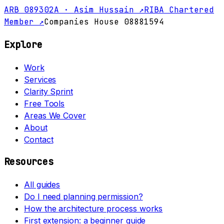
ARB 089302A · Asim Hussain ↗
RIBA Chartered
Member ↗
Companies House 08881594
Explore
Work
Services
Clarity Sprint
Free Tools
Areas We Cover
About
Contact
Resources
All guides
Do I need planning permission?
How the architecture process works
First extension: a beginner guide