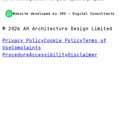
Website developed by IMS - Digital Consultants
©
2026
AH Architecture Design Limited
Privacy Policy
Cookie Policy
Terms of
Use
Complaints
Procedure
Accessibility
Disclaimer