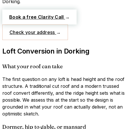
Dorking
.
Book a free Clarity Call
→
Check your address
→
Loft Conversion
in
Dorking
What your roof can take
The first question on any loft is head height and the roof
structure. A traditional cut roof and a modern trussed
roof convert differently, and the ridge height sets what is
possible. We assess this at the start so the design is
grounded in what your roof can actually deliver, not an
optimistic sketch.
Dormer, hip to gable, or mansard