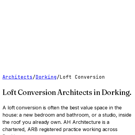
Work
Services
Resources
About
Contact
Free Tools
→
Book a Clarity Call
→
Architects
/
Dorking
/
Loft Conversion
Loft Conversion Architects
in
Dorking
.
A loft conversion is often the best value space in the
house: a new bedroom and bathroom, or a studio, inside
the roof you already own.
AH Architecture is a
chartered, ARB registered practice working across