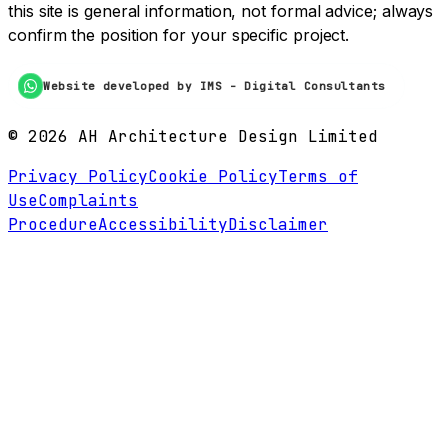
this site is general information, not formal advice; always
confirm the position for your specific project.
Website developed by IMS - Digital Consultants
©
2026
AH Architecture Design Limited
Privacy Policy
Cookie Policy
Terms of
Use
Complaints
Procedure
Accessibility
Disclaimer