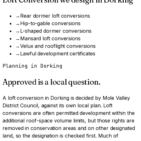
→
Rear dormer loft conversions
→
Hip-to-gable conversions
→
L-shaped dormer conversions
→
Mansard loft conversions
→
Velux and rooflight conversions
→
Lawful development certificates
Planning in
Dorking
Approved is a local question.
A
loft conversion
in
Dorking
is decided by
Mole Valley
District Council
, against its own local plan.
Loft
conversions are often permitted development within the
additional roof-space volume limits, but those rights are
removed in conservation areas and on other designated
land, so the designation is checked first.
Much of