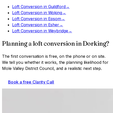
Loft Conversion
in
Guildford
→
Loft Conversion
in
Woking
→
Loft Conversion
in
Epsom
→
Loft Conversion
in
Esher
→
Loft Conversion
in
Weybridge
→
Planning a
loft conversion
in
Dorking
?
The first conversation is free, on the phone or on site.
We tell you whether it works, the planning likelihood for
Mole Valley District Council
, and a realistic next step.
Book a free Clarity Call