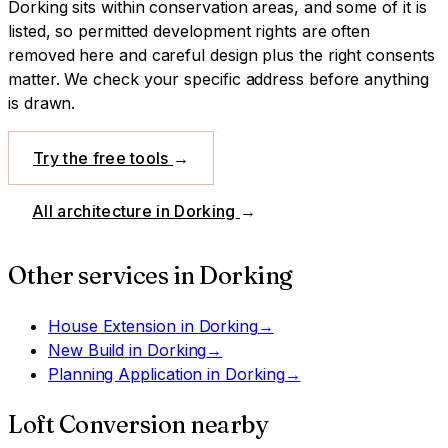
Dorking sits within conservation areas, and some of it is
listed, so permitted development rights are often
removed here and careful design plus the right consents
matter. We check your specific address before anything
is drawn.
Try the free tools
→
All architecture in
Dorking
→
Other services in
Dorking
House Extension
in
Dorking
→
New Build
in
Dorking
→
Planning Application
in
Dorking
→
Loft Conversion
nearby