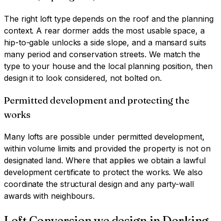
The right loft type depends on the roof and the planning
context. A rear dormer adds the most usable space, a
hip-to-gable unlocks a side slope, and a mansard suits
many period and conservation streets. We match the
type to your house and the local planning position, then
design it to look considered, not bolted on.
Permitted development and protecting the
works
Many lofts are possible under permitted development,
within volume limits and provided the property is not on
designated land. Where that applies we obtain a lawful
development certificate to protect the works. We also
coordinate the structural design and any party-wall
awards with neighbours.
Loft Conversion
we design in
Dorking