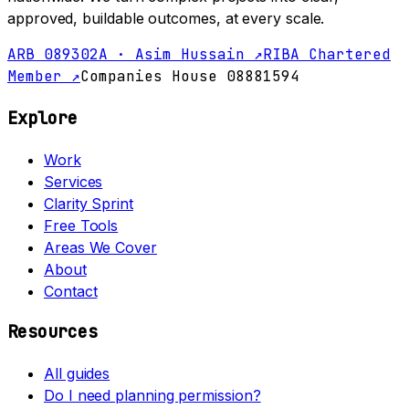
approved, buildable outcomes, at every scale.
ARB 089302A · Asim Hussain ↗
RIBA Chartered
Member ↗
Companies House 08881594
Explore
Work
Services
Clarity Sprint
Free Tools
Areas We Cover
About
Contact
Resources
All guides
Do I need planning permission?