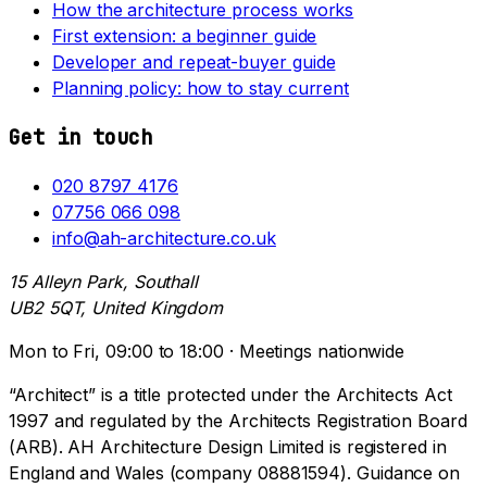
How the architecture process works
First extension: a beginner guide
Developer and repeat-buyer guide
Planning policy: how to stay current
Get in touch
020 8797 4176
07756 066 098
info@ah-architecture.co.uk
15 Alleyn Park, Southall
UB2 5QT, United Kingdom
Mon to Fri, 09:00 to 18:00 · Meetings nationwide
“Architect” is a title protected under the Architects Act
1997 and regulated by the Architects Registration Board
(ARB). AH Architecture Design Limited is registered in
England and Wales (company 08881594). Guidance on