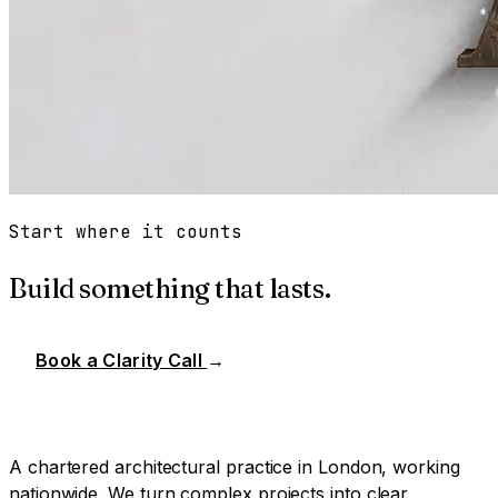
Start where it counts
Build something that lasts.
Book a Clarity Call
→
A chartered architectural practice in London, working
nationwide. We turn complex projects into clear,