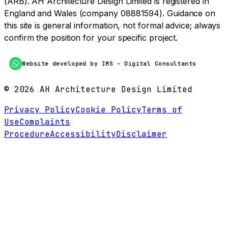
(ARB). AH Architecture Design Limited is registered in
England and Wales (company 08881594). Guidance on
this site is general information, not formal advice; always
confirm the position for your specific project.
Website developed by IMS - Digital Consultants
©
2026
AH Architecture Design Limited
Privacy Policy
Cookie Policy
Terms of
Use
Complaints
Procedure
Accessibility
Disclaimer