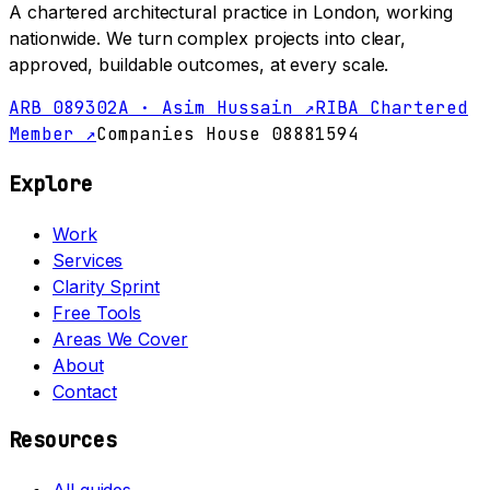
A chartered architectural practice in London, working
nationwide. We turn complex projects into clear,
approved, buildable outcomes, at every scale.
ARB 089302A · Asim Hussain ↗
RIBA Chartered
Member ↗
Companies House 08881594
Explore
Work
Services
Clarity Sprint
Free Tools
Areas We Cover
About
Contact
Resources
All guides