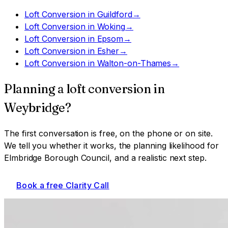
Loft Conversion
in
Guildford
→
Loft Conversion
in
Woking
→
Loft Conversion
in
Epsom
→
Loft Conversion
in
Esher
→
Loft Conversion
in
Walton-on-Thames
→
Planning a
loft conversion
in
Weybridge
?
The first conversation is free, on the phone or on site.
We tell you whether it works, the planning likelihood for
Elmbridge Borough Council
, and a realistic next step.
Book a free Clarity Call