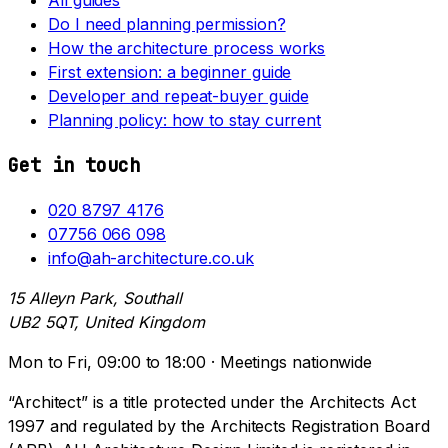
Do I need planning permission?
How the architecture process works
First extension: a beginner guide
Developer and repeat-buyer guide
Planning policy: how to stay current
Get in touch
020 8797 4176
07756 066 098
info@ah-architecture.co.uk
15 Alleyn Park, Southall
UB2 5QT, United Kingdom
Mon to Fri, 09:00 to 18:00 · Meetings nationwide
“Architect” is a title protected under the Architects Act
1997 and regulated by the Architects Registration Board