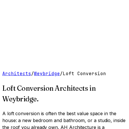
Work
Services
Resources
About
Contact
Free Tools
→
Book a Clarity Call
→
Architects
/
Weybridge
/
Loft Conversion
Loft Conversion Architects
in
Weybridge
.
A loft conversion is often the best value space in the
house: a new bedroom and bathroom, or a studio, inside
the roof you already own.
AH Architecture is a