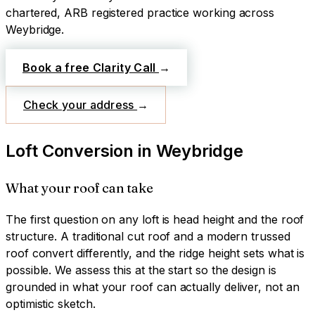
chartered, ARB registered practice working across
Weybridge
.
Book a free Clarity Call
→
Check your address
→
Loft Conversion
in
Weybridge
What your roof can take
The first question on any loft is head height and the roof
structure. A traditional cut roof and a modern trussed
roof convert differently, and the ridge height sets what is
possible. We assess this at the start so the design is
grounded in what your roof can actually deliver, not an
optimistic sketch.