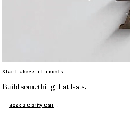
Start where it counts
Build something that lasts.
Book a Clarity Call
→