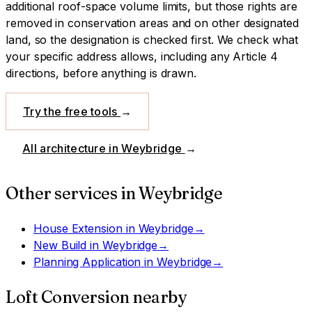
additional roof-space volume limits, but those rights are
removed in conservation areas and on other designated
land, so the designation is checked first.
We check what
your specific address allows, including any Article 4
directions, before anything is drawn.
Try the free tools
→
All architecture in
Weybridge
→
Other services in
Weybridge
House Extension
in
Weybridge
→
New Build
in
Weybridge
→
Planning Application
in
Weybridge
→
Loft Conversion
nearby