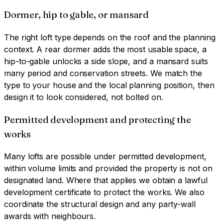
Dormer, hip to gable, or mansard
The right loft type depends on the roof and the planning
context. A rear dormer adds the most usable space, a
hip-to-gable unlocks a side slope, and a mansard suits
many period and conservation streets. We match the
type to your house and the local planning position, then
design it to look considered, not bolted on.
Permitted development and protecting the
works
Many lofts are possible under permitted development,
within volume limits and provided the property is not on
designated land. Where that applies we obtain a lawful
development certificate to protect the works. We also
coordinate the structural design and any party-wall
awards with neighbours.