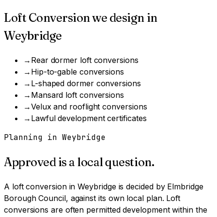
Loft Conversion
we design in
Weybridge
→
Rear dormer loft conversions
→
Hip-to-gable conversions
→
L-shaped dormer conversions
→
Mansard loft conversions
→
Velux and rooflight conversions
→
Lawful development certificates
Planning in
Weybridge
Approved is a local question.
A
loft conversion
in
Weybridge
is decided by
Elmbridge
Borough Council
, against its own local plan.
Loft
conversions are often permitted development within the