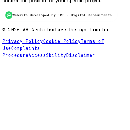
confirm the position for your specific project.
Website developed by IMS - Digital Consultants
©
2026
AH Architecture Design Limited
Privacy Policy
Cookie Policy
Terms of
Use
Complaints
Procedure
Accessibility
Disclaimer