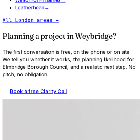
Leatherhead
→
All London areas
→
Planning a project in
Weybridge
?
The first conversation is free, on the phone or on site.
We tell you whether it works, the planning likelihood for
Elmbridge Borough Council
, and a realistic next step. No
pitch, no obligation.
Book a free Clarity Call