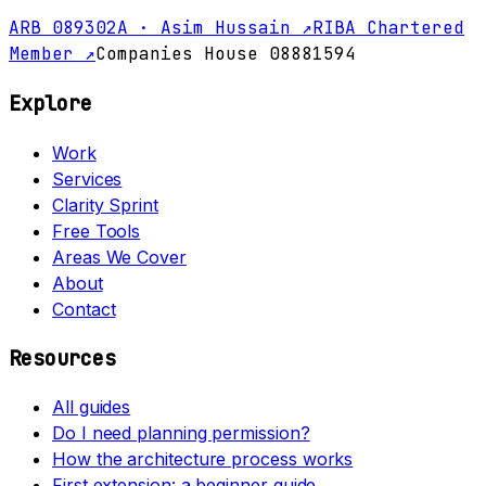
ARB 089302A · Asim Hussain ↗
RIBA Chartered
Member ↗
Companies House 08881594
Explore
Work
Services
Clarity Sprint
Free Tools
Areas We Cover
About
Contact
Resources
All guides
Do I need planning permission?
How the architecture process works
First extension: a beginner guide