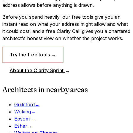
address allows before anything is drawn.
Before you spend heavily, our free tools give you an
instant read on what your address might allow and what
it could cost, and a free Clarity Call gives you a chartered
architect's honest view on whether the project works.
Try the free tools
→
About the Clarity Sprint
→
Architects in nearby areas
Guildford
→
Woking
→
Epsom
→
Esher
→
Walton-on-Thames
→