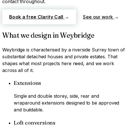
contact throughout.
Book a free Clarity Call
→
See our work
→
What we design in
Weybridge
Weybridge
is characterised by
a riverside Surrey town of
substantial detached houses and private estates
. That
shapes what most projects here need, and we work
across all of it.
Extensions
Single and double storey, side, rear and
wraparound extensions designed to be approved
and buildable.
Loft conversions