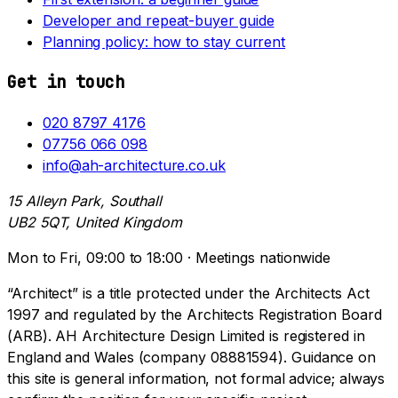
Developer and repeat-buyer guide
Planning policy: how to stay current
Get in touch
020 8797 4176
07756 066 098
info@ah-architecture.co.uk
15 Alleyn Park, Southall
UB2 5QT, United Kingdom
Mon to Fri, 09:00 to 18:00 · Meetings nationwide
“Architect” is a title protected under the Architects Act
1997 and regulated by the Architects Registration Board
(ARB). AH Architecture Design Limited is registered in
England and Wales (company 08881594). Guidance on
this site is general information, not formal advice; always