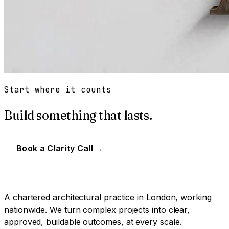
Start where it counts
Build something that lasts.
Book a Clarity Call
→
A chartered architectural practice in London, working
nationwide. We turn complex projects into clear,
approved, buildable outcomes, at every scale.