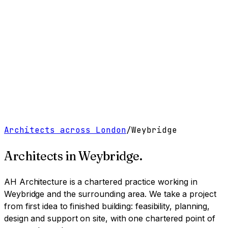
Work
Services
Resources
About
Contact
Free Tools
→
Book a Clarity Call
→
Architects across London
/
Weybridge
Architects in
Weybridge
.
AH Architecture is a chartered practice working
in
Weybridge and the surrounding area
. We take a project
from first idea to finished building: feasibility, planning,
design and support on site, with one chartered point of