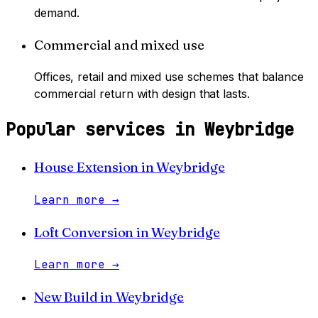
demand.
Commercial and mixed use
Offices, retail and mixed use schemes that balance
commercial return with design that lasts.
Popular services in
Weybridge
House Extension
in
Weybridge
Learn more
→
Loft Conversion
in
Weybridge
Learn more
→
New Build
in
Weybridge