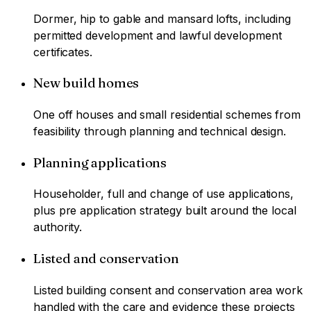
Dormer, hip to gable and mansard lofts, including
permitted development and lawful development
certificates.
New build homes
One off houses and small residential schemes from
feasibility through planning and technical design.
Planning applications
Householder, full and change of use applications,
plus pre application strategy built around the local
authority.
Listed and conservation
Listed building consent and conservation area work
handled with the care and evidence these projects