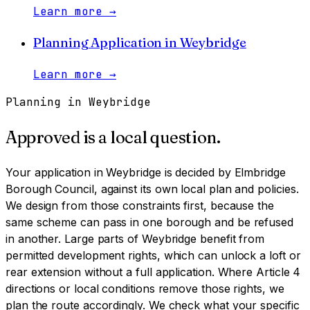
Learn more
→
Planning Application
in
Weybridge
Learn more
→
Planning in
Weybridge
Approved is a local question.
Your application in
Weybridge
is decided by
Elmbridge
Borough Council
, against its own local plan and policies.
We design from those constraints first, because the
same scheme can pass in one borough and be refused
in another.
Large parts of Weybridge benefit from
permitted development rights, which can unlock a loft or
rear extension without a full application. Where Article 4
directions or local conditions remove those rights, we
plan the route accordingly. We check what your specific