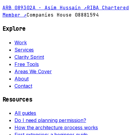
ARB 089302A · Asim Hussain ↗
RIBA Chartered
Member ↗
Companies House 08881594
Explore
Work
Services
Clarity Sprint
Free Tools
Areas We Cover
About
Contact
Resources
All guides
Do I need planning permission?
How the architecture process works
First extension: a beginner guide