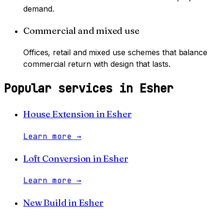
demand.
Commercial and mixed use
Offices, retail and mixed use schemes that balance
commercial return with design that lasts.
Popular services in
Esher
House Extension
in
Esher
Learn more
→
Loft Conversion
in
Esher
Learn more
→
New Build
in
Esher