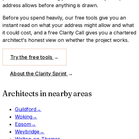
address allows before anything is drawn.
Before you spend heavily, our free tools give you an
instant read on what your address might allow and what
it could cost, and a free Clarity Call gives you a chartered
architect's honest view on whether the project works.
Try the free tools
→
About the Clarity Sprint
→
Architects in nearby areas
Guildford
→
Woking
→
Epsom
→
Weybridge
→
Walton-on-Thames
→