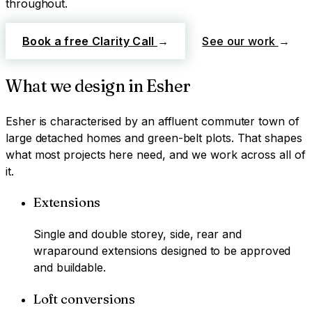
throughout.
Book a free Clarity Call
→
See our work
→
What we design in
Esher
Esher
is characterised by
an affluent commuter town of
large detached homes and green-belt plots
. That shapes
what most projects here need, and we work across all of
it.
Extensions
Single and double storey, side, rear and
wraparound extensions designed to be approved
and buildable.
Loft conversions