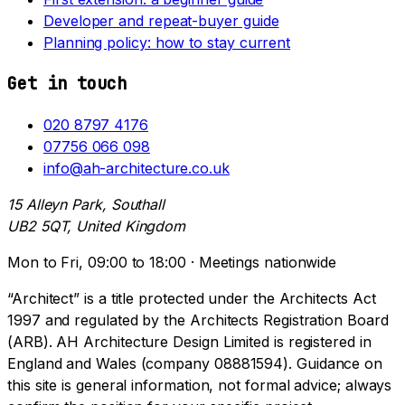
Developer and repeat-buyer guide
Planning policy: how to stay current
Get in touch
020 8797 4176
07756 066 098
info@ah-architecture.co.uk
15 Alleyn Park, Southall
UB2 5QT, United Kingdom
Mon to Fri, 09:00 to 18:00 · Meetings nationwide
“Architect” is a title protected under the Architects Act
1997 and regulated by the Architects Registration Board
(ARB). AH Architecture Design Limited is registered in
England and Wales (company 08881594). Guidance on
this site is general information, not formal advice; always