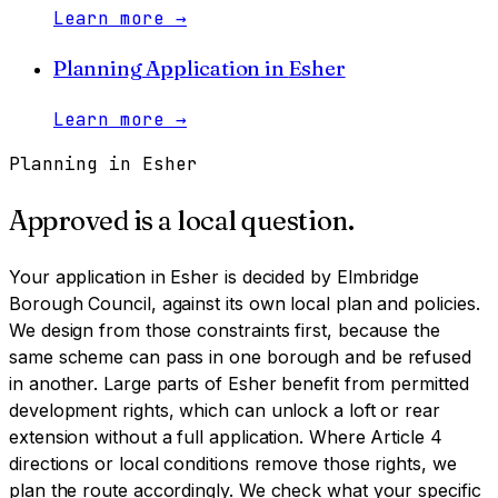
Learn more
→
Planning Application
in
Esher
Learn more
→
Planning in
Esher
Approved is a local question.
Your application in
Esher
is decided by
Elmbridge
Borough Council
, against its own local plan and policies.
We design from those constraints first, because the
same scheme can pass in one borough and be refused
in another.
Large parts of Esher benefit from permitted
development rights, which can unlock a loft or rear
extension without a full application. Where Article 4
directions or local conditions remove those rights, we
plan the route accordingly. We check what your specific