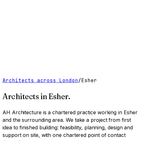
Work
Services
Resources
About
Contact
Free Tools
→
Book a Clarity Call
→
Architects across London
/
Esher
Architects in
Esher
.
AH Architecture is a chartered practice working
in Esher
and the surrounding area
. We take a project from first
idea to finished building: feasibility, planning, design and
support on site, with one chartered point of contact