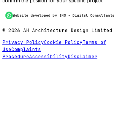
confirm the position for your specific project.
Website developed by IMS - Digital Consultants
©
2026
AH Architecture Design Limited
Privacy Policy
Cookie Policy
Terms of
Use
Complaints
Procedure
Accessibility
Disclaimer