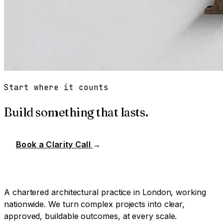
Start where it counts
Build something that lasts.
Book a Clarity Call
→
A chartered architectural practice in London, working
nationwide. We turn complex projects into clear,
approved, buildable outcomes, at every scale.