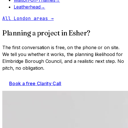
Leatherhead
→
All London areas
→
Planning a project in
Esher
?
The first conversation is free, on the phone or on site.
We tell you whether it works, the planning likelihood for
Elmbridge Borough Council
, and a realistic next step. No
pitch, no obligation.
Book a free Clarity Call