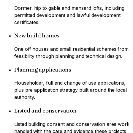
Dormer, hip to gable and mansard lofts, including
permitted development and lawful development
certificates.
New build homes
One off houses and small residential schemes from
feasibility through planning and technical design.
Planning applications
Householder, full and change of use applications,
plus pre application strategy built around the local
authority.
Listed and conservation
Listed building consent and conservation area work
handled with the care and evidence these projects