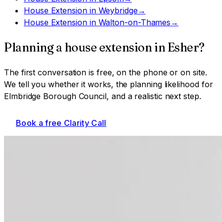
House Extension
in
Weybridge
→
House Extension
in
Walton-on-Thames
→
Planning a
house extension
in
Esher
?
The first conversation is free, on the phone or on site.
We tell you whether it works, the planning likelihood for
Elmbridge Borough Council
, and a realistic next step.
Book a free Clarity Call