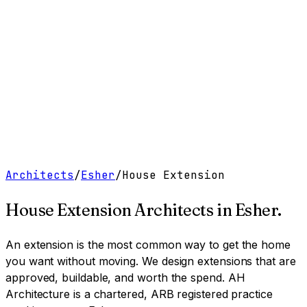
Work
Services
Resources
About
Contact
Free Tools
→
Book a Clarity Call
→
Architects
/
Esher
/
House Extension
House Extension Architects
in
Esher
.
An extension is the most common way to get the home
you want without moving. We design extensions that are
approved, buildable, and worth the spend.
AH
Architecture is a chartered, ARB registered practice