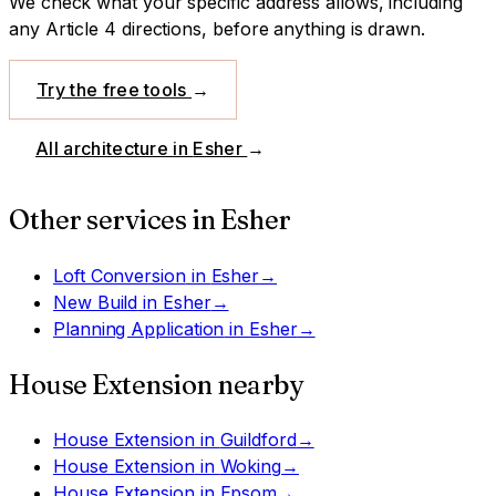
We check what your specific address allows, including
any Article 4 directions, before anything is drawn.
Try the free tools
→
All architecture in
Esher
→
Other services in
Esher
Loft Conversion
in
Esher
→
New Build
in
Esher
→
Planning Application
in
Esher
→
House Extension
nearby
House Extension
in
Guildford
→
House Extension
in
Woking
→
House Extension
in
Epsom
→