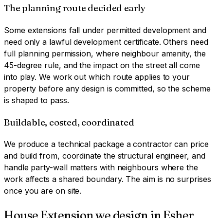
The planning route decided early
Some extensions fall under permitted development and
need only a lawful development certificate. Others need
full planning permission, where neighbour amenity, the
45-degree rule, and the impact on the street all come
into play. We work out which route applies to your
property before any design is committed, so the scheme
is shaped to pass.
Buildable, costed, coordinated
We produce a technical package a contractor can price
and build from, coordinate the structural engineer, and
handle party-wall matters with neighbours where the
work affects a shared boundary. The aim is no surprises
once you are on site.
House Extension
we design in
Esher