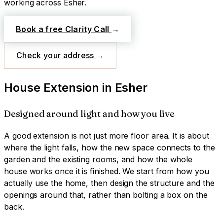
working across
Esher
.
Book a free Clarity Call
→
Check your address
→
House Extension
in
Esher
Designed around light and how you live
A good extension is not just more floor area. It is about
where the light falls, how the new space connects to the
garden and the existing rooms, and how the whole
house works once it is finished. We start from how you
actually use the home, then design the structure and the
openings around that, rather than bolting a box on the
back.