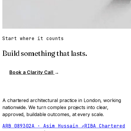
Start where it counts
Build something that lasts.
Book a Clarity Call
→
A chartered architectural practice in London, working
nationwide. We turn complex projects into clear,
approved, buildable outcomes, at every scale.
ARB 089302A · Asim Hussain ↗
RIBA Chartered