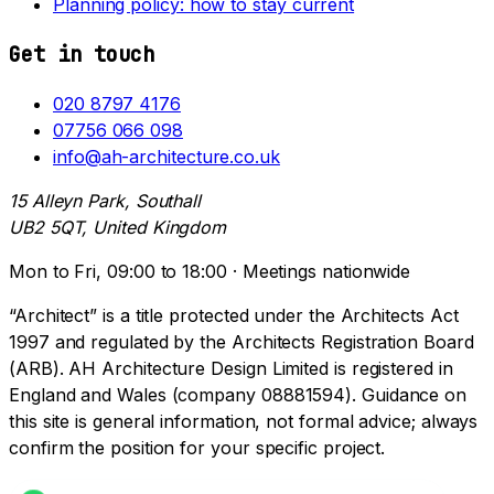
Planning policy: how to stay current
Get in touch
020 8797 4176
07756 066 098
info@ah-architecture.co.uk
15 Alleyn Park, Southall
UB2 5QT, United Kingdom
Mon to Fri, 09:00 to 18:00 · Meetings nationwide
“Architect” is a title protected under the Architects Act
1997 and regulated by the Architects Registration Board
(ARB). AH Architecture Design Limited is registered in
England and Wales (company 08881594). Guidance on
this site is general information, not formal advice; always
confirm the position for your specific project.