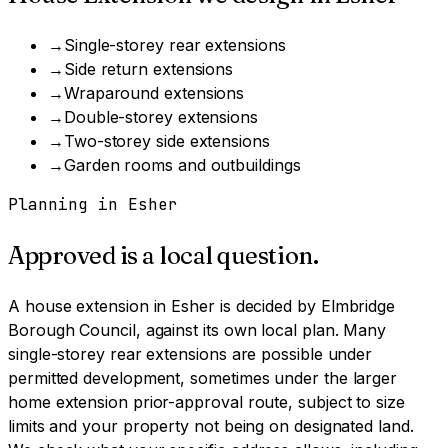
→
Single-storey rear extensions
→
Side return extensions
→
Wraparound extensions
→
Double-storey extensions
→
Two-storey side extensions
→
Garden rooms and outbuildings
Planning in
Esher
Approved is a local question.
A
house extension
in
Esher
is decided by
Elmbridge
Borough Council
, against its own local plan.
Many
single-storey rear extensions are possible under
permitted development, sometimes under the larger
home extension prior-approval route, subject to size
limits and your property not being on designated land.