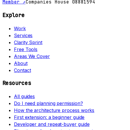
Member ↗
Companies House 08881594
Explore
Work
Services
Clarity Sprint
Free Tools
Areas We Cover
About
Contact
Resources
All guides
Do I need planning permission?
How the architecture process works
First extension: a beginner guide
Developer and repeat-buyer guide