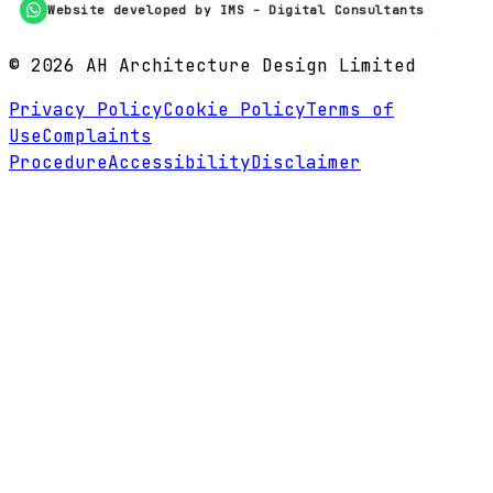
Website developed by IMS - Digital Consultants
©
2026
AH Architecture Design Limited
Privacy Policy
Cookie Policy
Terms of
Use
Complaints
Procedure
Accessibility
Disclaimer