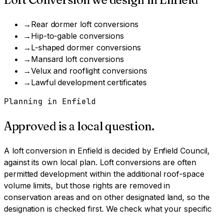
→
Rear dormer loft conversions
→
Hip-to-gable conversions
→
L-shaped dormer conversions
→
Mansard loft conversions
→
Velux and rooflight conversions
→
Lawful development certificates
Planning in
Enfield
Approved is a local question.
A
loft conversion
in
Enfield
is decided by
Enfield Council
,
against its own local plan.
Loft conversions are often
permitted development within the additional roof-space
volume limits, but those rights are removed in
conservation areas and on other designated land, so the
designation is checked first.
We check what your specific