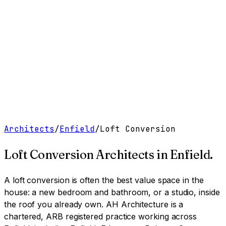
Work
Services
Resources
About
Contact
Free Tools
→
Book a Clarity Call
→
Architects
/
Enfield
/
Loft Conversion
Loft Conversion Architects
in
Enfield
.
A loft conversion is often the best value space in the
house: a new bedroom and bathroom, or a studio, inside
the roof you already own.
AH Architecture is a
chartered, ARB registered practice working across