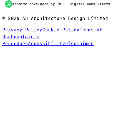
Website developed by IMS - Digital Consultants
©
2026
AH Architecture Design Limited
Privacy Policy
Cookie Policy
Terms of
Use
Complaints
Procedure
Accessibility
Disclaimer