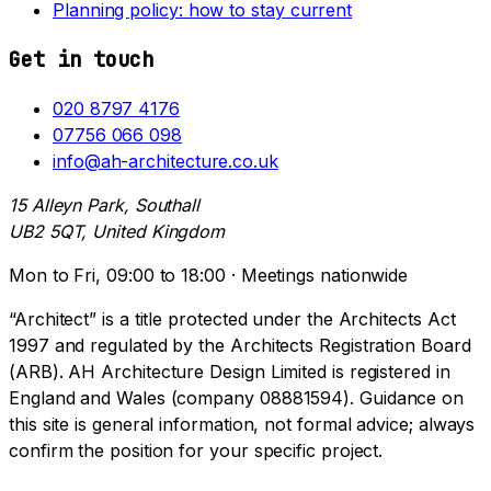
Planning policy: how to stay current
Get in touch
020 8797 4176
07756 066 098
info@ah-architecture.co.uk
15 Alleyn Park, Southall
UB2 5QT, United Kingdom
Mon to Fri, 09:00 to 18:00 · Meetings nationwide
“Architect” is a title protected under the Architects Act
1997 and regulated by the Architects Registration Board
(ARB). AH Architecture Design Limited is registered in
England and Wales (company 08881594). Guidance on
this site is general information, not formal advice; always
confirm the position for your specific project.