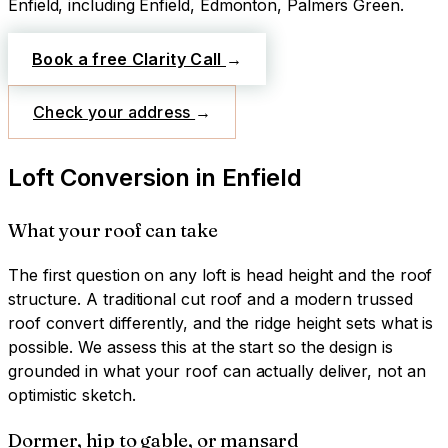
Enfield
, including Enfield, Edmonton, Palmers Green
.
Book a free Clarity Call
→
Check your address
→
Loft Conversion
in
Enfield
What your roof can take
The first question on any loft is head height and the roof
structure. A traditional cut roof and a modern trussed
roof convert differently, and the ridge height sets what is
possible. We assess this at the start so the design is
grounded in what your roof can actually deliver, not an
optimistic sketch.
Dormer, hip to gable, or mansard