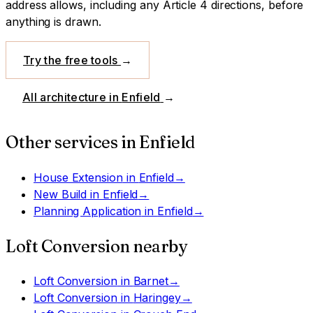
address allows, including any Article 4 directions, before
anything is drawn.
Try the free tools
→
All architecture in
Enfield
→
Other services in
Enfield
House Extension
in
Enfield
→
New Build
in
Enfield
→
Planning Application
in
Enfield
→
Loft Conversion
nearby
Loft Conversion
in
Barnet
→
Loft Conversion
in
Haringey
→