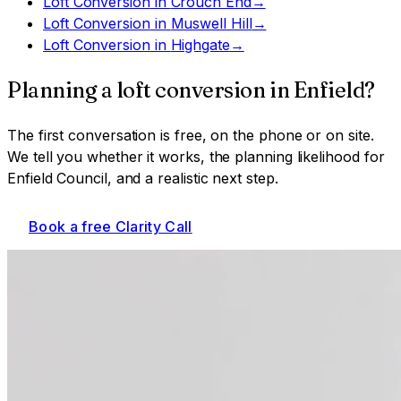
Loft Conversion
in
Crouch End
→
Loft Conversion
in
Muswell Hill
→
Loft Conversion
in
Highgate
→
Planning a
loft conversion
in
Enfield
?
The first conversation is free, on the phone or on site.
We tell you whether it works, the planning likelihood for
Enfield Council
, and a realistic next step.
Book a free Clarity Call