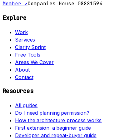
Member ↗
Companies House 08881594
Explore
Work
Services
Clarity Sprint
Free Tools
Areas We Cover
About
Contact
Resources
All guides
Do I need planning permission?
How the architecture process works
First extension: a beginner guide
Developer and repeat-buyer guide