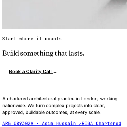
Start where it counts
Build something that lasts.
Book a Clarity Call
→
A chartered architectural practice in London, working
nationwide. We turn complex projects into clear,
approved, buildable outcomes, at every scale.
ARB 089302A · Asim Hussain ↗
RIBA Chartered