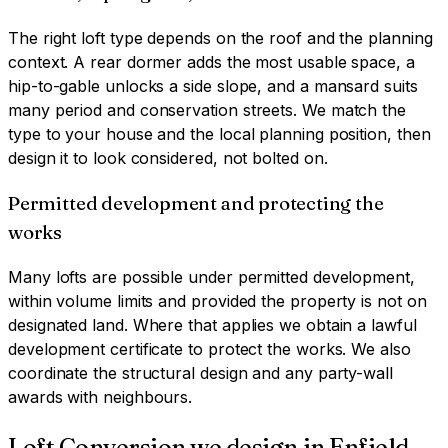
The right loft type depends on the roof and the planning
context. A rear dormer adds the most usable space, a
hip-to-gable unlocks a side slope, and a mansard suits
many period and conservation streets. We match the
type to your house and the local planning position, then
design it to look considered, not bolted on.
Permitted development and protecting the
works
Many lofts are possible under permitted development,
within volume limits and provided the property is not on
designated land. Where that applies we obtain a lawful
development certificate to protect the works. We also
coordinate the structural design and any party-wall
awards with neighbours.
Loft Conversion
we design in
Enfield