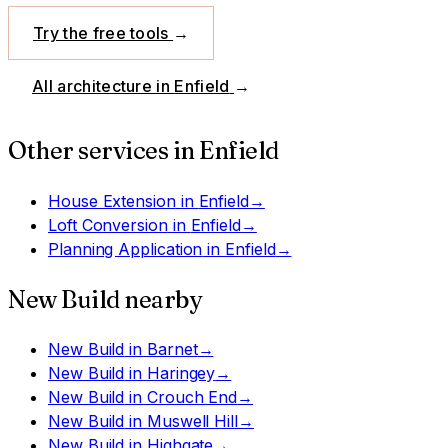
Try the free tools
→
All architecture in
Enfield
→
Other services in
Enfield
House Extension
in
Enfield
→
Loft Conversion
in
Enfield
→
Planning Application
in
Enfield
→
New Build
nearby
New Build
in
Barnet
→
New Build
in
Haringey
→
New Build
in
Crouch End
→
New Build
in
Muswell Hill
→
New Build
in
Highgate
→