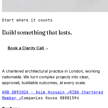
Start where it counts
Build something that lasts.
Book a Clarity Call
→
A chartered architectural practice in London, working
nationwide. We turn complex projects into clear,
approved, buildable outcomes, at every scale.
ARB 089302A · Asim Hussain ↗
RIBA Chartered
Member ↗
Companies House 08881594