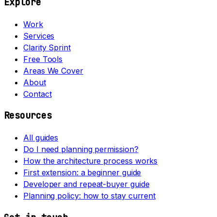
Explore
Work
Services
Clarity Sprint
Free Tools
Areas We Cover
About
Contact
Resources
All guides
Do I need planning permission?
How the architecture process works
First extension: a beginner guide
Developer and repeat-buyer guide
Planning policy: how to stay current