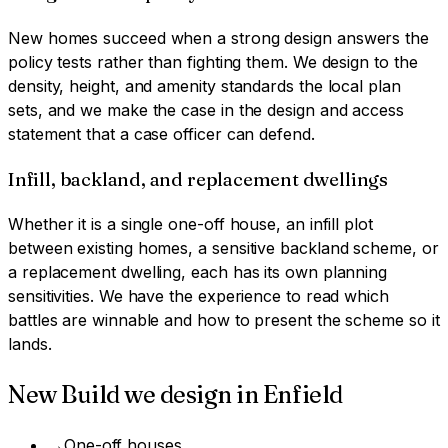
New homes succeed when a strong design answers the
policy tests rather than fighting them. We design to the
density, height, and amenity standards the local plan
sets, and we make the case in the design and access
statement that a case officer can defend.
Infill, backland, and replacement dwellings
Whether it is a single one-off house, an infill plot
between existing homes, a sensitive backland scheme, or
a replacement dwelling, each has its own planning
sensitivities. We have the experience to read which
battles are winnable and how to present the scheme so it
lands.
New Build
we design in
Enfield
→
One-off houses