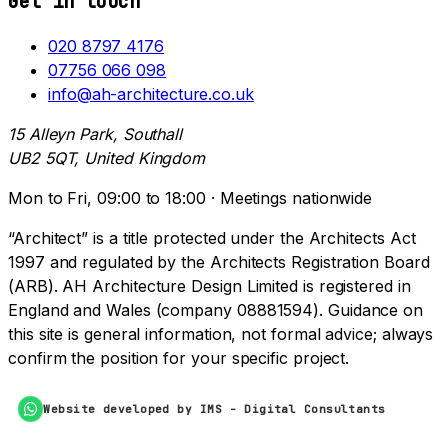
Get in touch
020 8797 4176
07756 066 098
info@ah-architecture.co.uk
15 Alleyn Park, Southall
UB2 5QT, United Kingdom
Mon to Fri, 09:00 to 18:00 · Meetings nationwide
“Architect” is a title protected under the Architects Act
1997 and regulated by the Architects Registration Board
(ARB). AH Architecture Design Limited is registered in
England and Wales (company 08881594). Guidance on
this site is general information, not formal advice; always
confirm the position for your specific project.
Website developed by IMS - Digital Consultants