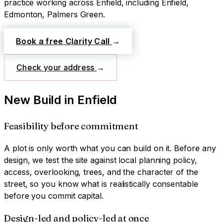
practice working across
Enfield
, including Enfield,
Edmonton, Palmers Green
.
Book a free Clarity Call
→
Check your address
→
New Build
in
Enfield
Feasibility before commitment
A plot is only worth what you can build on it. Before any
design, we test the site against local planning policy,
access, overlooking, trees, and the character of the
street, so you know what is realistically consentable
before you commit capital.
Design-led and policy-led at once