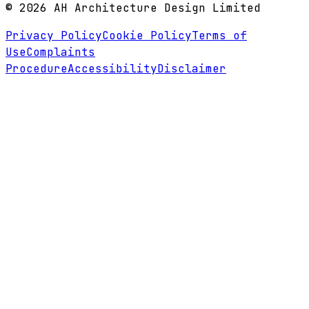
©
2026
AH Architecture Design Limited
Privacy Policy
Cookie Policy
Terms of
Use
Complaints
Procedure
Accessibility
Disclaimer