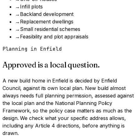
→
Infill plots
→
Backland development
→
Replacement dwellings
→
Small residential schemes
→
Feasibility and plot appraisals
Planning in
Enfield
Approved is a local question.
A
new build home
in
Enfield
is decided by
Enfield
Council
, against its own local plan.
New build almost
always needs full planning permission, assessed against
the local plan and the National Planning Policy
Framework, so the policy case matters as much as the
design.
We check what your specific address allows,
including any Article 4 directions, before anything is
drawn.