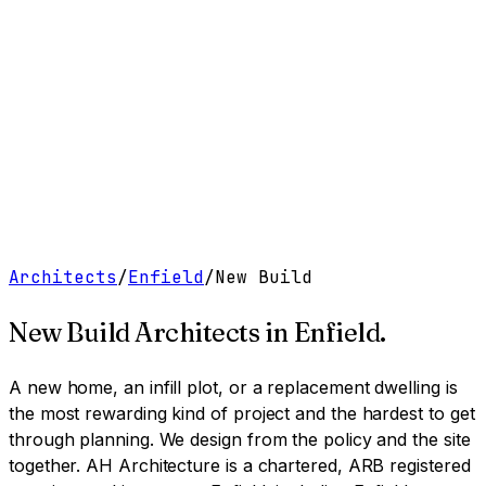
Work
Services
Resources
About
Contact
Free Tools
→
Book a Clarity Call
→
Architects
/
Enfield
/
New Build
New Build Architects
in
Enfield
.
A new home, an infill plot, or a replacement dwelling is
the most rewarding kind of project and the hardest to get
through planning. We design from the policy and the site
together.
AH Architecture is a chartered, ARB registered