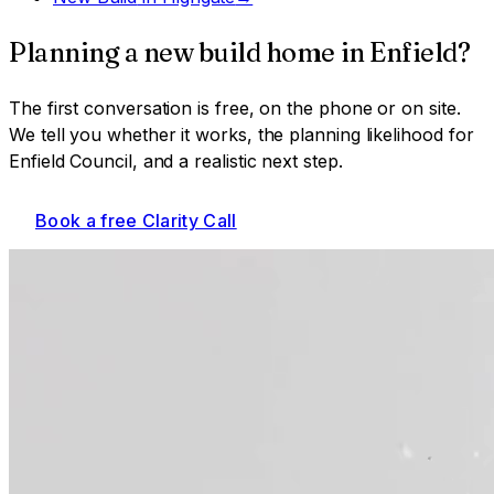
Planning a
new build home
in
Enfield
?
The first conversation is free, on the phone or on site.
We tell you whether it works, the planning likelihood for
Enfield Council
, and a realistic next step.
Book a free Clarity Call