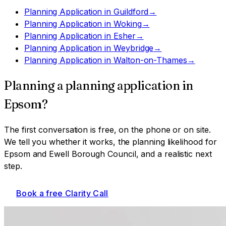
Planning Application
in
Guildford
→
Planning Application
in
Woking
→
Planning Application
in
Esher
→
Planning Application
in
Weybridge
→
Planning Application
in
Walton-on-Thames
→
Planning a
planning application
in
Epsom
?
The first conversation is free, on the phone or on site.
We tell you whether it works, the planning likelihood for
Epsom and Ewell Borough Council
, and a realistic next
step.
Book a free Clarity Call