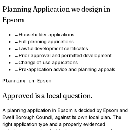
Planning Application
we design in
Epsom
→
Householder applications
→
Full planning applications
→
Lawful development certificates
→
Prior approval and permitted development
→
Change of use applications
→
Pre-application advice and planning appeals
Planning in
Epsom
Approved is a local question.
A
planning application
in
Epsom
is decided by
Epsom and
Ewell Borough Council
, against its own local plan.
The
right application type and a properly evidenced