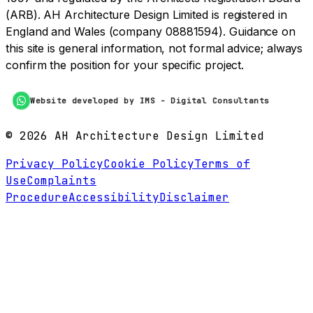
(ARB). AH Architecture Design Limited is registered in
England and Wales (company 08881594). Guidance on
this site is general information, not formal advice; always
confirm the position for your specific project.
Website developed by IMS - Digital Consultants
©
2026
AH Architecture Design Limited
Privacy Policy
Cookie Policy
Terms of
Use
Complaints
Procedure
Accessibility
Disclaimer