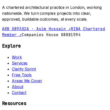
A chartered architectural practice in London, working
nationwide. We turn complex projects into clear,
approved, buildable outcomes, at every scale.
ARB 089302A · Asim Hussain ↗
RIBA Chartered
Member ↗
Companies House 08881594
Explore
Work
Services
Clarity Sprint
Free Tools
Areas We Cover
About
Contact
Resources