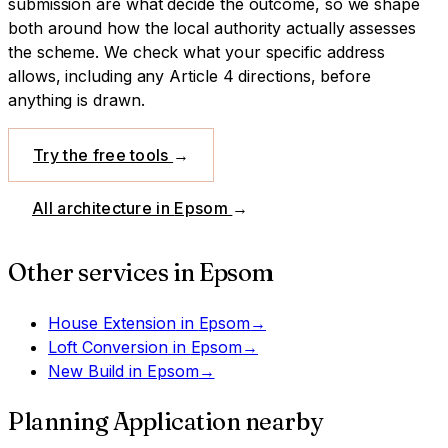
submission are what decide the outcome, so we shape
both around how the local authority actually assesses
the scheme.
We check what your specific address
allows, including any Article 4 directions, before
anything is drawn.
Try the free tools
→
All architecture in
Epsom
→
Other services in
Epsom
House Extension
in
Epsom
→
Loft Conversion
in
Epsom
→
New Build
in
Epsom
→
Planning Application
nearby