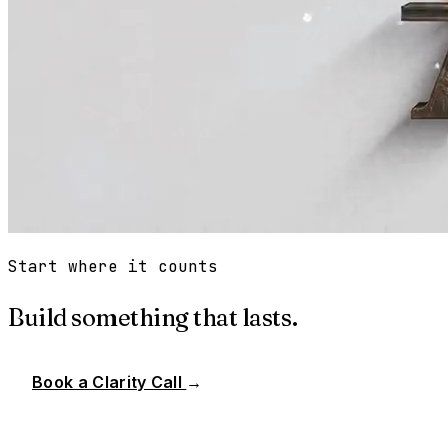
Start where it counts
Build something that lasts.
Book a Clarity Call
→