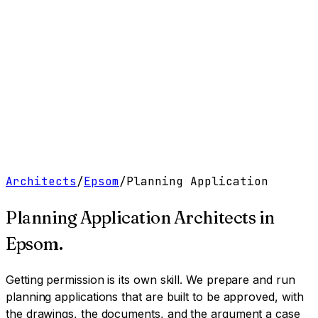
Work
Services
Resources
About
Contact
Free Tools
→
Book a Clarity Call
→
Architects
/
Epsom
/
Planning Application
Planning Application Architects
in
Epsom
.
Getting permission is its own skill. We prepare and run
planning applications that are built to be approved, with
the drawings, the documents, and the argument a case