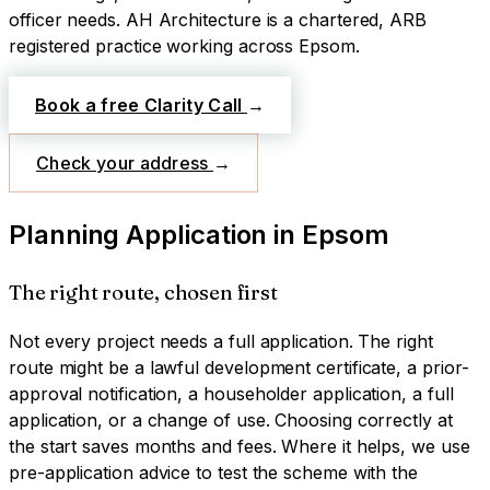
officer needs.
AH Architecture is a chartered, ARB
registered practice working across
Epsom
.
Book a free Clarity Call
→
Check your address
→
Planning Application
in
Epsom
The right route, chosen first
Not every project needs a full application. The right
route might be a lawful development certificate, a prior-
approval notification, a householder application, a full
application, or a change of use. Choosing correctly at
the start saves months and fees. Where it helps, we use
pre-application advice to test the scheme with the