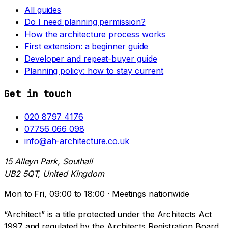
All guides
Do I need planning permission?
How the architecture process works
First extension: a beginner guide
Developer and repeat-buyer guide
Planning policy: how to stay current
Get in touch
020 8797 4176
07756 066 098
info@ah-architecture.co.uk
15 Alleyn Park, Southall
UB2 5QT, United Kingdom
Mon to Fri, 09:00 to 18:00 · Meetings nationwide
“Architect” is a title protected under the Architects Act
1997 and regulated by the Architects Registration Board