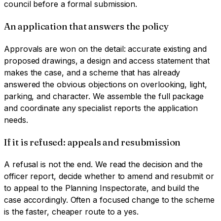
council before a formal submission.
An application that answers the policy
Approvals are won on the detail: accurate existing and
proposed drawings, a design and access statement that
makes the case, and a scheme that has already
answered the obvious objections on overlooking, light,
parking, and character. We assemble the full package
and coordinate any specialist reports the application
needs.
If it is refused: appeals and resubmission
A refusal is not the end. We read the decision and the
officer report, decide whether to amend and resubmit or
to appeal to the Planning Inspectorate, and build the
case accordingly. Often a focused change to the scheme
is the faster, cheaper route to a yes.