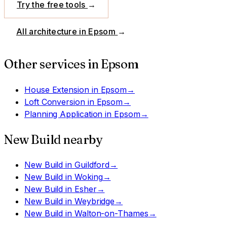
Try the free tools
→
All architecture in
Epsom
→
Other services in
Epsom
House Extension
in
Epsom
→
Loft Conversion
in
Epsom
→
Planning Application
in
Epsom
→
New Build
nearby
New Build
in
Guildford
→
New Build
in
Woking
→
New Build
in
Esher
→
New Build
in
Weybridge
→
New Build
in
Walton-on-Thames
→