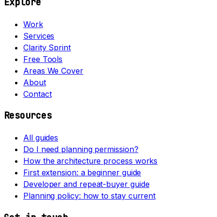
Explore
Work
Services
Clarity Sprint
Free Tools
Areas We Cover
About
Contact
Resources
All guides
Do I need planning permission?
How the architecture process works
First extension: a beginner guide
Developer and repeat-buyer guide
Planning policy: how to stay current