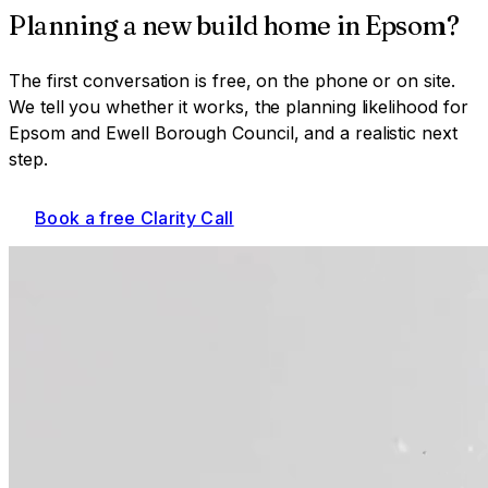
Planning a
new build home
in
Epsom
?
The first conversation is free, on the phone or on site.
We tell you whether it works, the planning likelihood for
Epsom and Ewell Borough Council
, and a realistic next
step.
Book a free Clarity Call