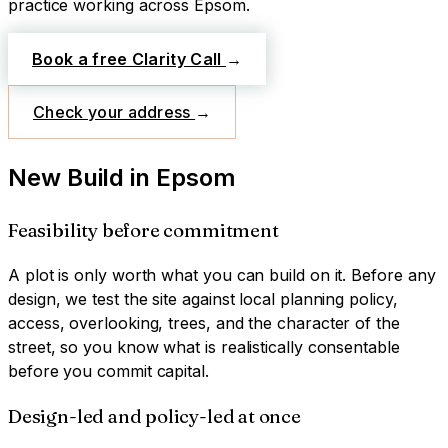
practice working across
Epsom
.
Book a free Clarity Call
→
Check your address
→
New Build
in
Epsom
Feasibility before commitment
A plot is only worth what you can build on it. Before any
design, we test the site against local planning policy,
access, overlooking, trees, and the character of the
street, so you know what is realistically consentable
before you commit capital.
Design-led and policy-led at once