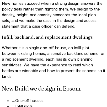
New homes succeed when a strong design answers the
policy tests rather than fighting them. We design to the
density, height, and amenity standards the local plan
sets, and we make the case in the design and access
statement that a case officer can defend.
Infill, backland, and replacement dwellings
Whether it is a single one-off house, an infill plot
between existing homes, a sensitive backland scheme, or
a replacement dwelling, each has its own planning
sensitivities. We have the experience to read which
battles are winnable and how to present the scheme so it
lands.
New Build
we design in
Epsom
→
One-off houses
→
Infill plots