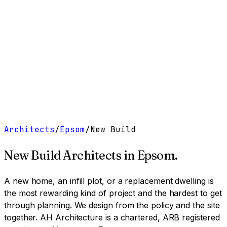
Work
Services
Resources
About
Contact
Free Tools
→
Book a Clarity Call
→
Architects
/
Epsom
/
New Build
New Build Architects
in
Epsom
.
A new home, an infill plot, or a replacement dwelling is
the most rewarding kind of project and the hardest to get
through planning. We design from the policy and the site
together.
AH Architecture is a chartered, ARB registered