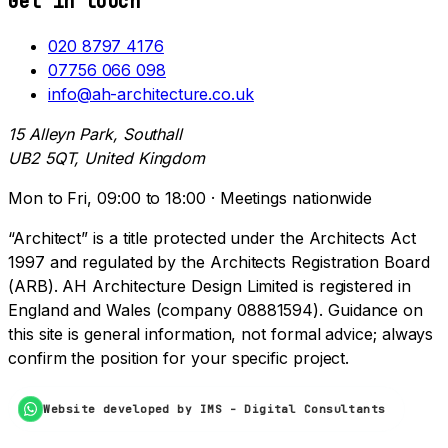
Get in touch
020 8797 4176
07756 066 098
info@ah-architecture.co.uk
15 Alleyn Park, Southall
UB2 5QT, United Kingdom
Mon to Fri, 09:00 to 18:00 · Meetings nationwide
“Architect” is a title protected under the Architects Act
1997 and regulated by the Architects Registration Board
(ARB). AH Architecture Design Limited is registered in
England and Wales (company 08881594). Guidance on
this site is general information, not formal advice; always
confirm the position for your specific project.
Website developed by IMS - Digital Consultants