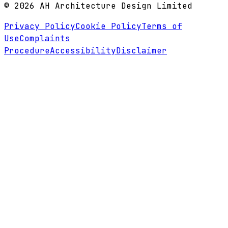
©
2026
AH Architecture Design Limited
Privacy Policy
Cookie Policy
Terms of
Use
Complaints
Procedure
Accessibility
Disclaimer