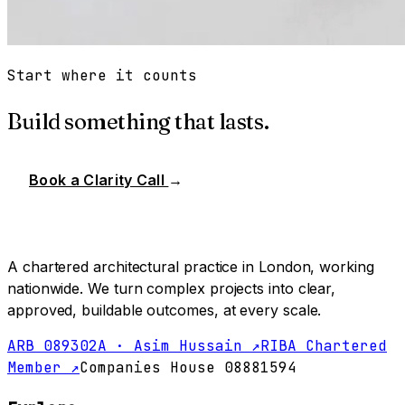
Start where it counts
Build something that lasts.
Book a Clarity Call
→
A chartered architectural practice in London, working
nationwide. We turn complex projects into clear,
approved, buildable outcomes, at every scale.
ARB 089302A · Asim Hussain ↗
RIBA Chartered
Member ↗
Companies House 08881594