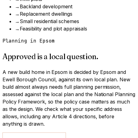
→
Backland development
→
Replacement dwellings
→
Small residential schemes
→
Feasibility and plot appraisals
Planning in
Epsom
Approved is a local question.
A
new build home
in
Epsom
is decided by
Epsom and
Ewell Borough Council
, against its own local plan.
New
build almost always needs full planning permission,
assessed against the local plan and the National Planning
Policy Framework, so the policy case matters as much
as the design.
We check what your specific address
allows, including any Article 4 directions, before
anything is drawn.