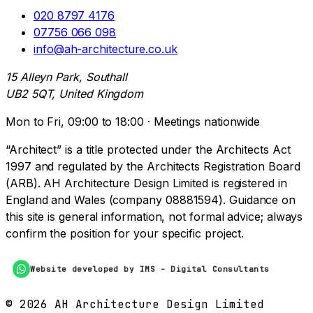
020 8797 4176
07756 066 098
info@ah-architecture.co.uk
15 Alleyn Park, Southall
UB2 5QT, United Kingdom
Mon to Fri, 09:00 to 18:00 · Meetings nationwide
“Architect” is a title protected under the Architects Act
1997 and regulated by the Architects Registration Board
(ARB). AH Architecture Design Limited is registered in
England and Wales (company 08881594). Guidance on
this site is general information, not formal advice; always
confirm the position for your specific project.
Website developed by IMS - Digital Consultants
©
2026
AH Architecture Design Limited