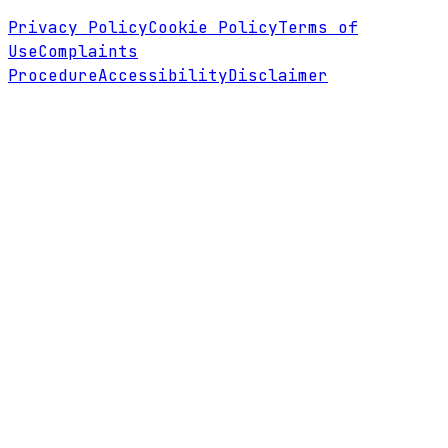
Privacy Policy
Cookie Policy
Terms of
Use
Complaints
Procedure
Accessibility
Disclaimer