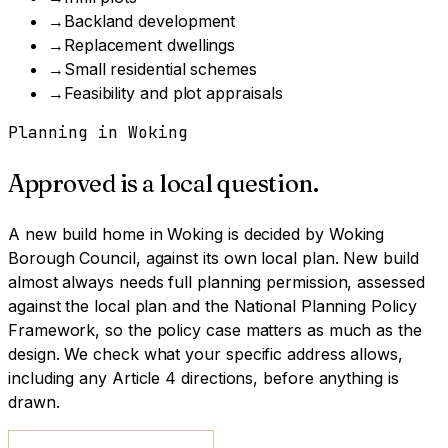
→
Backland development
→
Replacement dwellings
→
Small residential schemes
→
Feasibility and plot appraisals
Planning in
Woking
Approved is a local question.
A
new build home
in
Woking
is decided by
Woking
Borough Council
, against its own local plan.
New build
almost always needs full planning permission, assessed
against the local plan and the National Planning Policy
Framework, so the policy case matters as much as the
design.
We check what your specific address allows,
including any Article 4 directions, before anything is
drawn.