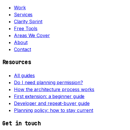
Work
Services
Clarity Sprint
Free Tools
Areas We Cover
About
Contact
Resources
All guides
Do I need planning permission?
How the architecture process works
First extension: a beginner guide
Developer and repeat-buyer guide
Planning policy: how to stay current
Get in touch