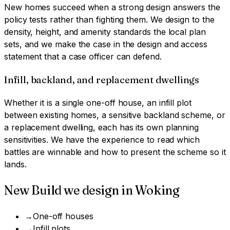
New homes succeed when a strong design answers the
policy tests rather than fighting them. We design to the
density, height, and amenity standards the local plan
sets, and we make the case in the design and access
statement that a case officer can defend.
Infill, backland, and replacement dwellings
Whether it is a single one-off house, an infill plot
between existing homes, a sensitive backland scheme, or
a replacement dwelling, each has its own planning
sensitivities. We have the experience to read which
battles are winnable and how to present the scheme so it
lands.
New Build
we design in
Woking
→
One-off houses
→
Infill plots