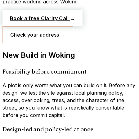
practice working across
Woking
.
Book a free Clarity Call
→
Check your address
→
New Build
in
Woking
Feasibility before commitment
A plot is only worth what you can build on it. Before any
design, we test the site against local planning policy,
access, overlooking, trees, and the character of the
street, so you know what is realistically consentable
before you commit capital.
Design-led and policy-led at once