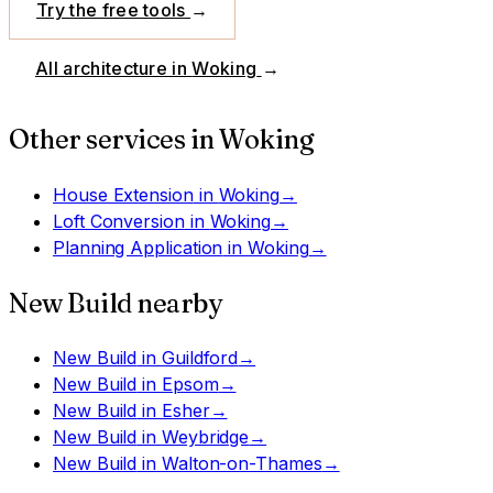
Try the free tools
→
All architecture in
Woking
→
Other services in
Woking
House Extension
in
Woking
→
Loft Conversion
in
Woking
→
Planning Application
in
Woking
→
New Build
nearby
New Build
in
Guildford
→
New Build
in
Epsom
→
New Build
in
Esher
→
New Build
in
Weybridge
→
New Build
in
Walton-on-Thames
→