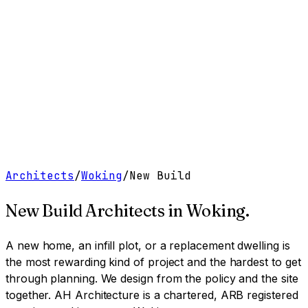
Work
Services
Resources
About
Contact
Free Tools
→
Book a Clarity Call
→
Architects
/
Woking
/
New Build
New Build Architects
in
Woking
.
A new home, an infill plot, or a replacement dwelling is
the most rewarding kind of project and the hardest to get
through planning. We design from the policy and the site
together.
AH Architecture is a chartered, ARB registered