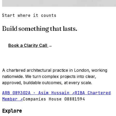
Start where it counts
Build something that lasts.
Book a Clarity Call
→
A chartered architectural practice in London, working
nationwide. We turn complex projects into clear,
approved, buildable outcomes, at every scale.
ARB 089302A · Asim Hussain ↗
RIBA Chartered
Member ↗
Companies House 08881594
Explore