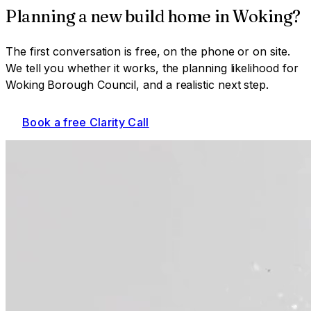
Planning a
new build home
in
Woking
?
The first conversation is free, on the phone or on site.
We tell you whether it works, the planning likelihood for
Woking Borough Council
, and a realistic next step.
Book a free Clarity Call