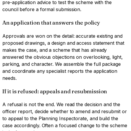
pre-application advice to test the scheme with the
council before a formal submission.
An application that answers the policy
Approvals are won on the detail: accurate existing and
proposed drawings, a design and access statement that
makes the case, and a scheme that has already
answered the obvious objections on overlooking, light,
parking, and character. We assemble the full package
and coordinate any specialist reports the application
needs.
If it is refused: appeals and resubmission
A refusal is not the end. We read the decision and the
officer report, decide whether to amend and resubmit or
to appeal to the Planning Inspectorate, and build the
case accordingly. Often a focused change to the scheme