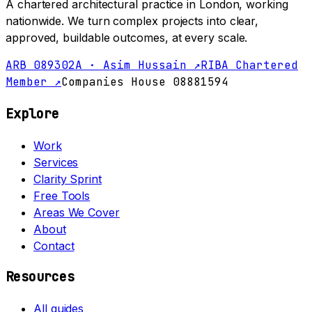
A chartered architectural practice in London, working
nationwide. We turn complex projects into clear,
approved, buildable outcomes, at every scale.
ARB 089302A · Asim Hussain ↗
RIBA Chartered
Member ↗
Companies House 08881594
Explore
Work
Services
Clarity Sprint
Free Tools
Areas We Cover
About
Contact
Resources
All guides