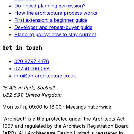
Do I need planning permission?
How the architecture process works
First extension: a beginner guide
Developer and repeat-buyer guide
Planning policy: how to stay current
Get in touch
020 8797 4176
07756 066 098
info@ah-architecture.co.uk
15 Alleyn Park, Southall
UB2 5QT, United Kingdom
Mon to Fri, 09:00 to 18:00 · Meetings nationwide
“Architect” is a title protected under the Architects Act
1997 and regulated by the Architects Registration Board
(ARB). AH Architecture Design Limited is registered in