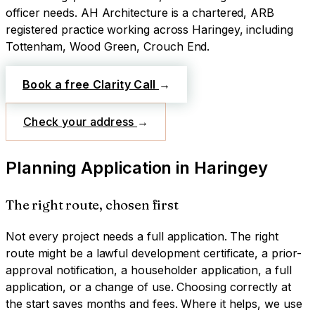
officer needs.
AH Architecture is a chartered, ARB
registered practice working across
Haringey
, including
Tottenham, Wood Green, Crouch End
.
Book a free Clarity Call
→
Check your address
→
Planning Application
in
Haringey
The right route, chosen first
Not every project needs a full application. The right
route might be a lawful development certificate, a prior-
approval notification, a householder application, a full
application, or a change of use. Choosing correctly at
the start saves months and fees. Where it helps, we use