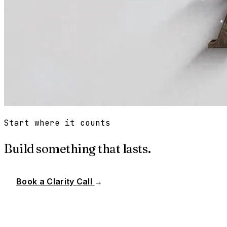
Start where it counts
Build something that lasts.
Book a Clarity Call
→