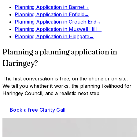
Planning Application
in
Barnet
→
Planning Application
in
Enfield
→
Planning Application
in
Crouch End
→
Planning Application
in
Muswell Hill
→
Planning Application
in
Highgate
→
Planning a
planning application
in
Haringey
?
The first conversation is free, on the phone or on site.
We tell you whether it works, the planning likelihood for
Haringey Council
, and a realistic next step.
Book a free Clarity Call