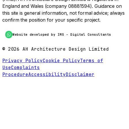
England and Wales (company 08881594). Guidance on
this site is general information, not formal advice; always
confirm the position for your specific project.
Website developed by IMS - Digital Consultants
©
2026
AH Architecture Design Limited
Privacy Policy
Cookie Policy
Terms of
Use
Complaints
Procedure
Accessibility
Disclaimer