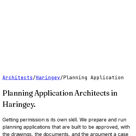
Work
Services
Resources
About
Contact
Free Tools
→
Book a Clarity Call
→
Architects
/
Haringey
/
Planning Application
Planning Application Architects
in
Haringey
.
Getting permission is its own skill. We prepare and run
planning applications that are built to be approved, with
the drawings, the documents, and the argument a case