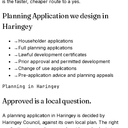
is the faster, cheaper route to a yes.
Planning Application
we design in
Haringey
→
Householder applications
→
Full planning applications
→
Lawful development certificates
→
Prior approval and permitted development
→
Change of use applications
→
Pre-application advice and planning appeals
Planning in
Haringey
Approved is a local question.
A
planning application
in
Haringey
is decided by
Haringey Council
, against its own local plan.
The right