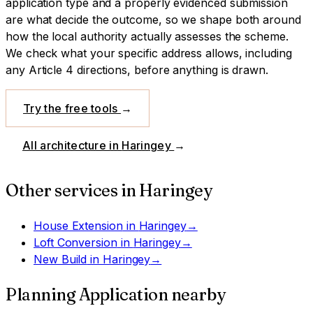
application type and a properly evidenced submission
are what decide the outcome, so we shape both around
how the local authority actually assesses the scheme.
We check what your specific address allows, including
any Article 4 directions, before anything is drawn.
Try the free tools
→
All architecture in
Haringey
→
Other services in
Haringey
House Extension
in
Haringey
→
Loft Conversion
in
Haringey
→
New Build
in
Haringey
→
Planning Application
nearby