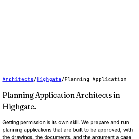
Work
Services
Resources
About
Contact
Free Tools
→
Book a Clarity Call
→
Architects
/
Highgate
/
Planning Application
Planning Application Architects
in
Highgate
.
Getting permission is its own skill. We prepare and run
planning applications that are built to be approved, with
the drawings, the documents, and the argument a case