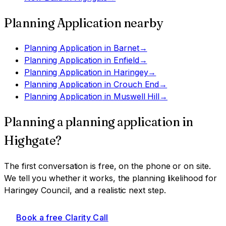
Planning Application
nearby
Planning Application
in
Barnet
→
Planning Application
in
Enfield
→
Planning Application
in
Haringey
→
Planning Application
in
Crouch End
→
Planning Application
in
Muswell Hill
→
Planning a
planning application
in
Highgate
?
The first conversation is free, on the phone or on site.
We tell you whether it works, the planning likelihood for
Haringey Council
, and a realistic next step.
Book a free Clarity Call