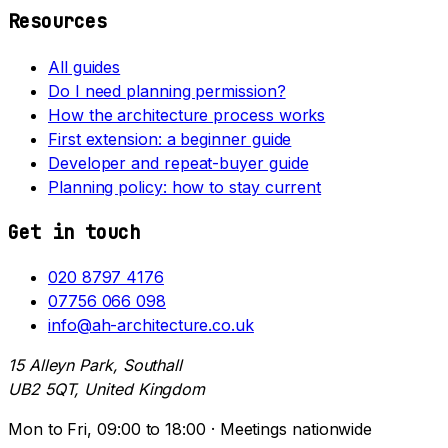
Resources
All guides
Do I need planning permission?
How the architecture process works
First extension: a beginner guide
Developer and repeat-buyer guide
Planning policy: how to stay current
Get in touch
020 8797 4176
07756 066 098
info@ah-architecture.co.uk
15 Alleyn Park, Southall
UB2 5QT, United Kingdom
Mon to Fri, 09:00 to 18:00 · Meetings nationwide