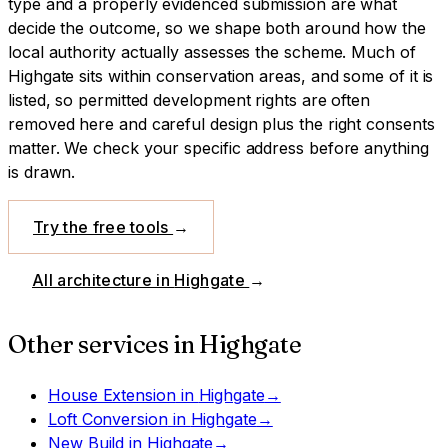
type and a properly evidenced submission are what
decide the outcome, so we shape both around how the
local authority actually assesses the scheme.
Much of
Highgate sits within conservation areas, and some of it is
listed, so permitted development rights are often
removed here and careful design plus the right consents
matter. We check your specific address before anything
is drawn.
Try the free tools
→
All architecture in
Highgate
→
Other services in
Highgate
House Extension
in
Highgate
→
Loft Conversion
in
Highgate
→
New Build
in
Highgate
→