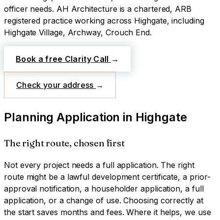
officer needs.
AH Architecture is a chartered, ARB
registered practice working across
Highgate
, including
Highgate Village, Archway, Crouch End
.
Book a free Clarity Call
→
Check your address
→
Planning Application
in
Highgate
The right route, chosen first
Not every project needs a full application. The right
route might be a lawful development certificate, a prior-
approval notification, a householder application, a full
application, or a change of use. Choosing correctly at
the start saves months and fees. Where it helps, we use