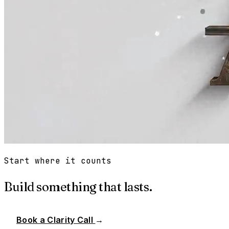
Start where it counts
Build something that lasts.
Book a Clarity Call
→