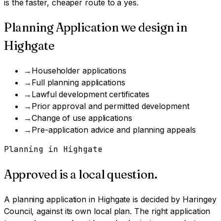
is the faster, cheaper route to a yes.
Planning Application
we design in
Highgate
→
Householder applications
→
Full planning applications
→
Lawful development certificates
→
Prior approval and permitted development
→
Change of use applications
→
Pre-application advice and planning appeals
Planning in
Highgate
Approved is a local question.
A
planning application
in
Highgate
is decided by
Haringey
Council
, against its own local plan.
The right application