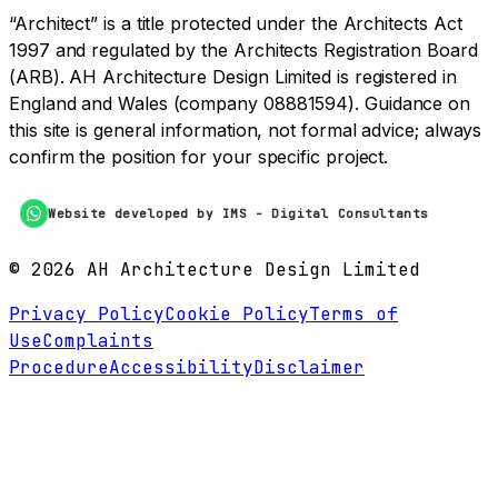
“Architect” is a title protected under the Architects Act
1997 and regulated by the Architects Registration Board
(ARB). AH Architecture Design Limited is registered in
England and Wales (company 08881594). Guidance on
this site is general information, not formal advice; always
confirm the position for your specific project.
Website developed by IMS - Digital Consultants
©
2026
AH Architecture Design Limited
Privacy Policy
Cookie Policy
Terms of
Use
Complaints
Procedure
Accessibility
Disclaimer