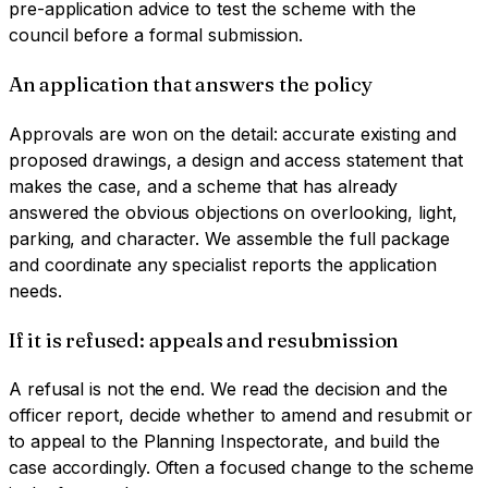
pre-application advice to test the scheme with the
council before a formal submission.
An application that answers the policy
Approvals are won on the detail: accurate existing and
proposed drawings, a design and access statement that
makes the case, and a scheme that has already
answered the obvious objections on overlooking, light,
parking, and character. We assemble the full package
and coordinate any specialist reports the application
needs.
If it is refused: appeals and resubmission
A refusal is not the end. We read the decision and the
officer report, decide whether to amend and resubmit or
to appeal to the Planning Inspectorate, and build the
case accordingly. Often a focused change to the scheme