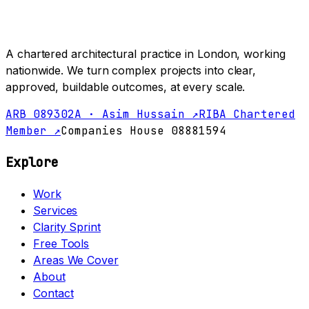
A chartered architectural practice in London, working
nationwide. We turn complex projects into clear,
approved, buildable outcomes, at every scale.
ARB 089302A · Asim Hussain ↗
RIBA Chartered
Member ↗
Companies House 08881594
Explore
Work
Services
Clarity Sprint
Free Tools
Areas We Cover
About
Contact