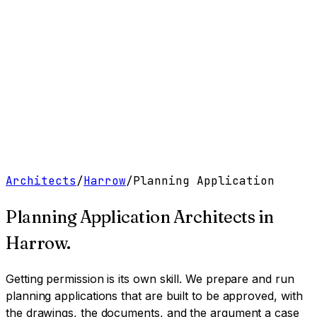
Work
Services
Resources
About
Contact
Free Tools
→
Book a Clarity Call
→
Architects
/
Harrow
/
Planning Application
Planning Application Architects
in
Harrow
.
Getting permission is its own skill. We prepare and run
planning applications that are built to be approved, with
the drawings, the documents, and the argument a case