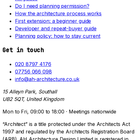
Do I need planning permission?
How the architecture process works
First extension: a beginner guide
Developer and repeat-buyer guide
Planning policy: how to stay current
Get in touch
020 8797 4176
07756 066 098
info@ah-architecture.co.uk
15 Alleyn Park, Southall
UB2 5QT, United Kingdom
Mon to Fri, 09:00 to 18:00 · Meetings nationwide
“Architect” is a title protected under the Architects Act
1997 and regulated by the Architects Registration Board
(ARB). AH Architecture Design Limited is registered in