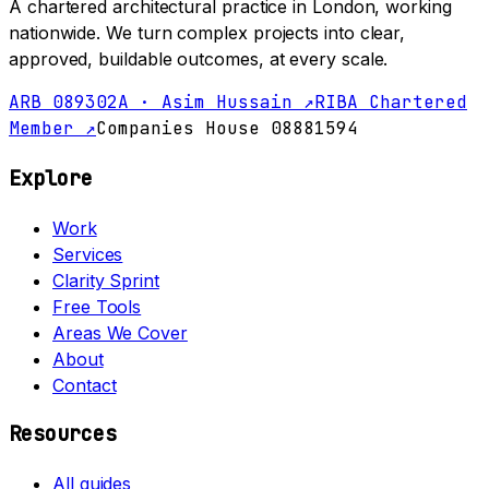
A chartered architectural practice in London, working
nationwide. We turn complex projects into clear,
approved, buildable outcomes, at every scale.
ARB 089302A · Asim Hussain ↗
RIBA Chartered
Member ↗
Companies House 08881594
Explore
Work
Services
Clarity Sprint
Free Tools
Areas We Cover
About
Contact
Resources
All guides