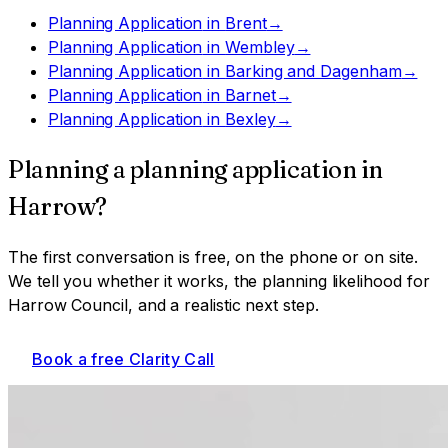
Planning Application
in
Brent
→
Planning Application
in
Wembley
→
Planning Application
in
Barking and Dagenham
→
Planning Application
in
Barnet
→
Planning Application
in
Bexley
→
Planning a
planning application
in
Harrow
?
The first conversation is free, on the phone or on site.
We tell you whether it works, the planning likelihood for
Harrow Council
, and a realistic next step.
Book a free Clarity Call