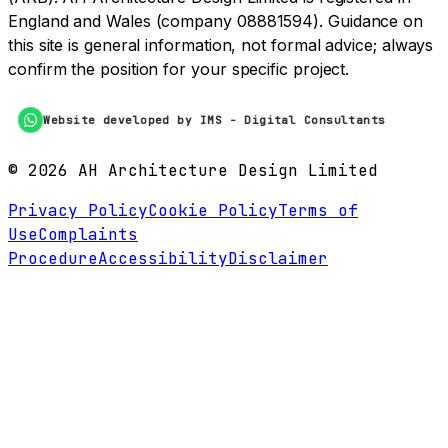
England and Wales (company 08881594). Guidance on
this site is general information, not formal advice; always
confirm the position for your specific project.
Website developed by IMS - Digital Consultants
©
2026
AH Architecture Design Limited
Privacy Policy
Cookie Policy
Terms of
Use
Complaints
Procedure
Accessibility
Disclaimer