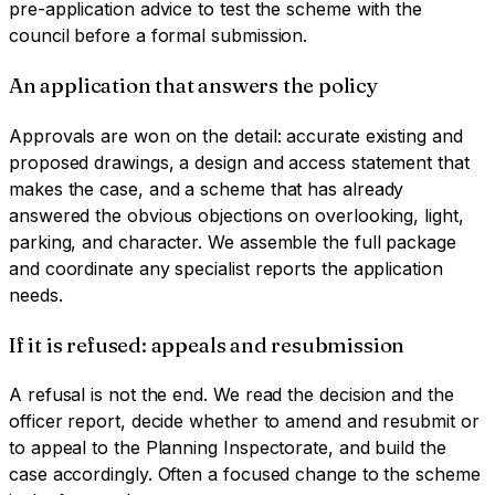
pre-application advice to test the scheme with the
council before a formal submission.
An application that answers the policy
Approvals are won on the detail: accurate existing and
proposed drawings, a design and access statement that
makes the case, and a scheme that has already
answered the obvious objections on overlooking, light,
parking, and character. We assemble the full package
and coordinate any specialist reports the application
needs.
If it is refused: appeals and resubmission
A refusal is not the end. We read the decision and the
officer report, decide whether to amend and resubmit or
to appeal to the Planning Inspectorate, and build the
case accordingly. Often a focused change to the scheme