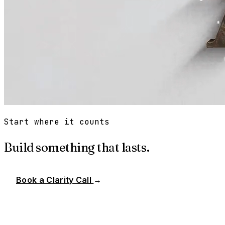
Start where it counts
Build something that lasts.
Book a Clarity Call
→