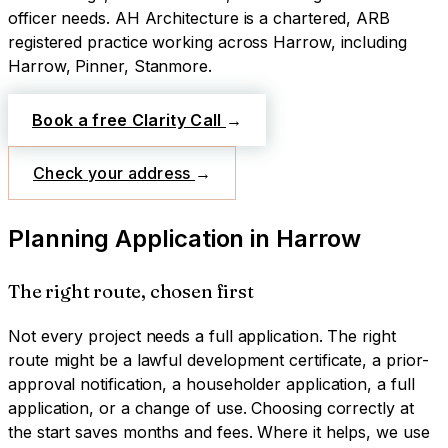
officer needs.
AH Architecture is a chartered, ARB
registered practice working across
Harrow
, including
Harrow, Pinner, Stanmore
.
Book a free Clarity Call
→
Check your address
→
Planning Application
in
Harrow
The right route, chosen first
Not every project needs a full application. The right
route might be a lawful development certificate, a prior-
approval notification, a householder application, a full
application, or a change of use. Choosing correctly at
the start saves months and fees. Where it helps, we use