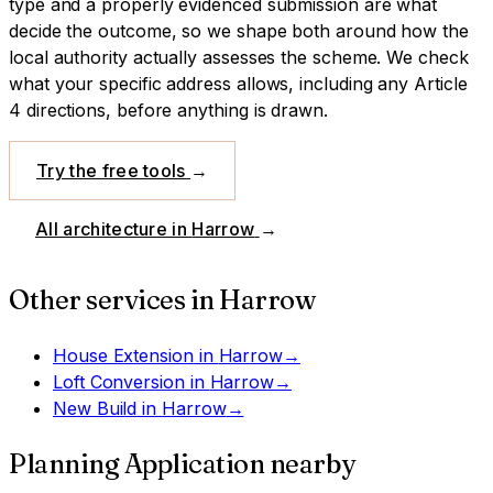
type and a properly evidenced submission are what
decide the outcome, so we shape both around how the
local authority actually assesses the scheme.
We check
what your specific address allows, including any Article
4 directions, before anything is drawn.
Try the free tools
→
All architecture in
Harrow
→
Other services in
Harrow
House Extension
in
Harrow
→
Loft Conversion
in
Harrow
→
New Build
in
Harrow
→
Planning Application
nearby