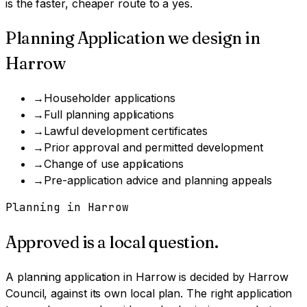
is the faster, cheaper route to a yes.
Planning Application
we design in
Harrow
→
Householder applications
→
Full planning applications
→
Lawful development certificates
→
Prior approval and permitted development
→
Change of use applications
→
Pre-application advice and planning appeals
Planning in
Harrow
Approved is a local question.
A
planning application
in
Harrow
is decided by
Harrow
Council
, against its own local plan.
The right application